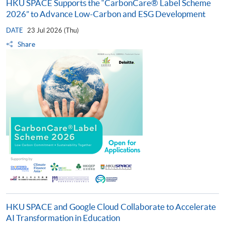
HKU SPACE Supports the “CarbonCare® Label Scheme
2026” to Advance Low-Carbon and ESG Development
DATE
23 Jul 2026 (Thu)
Share
HKU SPACE and Google Cloud Collaborate to Accelerate
AI Transformation in Education