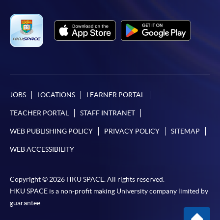
JOBS
LOCATIONS
LEARNER PORTAL
TEACHER PORTAL
STAFF INTRANET
WEB PUBLISHING POLICY
PRIVACY POLICY
SITEMAP
WEB ACCESSIBILITY
Copyright © 2026 HKU SPACE. All rights reserved.
HKU SPACE is a non-profit making University company limited by
guarantee.