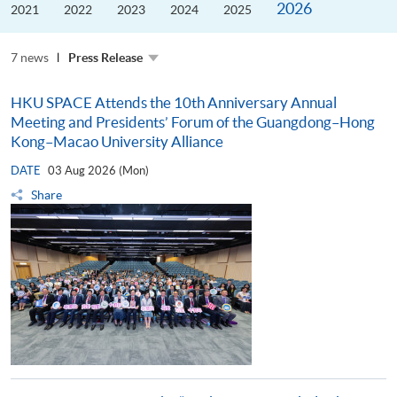
2026
the
2021
2022
2023
2024
2025
Guangdong–
Hong
Kong–
7 news
Macao
Press Release
University
Alliance
HKU SPACE Attends the 10th Anniversary Annual
Meeting and Presidents’ Forum of the Guangdong–Hong
Kong–Macao University Alliance
DATE
03 Aug 2026 (Mon)
Share