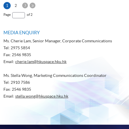
Next
Current
1
2
Page
page
Last
Page
of 2
Page
MEDIA ENQUIRY
Ms. Cherie Lam, Senior Manager, Corporate Communications
Tel: 2975 5854
Fax: 2546 9835
Email:
cherie.lam@hkuspace.hku.hk
Ms. Stella Wong, Marketing Communications Coordinator
Tel: 2910 7586
Fax: 2546 9835
Email:
stella.wong@hkuspace.hku.hk