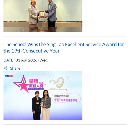
The School Wins the Sing Tao Excellent Service Award for
the 19th Consecutive Year
DATE
01 Apr 2026 (Wed)
Share