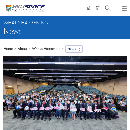
Skip
Open
繁
簡
to
Togg
main
search
navi
Main
content
panel
WHAT'S HAPPENING
content
News
start
Home
About
What's Happening
News
...