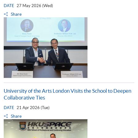
DATE
27 May 2026 (Wed)
Share
University of the Arts London Visits the School to Deepen
Collaborative Ties
DATE
21 Apr 2026 (Tue)
Share