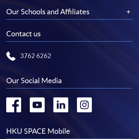
Our Schools and Affiliates
Contact us
3762 6262
Our Social Media
Go
Go
Go
Go
to
to
to
to
facebook
youtube
linkedin
instag
HKU SPACE Mobile