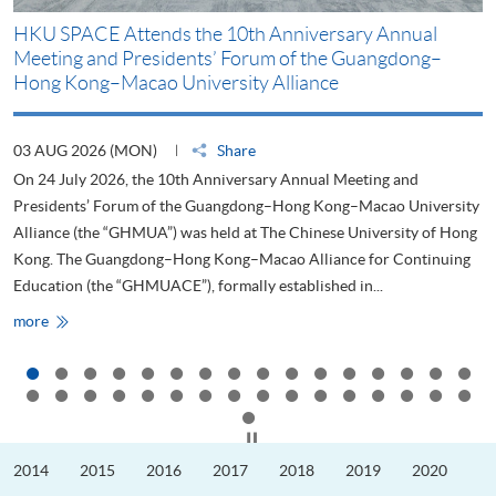
HKU SPACE Attends the 10th Anniversary Annual
H
Meeting and Presidents’ Forum of the Guangdong–
S
Hong Kong–Macao University Alliance
D
03 AUG 2026 (MON)
Share
2
On 24 July 2026, the 10th Anniversary Annual Meeting and
T
Presidents’ Forum of the Guangdong–Hong Kong–Macao University
L
Alliance (the “GHMUA”) was held at The Chinese University of Hong
o
Kong. The Guangdong–Hong Kong–Macao Alliance for Continuing
T
Education (the “GHMUACE”), formally established in...
e
HKU
more
m
SPACE
Attends
the
10th
Anniversary
Annual
Meeting
Click to stop the slider
and
Presidents’
2014
2015
2016
2017
2018
2019
2020
Forum
of