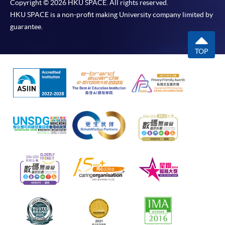
Copyright © 2026 HKU SPACE. All rights reserved.
HKU SPACE is a non-profit making University company limited by
guarantee.
TOP