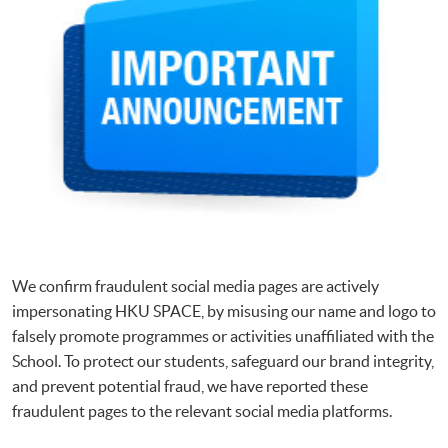
We confirm fraudulent social media pages are actively
impersonating HKU SPACE, by misusing our name and logo to
falsely promote programmes or activities unaffiliated with the
School. To protect our students, safeguard our brand integrity,
and prevent potential fraud, we have reported these
fraudulent pages to the relevant social media platforms.