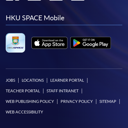
to
to
to
to
facebook
youtube
linkedin
instag
HKU SPACE Mobile
JOBS
LOCATIONS
LEARNER PORTAL
TEACHER PORTAL
STAFF INTRANET
WEB PUBLISHING POLICY
PRIVACY POLICY
SITEMAP
WEB ACCESSIBILITY