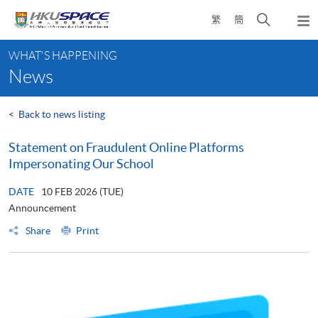
Skip
Open
繁
簡
to
Togg
main
search
navi
Main
content
panel
WHAT'S HAPPENING
content
News
start
<
Back to news listing
Statement on Fraudulent Online Platforms
Impersonating Our School
DATE
10 FEB 2026 (TUE)
Announcement
Share
Print