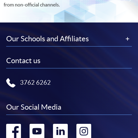
from non-official channels.
Our Schools and Affiliates
Contact us
3762 6262
Our Social Media
Go
Go
Go
Go