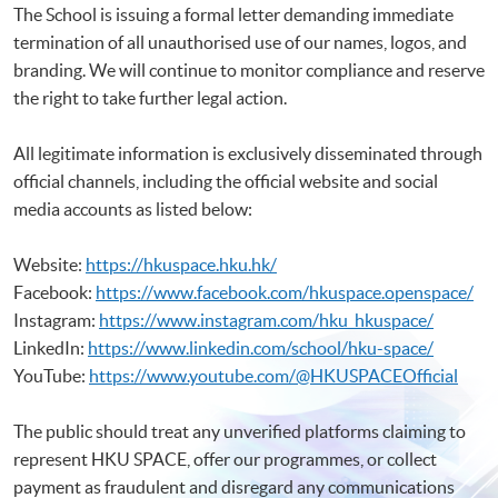
The School is issuing a formal letter demanding immediate
termination of all unauthorised use of our names, logos, and
branding. We will continue to monitor compliance and reserve
the right to take further legal action.
All legitimate information is exclusively disseminated through
official channels, including the official website and social
media accounts as listed below:
Website:
https://hkuspace.hku.hk/
Facebook:
https://www.facebook.com/hkuspace.openspace/
Instagram:
https://www.instagram.com/hku_hkuspace/
LinkedIn:
https://www.linkedin.com/school/hku-space/
YouTube:
https://www.youtube.com/@HKUSPACEOfficial
The public should treat any unverified platforms claiming to
represent HKU SPACE, offer our programmes, or collect
payment as fraudulent and disregard any communications