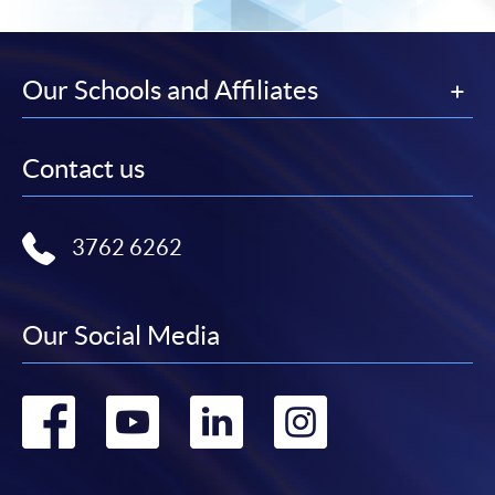
Our Schools and Affiliates
Contact us
3762 6262
Our Social Media
Go
Go
Go
Go
to
to
to
to