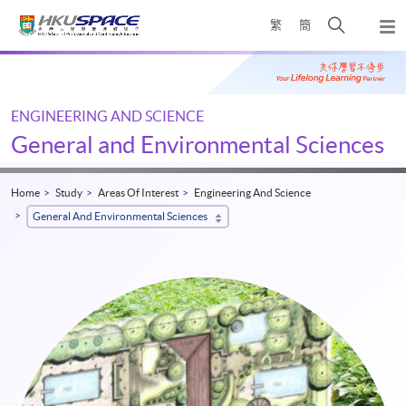
Skip
Open
繁
簡
to
Togg
main
search
navi
Main
content
panel
content
start
ENGINEERING AND SCIENCE
General and Environmental Sciences
Home
Study
Areas Of Interest
Engineering And Science
General And Environmental Sciences