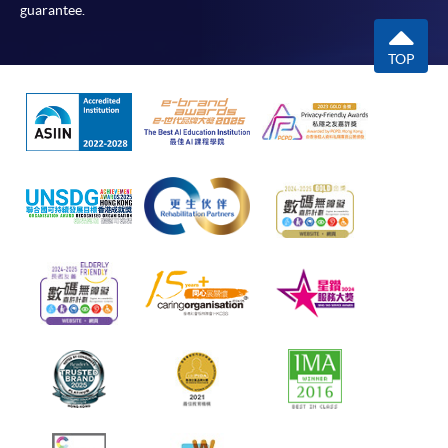
guarantee.
TOP