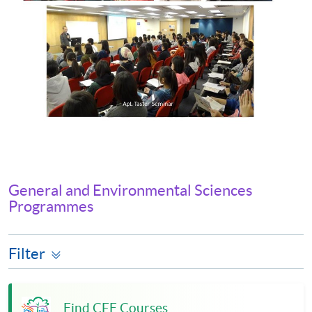
General and Environmental Sciences
Programmes
Filter
Find CEF Courses