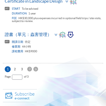
Certificate in Landscape Design
panel
START
To be advised
PT
DURATION
1 year
FEE
HK$30,000 plus expenses incurred in optional field trips / site visits,
subject to review.
Toggle
證書（單元：蟲害管理）
panel
開課日期
待定
PT
修業期
44小時
課程費用
HK$9000
Next
Current
1
2
3
Page
page
Last
Page
of 3
Page
Subscribe
e-connect