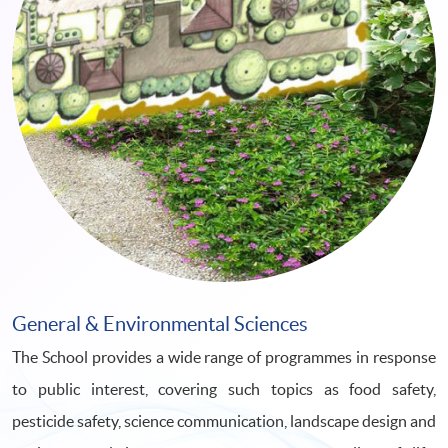
General & Environmental Sciences
The School provides a wide range of programmes in response
to public interest, covering such topics as food safety,
pesticide safety, science communication, landscape design and