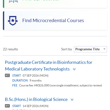
Find Microcredential Courses
22 results
Sort by
Programme Title
Postgraduate Certificate in Bioinformatics for
Toggle
Medical Laboratory Technologists
panel
START
07 SEP 2026 (MON)
PT
DURATION
9 months
FEE
Course fee: HK$26,000 (one single installment, subject to review)
Toggle
B.Sc.(Hons.) in Biological Science
panel
START
14 SEP 2026 (MON)
PT