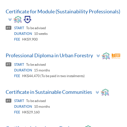
Certificate for Module (Sustainability Professionals)
Toggle
panel
START
To be advised
PT
DURATION
10 weeks
FEE
HK$9,900
Toggle
Professional Diploma in Urban Forestry
panel
START
To be advised
PT
DURATION
15 months
FEE
HK$44,470 (To be paid in two instalments)
Toggle
Certificate in Sustainable Communities
panel
START
To be advised
PT
DURATION
10 months
FEE
HK$29,160
Toggle