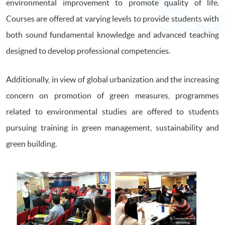
environmental improvement to promote quality of life.
Courses are offered at varying levels to provide students with
both sound fundamental knowledge and advanced teaching
designed to develop professional competencies.
Additionally, in view of global urbanization and the increasing
concern on promotion of green measures, programmes
related to environmental studies are offered to students
pursuing training in green management, sustainability and
green building.