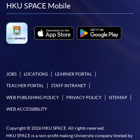
facebook
youtube
linkedin
instag
HKU SPACE Mobile
JOBS
LOCATIONS
LEARNER PORTAL
TEACHER PORTAL
STAFF INTRANET
WEB PUBLISHING POLICY
PRIVACY POLICY
SITEMAP
WEB ACCESSIBILITY
Copyright © 2026 HKU SPACE. All rights reserved.
HKU SPACE is a non-profit making University company limited by