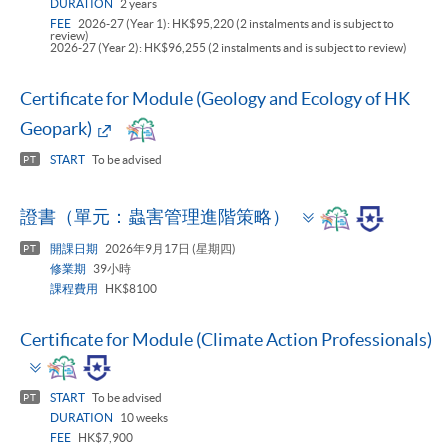
DURATION
2 years
FEE
2026-27 (Year 1): HK$95,220 (2 instalments and is subject to
review)
2026-27 (Year 2): HK$96,255 (2 instalments and is subject to review)
Certificate for Module (Geology and Ecology of HK
Geopark)
START
To be advised
PT
Toggle
證書（單元：蟲害管理進階策略）
panel
開課日期
2026年9月17日 (星期四)
PT
修業期
39小時
課程費用
HK$8100
Certificate for Module (Climate Action Professionals)
Toggle
panel
START
To be advised
PT
DURATION
10 weeks
FEE
HK$7,900