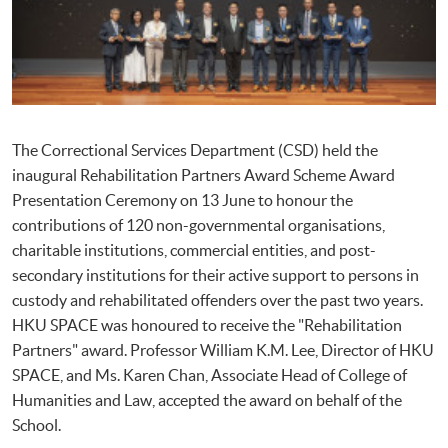
The Correctional Services Department (CSD) held the
inaugural Rehabilitation Partners Award Scheme Award
Presentation Ceremony on 13 June to honour the
contributions of 120 non-governmental organisations,
charitable institutions, commercial entities, and post-
secondary institutions for their active support to persons in
custody and rehabilitated offenders over the past two years.
HKU SPACE was honoured to receive the "Rehabilitation
Partners" award. Professor William K.M. Lee, Director of HKU
SPACE, and Ms. Karen Chan, Associate Head of College of
Humanities and Law, accepted the award on behalf of the
School.