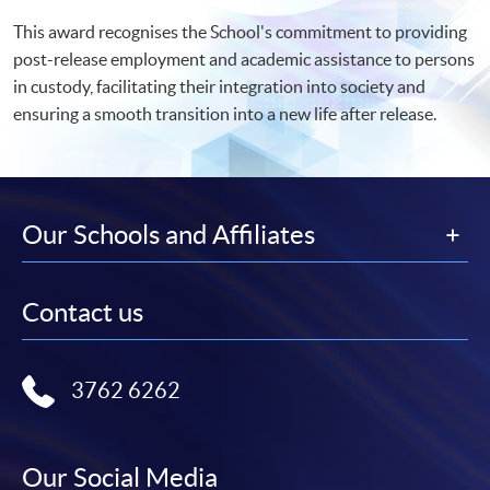
This award recognises the School's commitment to providing
post-release employment and academic assistance to persons
in custody, facilitating their integration into society and
ensuring a smooth transition into a new life after release.
Our Schools and Affiliates
Contact us
3762 6262
Our Social Media