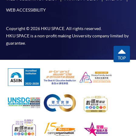
WEB ACCESSIBILITY
Copyright © 2026 HKU SPACE. All rights reserved.
HKU SPACE is a non-profit making University company limited by
guarantee.
TOP