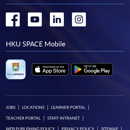
Go
Go
Go
Go
to
to
to
to
facebook
youtube
linkedin
instag
HKU SPACE Mobile
JOBS
LOCATIONS
LEARNER PORTAL
TEACHER PORTAL
STAFF INTRANET
WEB PUBLISHING POLICY
PRIVACY POLICY
SITEMAP