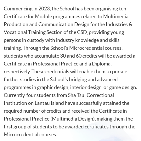
Commencing in 2023, the School has been organising ten
Certificate for Module programmes related to Multimedia
Production and Communication Design for the Industries &
Vocational Training Section of the CSD, providing young
persons in custody with industry knowledge and skills
training. Through the School's Microcredential courses,
students who accumulate 30 and 60 credits will be awarded a
Certificate in Professional Practice and a Diploma,
respectively. These credentials will enable them to pursue
further studies in the School's bridging and advanced
programmes in graphic design, interior design, or game design.
Currently, four students from Sha Tsui Correctional
Institution on Lantau Island have successfully attained the
required number of credits and received the Certificate in
Professional Practice (Multimedia Design), making them the
first group of students to be awarded certificates through the
Microcredential courses.