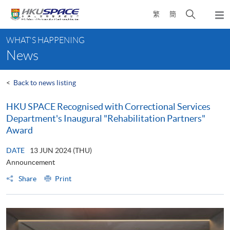
Skip
Open
繁
簡
to
Togg
main
search
navi
Main
content
panel
WHAT'S HAPPENING
content
News
start
<
Back to news listing
HKU SPACE Recognised with Correctional Services
Department's Inaugural "Rehabilitation Partners"
Award
DATE
13 JUN 2024 (THU)
Announcement
Share
Print