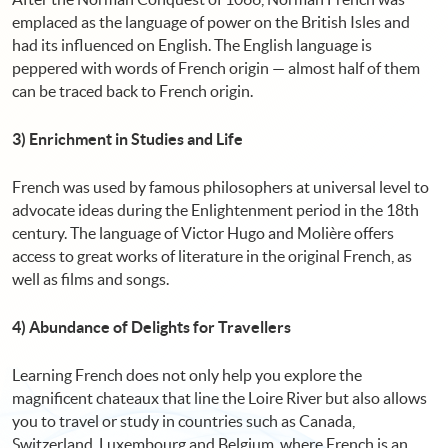
emplaced as the language of power on the British Isles and
had its influenced on English. The English language is
peppered with words of French origin — almost half of them
can be traced back to French origin.
3) Enrichment in Studies and Life
French was used by famous philosophers at universal level to
advocate ideas during the Enlightenment period in the 18th
century. The language of Victor Hugo and Molière offers
access to great works of literature in the original French, as
well as films and songs.
4) Abundance of Delights for Travellers
Learning French does not only help you explore the
magnificent chateaux that line the Loire River but also allows
you to travel or study in countries such as Canada,
Switzerland, Luxembourg and Belgium, where French is an