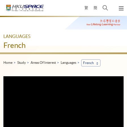
Skip
Open
繁
簡
to
Togg
main
search
navi
Main
content
panel
content
start
LANGUAGES
French
Home
Study
Areas Of Interest
Languages
French