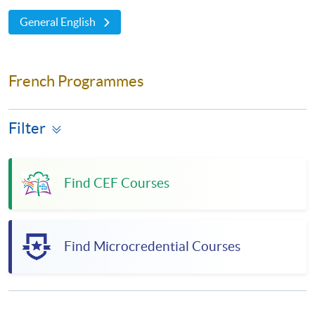
General English
French Programmes
Filter
Find CEF Courses
Find Microcredential Courses