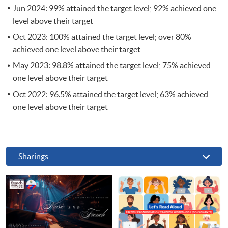
Jun 2024: 99% attained the target level; 92% achieved one
level above their target
Oct 2023: 100% attained the target level; over 80%
achieved one level above their target
May 2023: 98.8% attained the target level; 75% achieved
one level above their target
Oct 2022: 96.5% attained the target level; 63% achieved
one level above their target
Sharings