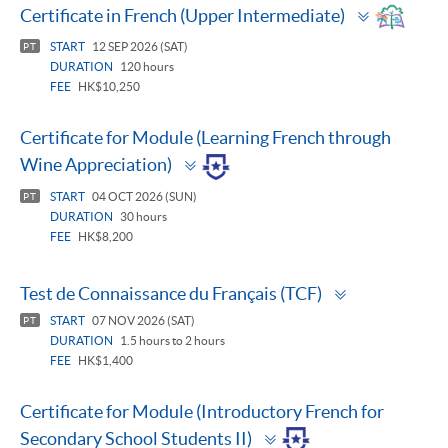
Toggle
Certificate in French (Upper Intermediate)
panel
START
12 SEP 2026 (SAT)
PT
DURATION
120 hours
FEE
HK$10,250
Certificate for Module (Learning French through
Toggle
Wine Appreciation)
panel
START
04 OCT 2026 (SUN)
PT
DURATION
30 hours
FEE
HK$8,200
Toggle
Test de Connaissance du Français (TCF)
panel
START
07 NOV 2026 (SAT)
PT
DURATION
1.5 hours to 2 hours
FEE
HK$1,400
Certificate for Module (Introductory French for
Toggle
Secondary School Students II)