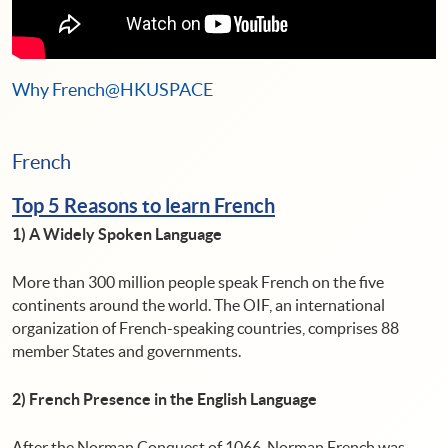
Why French@HKUSPACE
French
Top 5 Reasons to learn French
1) A Widely Spoken Language
More than 300 million people speak French on the five
continents around the world. The OIF, an international
organization of French-speaking countries, comprises 88
member States and governments.
2) French Presence in the English Language
After the Norman Conquest of 1066, Norman French was