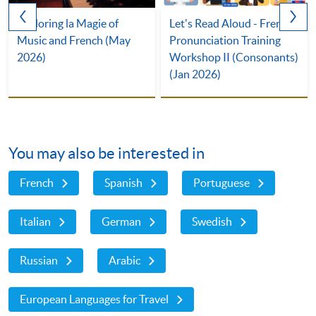
Exploring la Magie of
Let's Read Aloud - French
Music and French (May
Pronunciation Training
2026)
Workshop II (Consonants)
(Jan 2026)
You may also be interested in
French
Spanish
Portuguese
Italian
German
Swedish
Russian
Arabic
European Languages for Travel