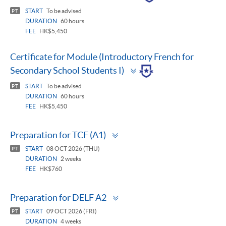
panel
START
To be advised
PT
DURATION
60 hours
FEE
HK$5,450
Certificate for Module (Introductory French for
Toggle
Secondary School Students I)
panel
START
To be advised
PT
DURATION
60 hours
FEE
HK$5,450
Toggle
Preparation for TCF (A1)
panel
START
08 OCT 2026 (THU)
PT
DURATION
2 weeks
FEE
HK$760
Toggle
Preparation for DELF A2
panel
START
09 OCT 2026 (FRI)
PT
DURATION
4 weeks