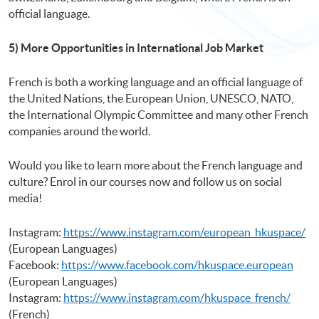
official language.
5) More Opportunities in International Job Market
French is both a working language and an official language of
the United Nations, the European Union, UNESCO, NATO,
the International Olympic Committee and many other French
companies around the world.
Would you like to learn more about the French language and
culture? Enrol in our courses now and follow us on social
media!
Instagram:
https://www.instagram.com/european_hkuspace/
(European Languages)
Facebook:
https://www.facebook.com/hkuspace.european
(European Languages)
Instagram:
https://www.instagram.com/hkuspace_french/
(French)