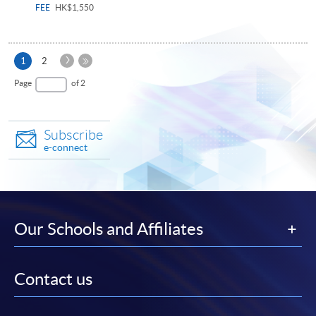
FEE
HK$1,550
Next
Current
1
2
Page
page
Last
Page
of 2
Page
Subscribe
e-connect
Our Schools and Affiliates
Contact us