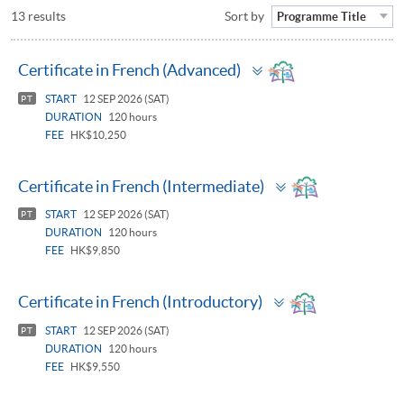
13 results
Sort by
Programme Title
Toggle
Certificate in French (Advanced)
panel
START
12 SEP 2026 (SAT)
PT
DURATION
120 hours
FEE
HK$10,250
Toggle
Certificate in French (Intermediate)
panel
START
12 SEP 2026 (SAT)
PT
DURATION
120 hours
FEE
HK$9,850
Toggle
Certificate in French (Introductory)
panel
START
12 SEP 2026 (SAT)
PT
DURATION
120 hours
FEE
HK$9,550