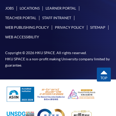
JOBS
LOCATIONS
LEARNER PORTAL
TEACHER PORTAL
STAFF INTRANET
WEB PUBLISHING POLICY
PRIVACY POLICY
SITEMAP
WEB ACCESSIBILITY
Copyright © 2026 HKU SPACE. All rights reserved.
HKU SPACE is a non-profit making University company limited by
guarantee.
TOP