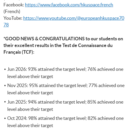
Facebook:
https://www.facebook.com/hkuspace.french
(French)
YouTube:
https://www.youtube.com/@europeanhkuspace70
78
*GOOD NEWS & CONGRATULATIONS to our students on
their excellent results in the Test de Connaissance du
Français (TCF):
Jun 2026: 93% attained the target level; 76% achieved one
level above their target
Nov 2025: 95% attained the target level; 77% achieved one
level above their target
Jun 2025: 94% attained the target level; 85% achieved one
level above their target
Oct 2024: 98% attained the target level; 82% achieved one
level above their target