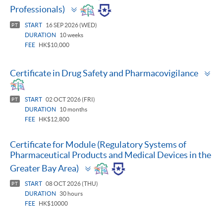
Toggle
Professionals)
panel
START
16 SEP 2026 (WED)
PT
DURATION
10 weeks
FEE
HK$10,000
To
Certificate in Drug Safety and Pharmacovigilance
pa
START
02 OCT 2026 (FRI)
PT
DURATION
10 months
FEE
HK$12,800
Certificate for Module (Regulatory Systems of
Pharmaceutical Products and Medical Devices in the
Toggle
Greater Bay Area)
panel
START
08 OCT 2026 (THU)
PT
DURATION
30 hours
FEE
HK$10000