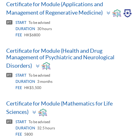
Certificate for Module (Applications and
Toggle
Management of Regenerative Medicine)
panel
START
To be advised
PT
DURATION
30 hours
FEE
HK$6800
Certificate for Module (Health and Drug
Management of Psychiatric and Neurological
Toggle
Disorders)
panel
START
To be advised
PT
DURATION
3 months
FEE
HK$5,500
Certificate for Module (Mathematics for Life
Toggle
Sciences)
panel
START
To be advised
PT
DURATION
32.5 hours
FEE
5800