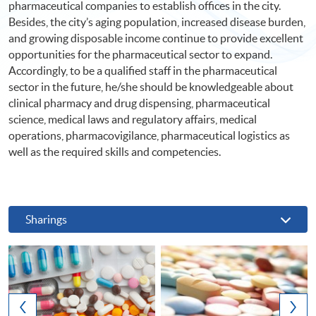
pharmaceutical companies to establish offices in the city.
Besides, the city’s aging population, increased disease burden,
and growing disposable income continue to provide excellent
opportunities for the pharmaceutical sector to expand.
Accordingly, to be a qualified staff in the pharmaceutical
sector in the future, he/she should be knowledgeable about
clinical pharmacy and drug dispensing, pharmaceutical
science, medical laws and regulatory affairs, medical
operations, pharmacovigilance, pharmaceutical logistics as
well as the required skills and competencies.
Sharings