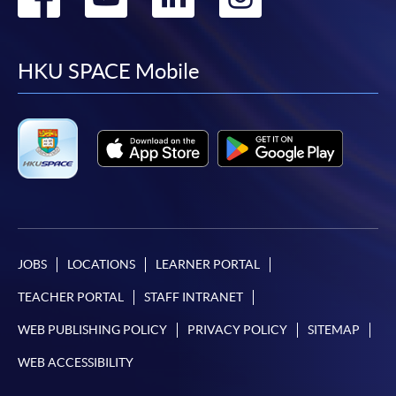
to
to
to
to
facebook
youtube
linkedin
instag
HKU SPACE Mobile
JOBS
LOCATIONS
LEARNER PORTAL
TEACHER PORTAL
STAFF INTRANET
WEB PUBLISHING POLICY
PRIVACY POLICY
SITEMAP
WEB ACCESSIBILITY