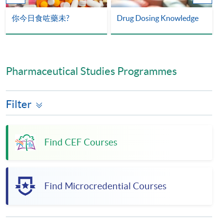
你今日食咗藥未?
Drug Dosing Knowledge
Pharmaceutical Studies Programmes
Filter
Find CEF Courses
Find Microcredential Courses