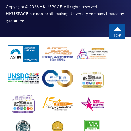
Copyright © 2026 HKU SPACE. All rights reserved.
HKU SPACE is a non-profit making University company limited by
guarantee.
TOP