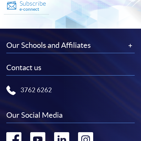
Subscribe
e-connect
Our Schools and Affiliates
Contact us
3762 6262
Our Social Media
Go
Go
Go
Go