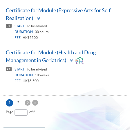
Certificate for Module (Expressive Arts for Self
Toggle
Realization)
panel
START
To be advised
PT
DURATION
30 hours
FEE
HK$5500
Certificate for Module (Health and Drug
Toggle
Management in Geriatrics)
panel
START
To be advised
PT
DURATION
10 weeks
FEE
HK$5,500
Next
Current
1
2
Page
page
Last
Page
of 2
Page