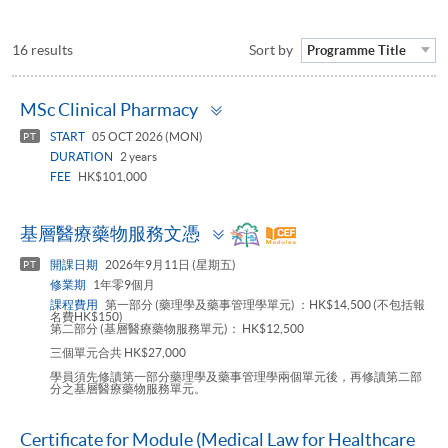
16 results
Sort by
Programme Title
Toggle
MSc Clinical Pharmacy
panel
START
05 OCT 2026 (MON)
PT
DURATION
2 years
FEE
HK$101,000
Toggle
基層醫療藥物服務文憑
panel
開課日期
2026年9月11日 (星期五)
PT
修業期
1年零9個月
課程費用
第一部分 (藥理學及藥事管理學單元) ：HK$14,500 (不包括報
名費HK$150)
第二部分 (基層醫療藥物服務單元)： HK$12,500
三個單元合共 HK$27,000
學員須先修讀第一部分藥理學及藥事管理學兩個單元後，再修讀第二部
分之基層醫療藥物服務單元。
Certificate for Module (Medical Law for Healthcare