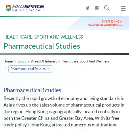
Skip
Open
繁
簡
to
Togg
main
search
navi
Main
content
panel
content
start
HEALTHCARE, SPORT AND WELLNESS
Pharmaceutical Studies
Home
Study
Areas Of Interest
Healthcare, Sport And Wellness
Pharmaceutical Studies
Pharmaceutical Studies
Recently, the rapid growth of economy and living standards in
Asia drives up the sales volume of pharmaceutical products in
the region. Hong Kong is geographically located centrally in
both the Greater China and Greater Bay Area. With its free
trade policy, Hong Kong attracted numerous multinational