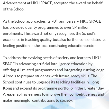
Advancement at HKU SPACE, accepted the award on behalf
of the School.
th
As the School approaches its 70
anniversary, HKU SPACE
has provided quality programmes to over 3.4 million
enrolments. This award not only recognises the School’s
excellence in teaching quality, but also further consolidates its
leading position in the local continuing education sector.
To address the evolving needs of society and learners, HKU
SPACE is advancing artificial intelligence education by
offering AI-related programmes and integrating cutting-edge
AI tools to prepare students with future-ready skills. The
School continues to upgrade its teaching facilities in Hong
Kong and expand its programme portfolio in the Greater Bay
Area, enabling learners to improve their competitiveness and
make meaningful contributions to society.