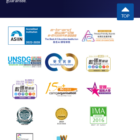
guarantee.
TOP