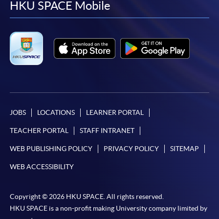
facebook
youtube
linkedin
instag
HKU SPACE Mobile
JOBS
LOCATIONS
LEARNER PORTAL
TEACHER PORTAL
STAFF INTRANET
WEB PUBLISHING POLICY
PRIVACY POLICY
SITEMAP
WEB ACCESSIBILITY
Copyright © 2026 HKU SPACE. All rights reserved.
HKU SPACE is a non-profit making University company limited by