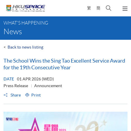
Skip
Open
繁
簡
to
Togg
main
search
navi
Main
content
panel
WHAT'S HAPPENING
content
News
start
<
Back to news listing
The School Wins the Sing Tao Excellent Service Award
for the 19th Consecutive Year
DATE
01 APR 2026 (WED)
Press Release
Announcement
Share
Print