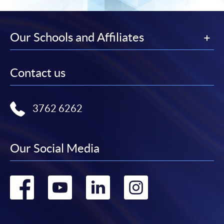
Our Schools and Affiliates
Contact us
3762 6262
Our Social Media
Go
Go
Go
Go
to
to
to
to