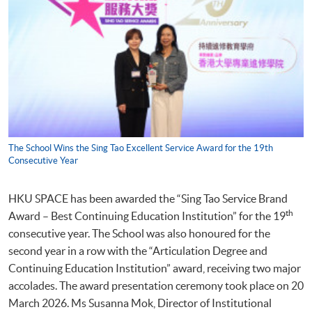
The School Wins the Sing Tao Excellent Service Award for the 19th
Consecutive Year
HKU SPACE has been awarded the “Sing Tao Service Brand
th
Award – Best Continuing Education Institution” for the 19
consecutive year. The School was also honoured for the
second year in a row with the “Articulation Degree and
Continuing Education Institution” award, receiving two major
accolades. The award presentation ceremony took place on 20
March 2026. Ms Susanna Mok, Director of Institutional