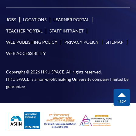
JOBS
LOCATIONS
LEARNER PORTAL
TEACHER PORTAL
STAFF INTRANET
WEB PUBLISHING POLICY
PRIVACY POLICY
SITEMAP
WEB ACCESSIBILITY
Copyright © 2026 HKU SPACE. All rights reserved.
HKU SPACE is a non-profit making University company limited by
guarantee.
TOP