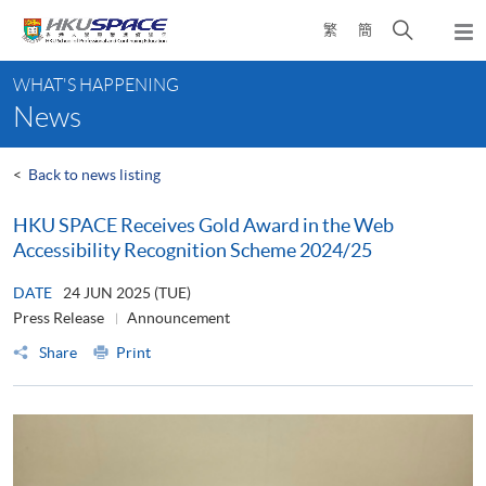
Skip
Open
繁
簡
to
Togg
main
search
navi
Main
content
panel
WHAT'S HAPPENING
content
News
start
<
Back to news listing
HKU SPACE Receives Gold Award in the Web
Accessibility Recognition Scheme 2024/25
DATE
24 JUN 2025 (TUE)
Press Release
Announcement
Share
Print