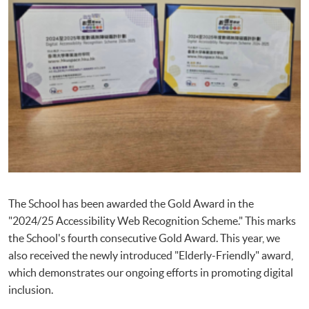
The School has been awarded the Gold Award in the
"2024/25 Accessibility Web Recognition Scheme." This marks
the School's fourth consecutive Gold Award. This year, we
also received the newly introduced "Elderly-Friendly" award,
which demonstrates our ongoing efforts in promoting digital
inclusion.