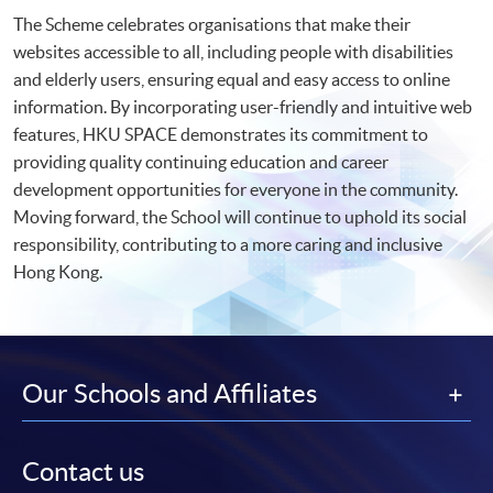
The Scheme celebrates organisations that make their
websites accessible to all, including people with disabilities
and elderly users, ensuring equal and easy access to online
information. By incorporating user-friendly and intuitive web
features, HKU SPACE demonstrates its commitment to
providing quality continuing education and career
development opportunities for everyone in the community.
Moving forward, the School will continue to uphold its social
responsibility, contributing to a more caring and inclusive
Hong Kong.
Our Schools and Affiliates
Contact us