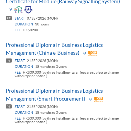
Certificate for Module (Railway Signalling System)
Toggle
panel
START
07 SEP 2026 (MON)
PT
DURATION
30 hours
FEE
HK$8200
Professional Diploma in Business Logistics
Toggle
Management (China e-Business)
panel
START
21 SEP 2026 (MON)
PT
DURATION
18 months to 3 years
FEE
HK$39,000 (by three installments; all fees are subject to change
without prior notice.)
Professional Diploma in Business Logistics
Toggle
Management (Smart Procurement)
panel
START
21 SEP 2026 (MON)
PT
DURATION
18 months to 3 years
FEE
HK$39,000 (by three installments; all fees are subject to change
without prior notice.)