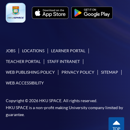
JOBS
LOCATIONS
LEARNER PORTAL
TEACHER PORTAL
STAFF INTRANET
WEB PUBLISHING POLICY
PRIVACY POLICY
SITEMAP
WEB ACCESSIBILITY
Copyright © 2026 HKU SPACE. All rights reserved.
HKU SPACE is a non-profit making University company limited by
guarantee.
TOP