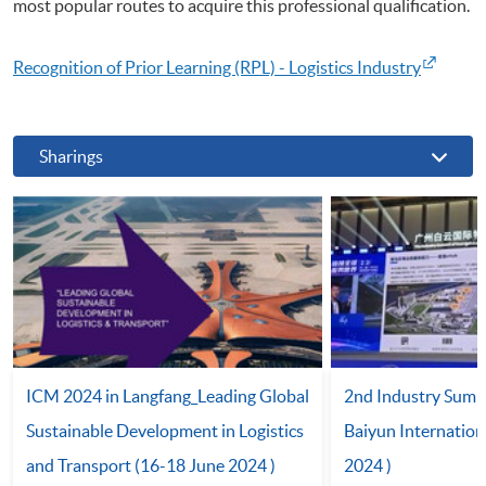
most popular routes to acquire this professional qualification.
Recognition of Prior Learning (RPL) - Logistics Industry
Sharings
ICM 2024 in Langfang_Leading Global
2nd Industry Summ
Sustainable Development in Logistics
Baiyun Internation
and Transport (16-18 June 2024 )
2024 )