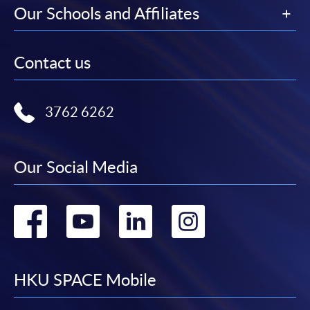
Our Schools and Affiliates
Contact us
3762 6262
Our Social Media
Go
Go
Go
Go
to
to
to
to
facebook
youtube
linkedin
instag
HKU SPACE Mobile