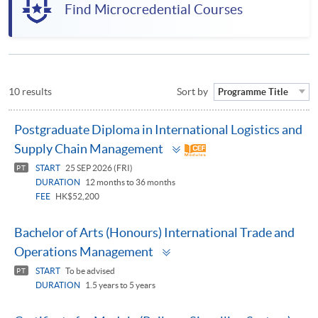
Find Microcredential Courses
10 results
Sort by
Programme Title
Postgraduate Diploma in International Logistics and
Toggle
Supply Chain Management
panel
START
25 SEP 2026 (FRI)
PT
DURATION
12 months to 36 months
FEE
HK$52,200
Bachelor of Arts (Honours) International Trade and
Toggle
Operations Management
panel
START
To be advised
PT
DURATION
1.5 years to 5 years