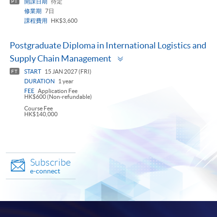
開課日期
待定
PT
修業期
7日
課程費用
HK$3,600
Postgraduate Diploma in International Logistics and
Toggle
Supply Chain Management
panel
START
15 JAN 2027 (FRI)
FT
DURATION
1 year
FEE
Application Fee
HK$600 (Non-refundable)
Course Fee
HK$140,000
Subscribe
e-connect