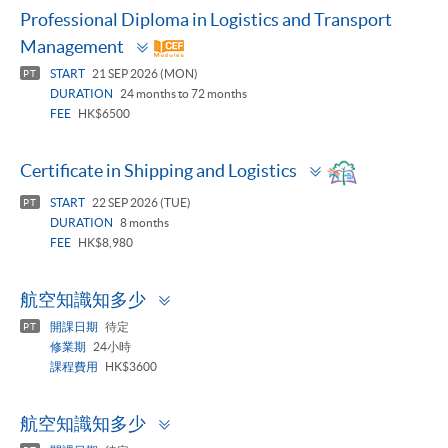
Professional Diploma in Logistics and Transport
Toggle
Management
panel
START
21 SEP 2026 (MON)
PT
DURATION
24 months to 72 months
FEE
HK$6500
Toggle
Certificate in Shipping and Logistics
panel
START
22 SEP 2026 (TUE)
PT
DURATION
8 months
FEE
HK$8,980
Toggle
航空知識知多少
panel
開課日期
待定
PT
修業期
24小時
課程費用
HK$3600
Toggle
航空知識知多少
panel