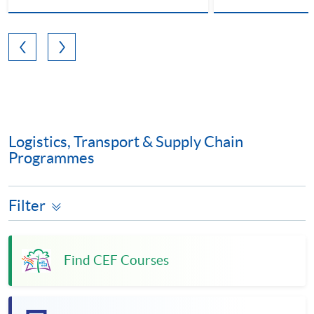
Logistics, Transport & Supply Chain
Programmes
Filter
Find CEF Courses