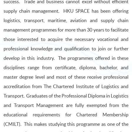
success. Trade and business cannot excel without efficient
supply chain management. HKU SPACE has been offering
logistics, transport, maritime, aviation and supply chain
management programmes for more than 30 years to facilitate
those interested to acquire the necessary vocational and
professional knowledge and qualification to join or further
develop in this industry. The programmes offered in these
disciplines range from certificate, diploma, bachelor, and
master degree level and most of these receive professional
accreditation from The Chartered Institute of Logistics and
Transport. Graduates of the Professional Diploma in Logistics
and Transport Management are fully exempted from the
educational requirements for Chartered Membership
(CMILT). This makes studying this programme as one of the