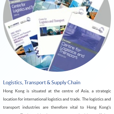
Logistics, Transport & Supply Chain
Hong Kong is situated at the centre of Asia, a strategic
location for international logistics and trade. The logistics and
transport industries are therefore vital to Hong Kong’s