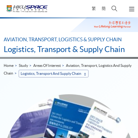
Skip
Open
繁
簡
to
Togg
main
search
navi
Main
content
panel
content
start
AVIATION, TRANSPORT, LOGISTICS & SUPPLY CHAIN
Logistics, Transport & Supply Chain
Home
Study
Areas Of Interest
Aviation, Transport, Logistics And Supply
Chain
Logistics, Transport And Supply Chain