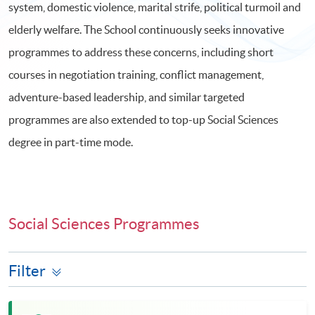
system, domestic violence, marital strife, political turmoil and
elderly welfare. The School continuously seeks innovative
programmes to address these concerns, including short
courses in negotiation training, conflict management,
adventure-based leadership, and similar targeted
programmes are also extended to top-up Social Sciences
degree in part-time mode.
Social Sciences Programmes
Filter