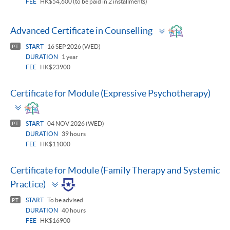
FEE
HK$54,600 (to be paid in 2 installments)
Toggle
Advanced Certificate in Counselling
panel
START
16 SEP 2026 (WED)
PT
DURATION
1 year
FEE
HK$23900
Certificate for Module (Expressive Psychotherapy)
Toggle
panel
START
04 NOV 2026 (WED)
PT
DURATION
39 hours
FEE
HK$11000
Certificate for Module (Family Therapy and Systemic
Toggle
Practice)
panel
START
To be advised
PT
DURATION
40 hours
FEE
HK$16900