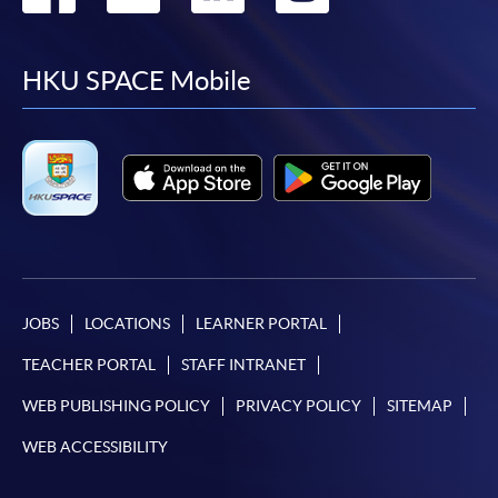
to
to
to
to
facebook
youtube
linkedin
instag
HKU SPACE Mobile
JOBS
LOCATIONS
LEARNER PORTAL
TEACHER PORTAL
STAFF INTRANET
WEB PUBLISHING POLICY
PRIVACY POLICY
SITEMAP
WEB ACCESSIBILITY