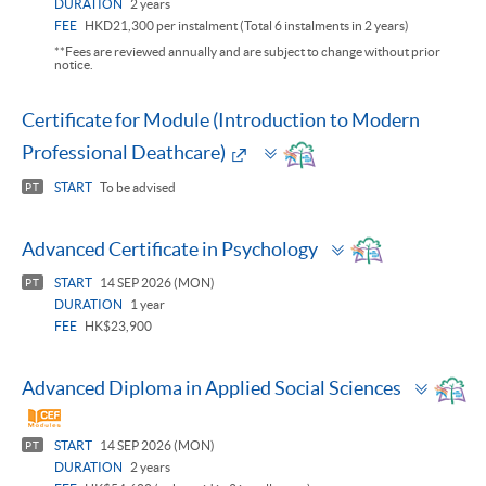
DURATION
2 years
FEE
HKD21,300 per instalment (Total 6 instalments in 2 years)
**Fees are reviewed annually and are subject to change without prior
notice.
Certificate for Module (Introduction to Modern
Toggle
Professional Deathcare)
panel
START
To be advised
PT
Toggle
Advanced Certificate in Psychology
panel
START
14 SEP 2026 (MON)
PT
DURATION
1 year
FEE
HK$23,900
Toggl
Advanced Diploma in Applied Social Sciences
panel
START
14 SEP 2026 (MON)
PT
DURATION
2 years