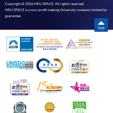
Copyright © 2026 HKU SPACE. All rights reserved.
HKU SPACE is a non-profit making University company limited by
guarantee.
TOP