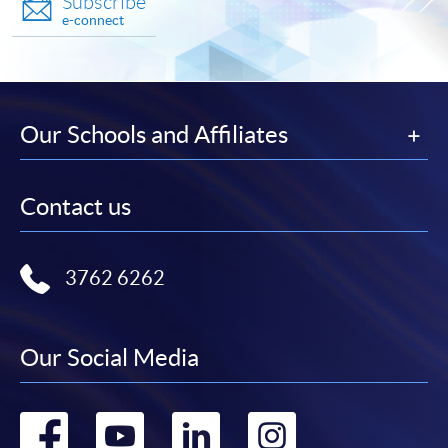
Subscribe
e-connect
Our Schools and Affiliates
Contact us
3762 6262
Our Social Media
Go
Go
Go
Go