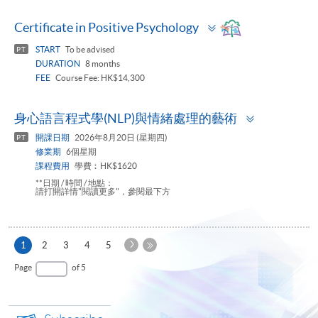
Toggle
Certificate in Positive Psychology
panel
START
To be advised
PT
DURATION
8 months
FEE
Course Fee: HK$14,300
Toggle
身心語言程式學(NLP)與情緒處理的藝術
panel
開課日期
2026年8月20日 (星期四)
PT
修業期
6個星期
課程費用
學費︰HK$1620
**日期 / 時間 / 地點：
請打開詳情"閱讀更多"，參閱最下方
Next
Current
1
2
3
4
5
Page
page
Last
Page
of 5
Page