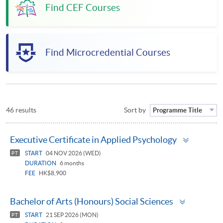
Find CEF Courses
Find Microcredential Courses
46 results
Sort by
Programme Title
Toggle
Executive Certificate in Applied Psychology
panel
START
04 NOV 2026 (WED)
PT
DURATION
6 months
FEE
HK$8,900
Toggle
Bachelor of Arts (Honours) Social Sciences
panel
START
21 SEP 2026 (MON)
PT