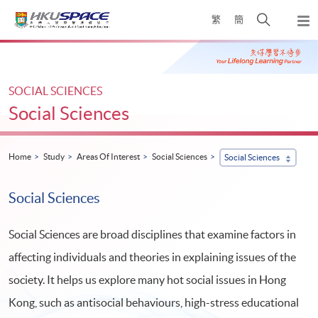
Skip
Open
繁
簡
to
Togg
main
search
navi
Main
content
panel
content
start
SOCIAL SCIENCES
Social Sciences
Home
Study
Areas Of Interest
Social Sciences
Social Sciences
Social Sciences
Social Sciences are broad disciplines that examine factors in
affecting individuals and theories in explaining issues of the
society. It helps us explore many hot social issues in Hong
Kong, such as antisocial behaviours, high-stress educational