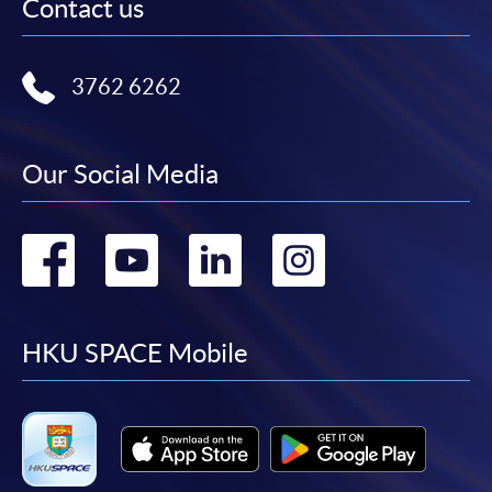
Contact us
3762 6262
Our Social Media
Go
Go
Go
Go
to
to
to
to
facebook
youtube
linkedin
instag
HKU SPACE Mobile