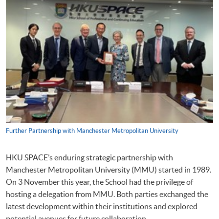
Further Partnership with Manchester Metropolitan University
HKU SPACE’s enduring strategic partnership with
Manchester Metropolitan University (MMU) started in 1989.
On 3 November this year, the School had the privilege of
hosting a delegation from MMU. Both parties exchanged the
latest development within their institutions and explored
potential avenues for future collaboration.