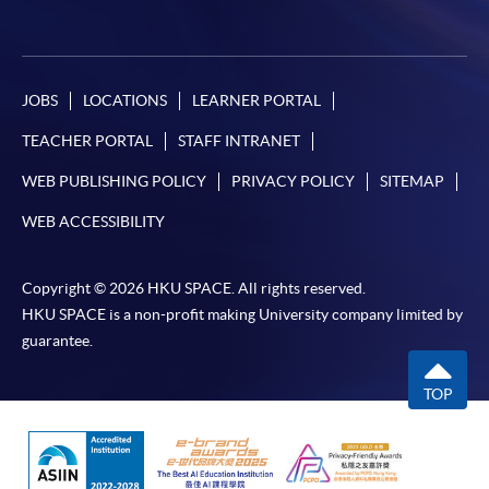
JOBS
LOCATIONS
LEARNER PORTAL
TEACHER PORTAL
STAFF INTRANET
WEB PUBLISHING POLICY
PRIVACY POLICY
SITEMAP
WEB ACCESSIBILITY
Copyright © 2026 HKU SPACE. All rights reserved.
HKU SPACE is a non-profit making University company limited by
guarantee.
TOP