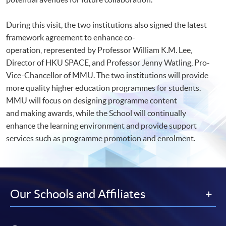
During this visit, the two institutions also signed the latest
framework agreement to enhance co-
operation, represented by Professor William K.M. Lee,
Director of HKU SPACE, and Professor Jenny Watling, Pro-
Vice-Chancellor of MMU. The two institutions will provide
more quality higher education programmes for students.
MMU will focus on designing programme content
and making awards, while the School will continually
enhance the learning environment and provide support
services such as programme promotion and enrolment.
Our Schools and Affiliates