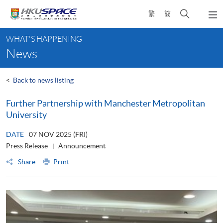
Skip
Open
繁
簡
to
Togg
main
search
navi
Main
content
panel
WHAT'S HAPPENING
content
News
start
<
Back to news listing
Further Partnership with Manchester Metropolitan
University
DATE
07 NOV 2025 (FRI)
Press Release
Announcement
Share
Print