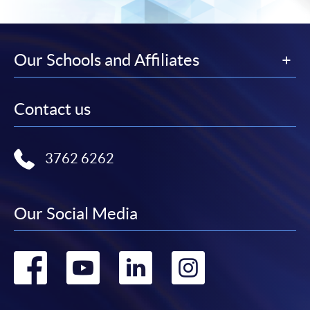
Our Schools and Affiliates
Contact us
3762 6262
Our Social Media
Go
Go
Go
Go
to
to
to
to