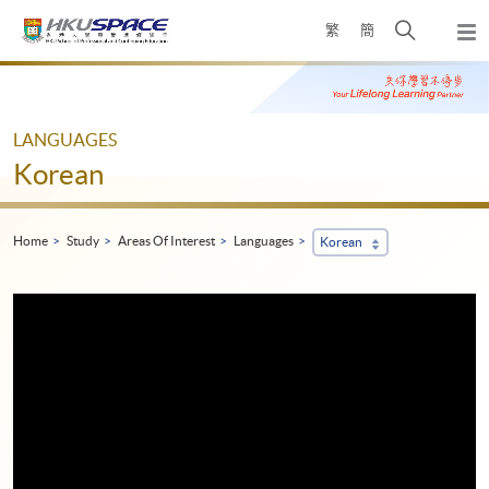
Skip
Open
繁
簡
to
Togg
main
search
navi
Main
content
panel
content
start
LANGUAGES
Korean
Home
Study
Areas Of Interest
Languages
Korean