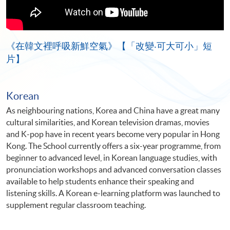
《在韓文裡呼吸新鮮空氣》【「改變‧可大可小」短
片】
Korean
As neighbouring nations, Korea and China have a great many
cultural similarities, and Korean television dramas, movies
and K-pop have in recent years become very popular in Hong
Kong. The School currently offers a six-year programme, from
beginner to advanced level, in Korean language studies, with
pronunciation workshops and advanced conversation classes
available to help students enhance their speaking and
listening skills. A Korean e-learning platform was launched to
supplement regular classroom teaching.