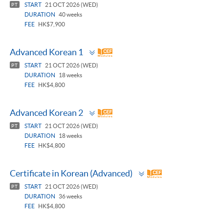
START
21 OCT 2026 (WED)
PT
DURATION
40 weeks
FEE
HK$7,900
Toggle
Advanced Korean 1
panel
START
21 OCT 2026 (WED)
PT
DURATION
18 weeks
FEE
HK$4,800
Toggle
Advanced Korean 2
panel
START
21 OCT 2026 (WED)
PT
DURATION
18 weeks
FEE
HK$4,800
Toggle
Certificate in Korean (Advanced)
panel
START
21 OCT 2026 (WED)
PT
DURATION
36 weeks
FEE
HK$4,800