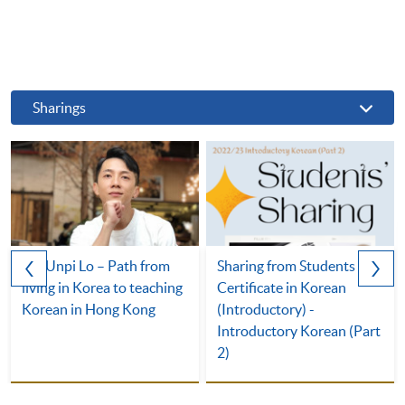
Sharings
Mr. Unpi Lo – Path from
Sharing from Students of
living in Korea to teaching
Certificate in Korean
Korean in Hong Kong
(Introductory) -
Introductory Korean (Part
2)