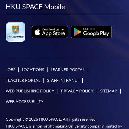
facebook
youtube
linkedin
instag
HKU SPACE Mobile
JOBS
LOCATIONS
LEARNER PORTAL
TEACHER PORTAL
STAFF INTRANET
WEB PUBLISHING POLICY
PRIVACY POLICY
SITEMAP
WEB ACCESSIBILITY
Copyright © 2026 HKU SPACE. All rights reserved.
HKU SPACE is a non-profit making University company limited by