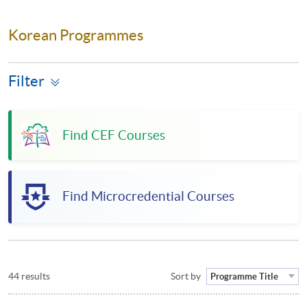
Korean Programmes
Filter
Find CEF Courses
Find Microcredential Courses
44 results
Sort by
Programme Title