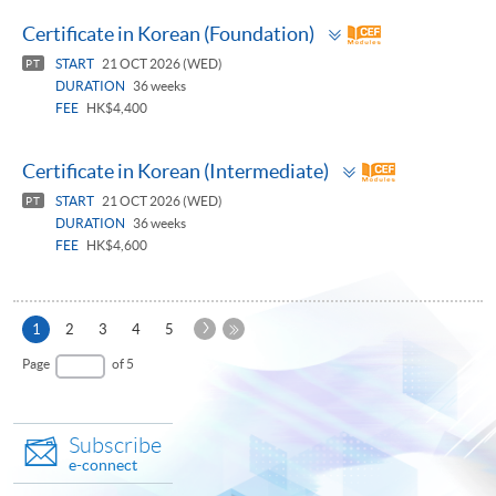
Toggle
Certificate in Korean (Foundation)
panel
START
21 OCT 2026 (WED)
PT
DURATION
36 weeks
FEE
HK$4,400
Toggle
Certificate in Korean (Intermediate)
panel
START
21 OCT 2026 (WED)
PT
DURATION
36 weeks
FEE
HK$4,600
Next
Current
1
2
3
4
5
Page
page
Last
Page
of 5
Page
Subscribe
e-connect