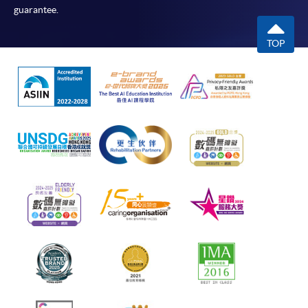
guarantee.
TOP