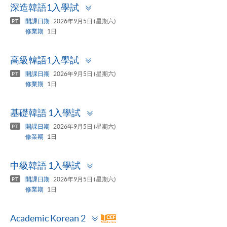
Toggle
深造韓語1入學試
panel
開課日期
2026年9月5日 (星期六)
PT
修業期
1日
Toggle
高級韓語1入學試
panel
開課日期
2026年9月5日 (星期六)
PT
修業期
1日
Toggle
基礎韓語 1入學試
panel
開課日期
2026年9月5日 (星期六)
PT
修業期
1日
Toggle
中級韓語 1入學試
panel
開課日期
2026年9月5日 (星期六)
PT
修業期
1日
Toggle
Academic Korean 2
panel