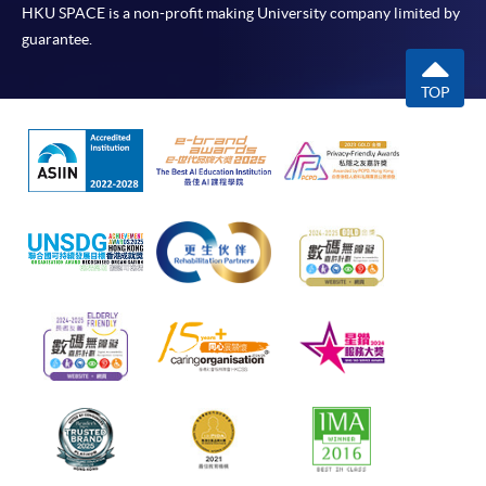
HKU SPACE is a non-profit making University company limited by
guarantee.
TOP