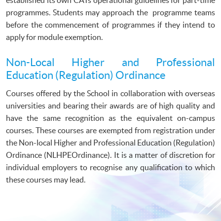
programmes. Students may approach the programme teams
before the commencement of programmes if they intend to
apply for module exemption.
Non-Local Higher and Professional
Education (Regulation) Ordinance
Courses offered by the School in collaboration with overseas
universities and bearing their awards are of high quality and
have the same recognition as the equivalent on-campus
courses. These courses are exempted from registration under
the Non-local Higher and Professional Education (Regulation)
Ordinance (NLHPEOrdinance). It is a matter of discretion for
individual employers to recognise any qualification to which
these courses may lead.