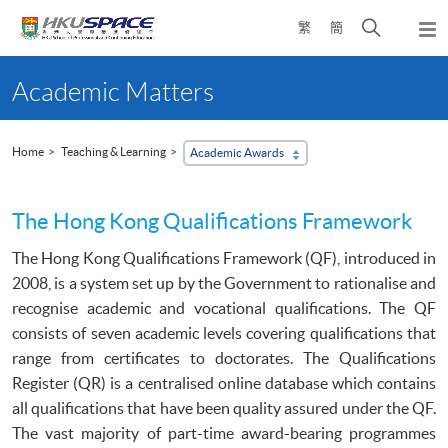
Skip
Open
繁
簡
to
Togg
main
search
navi
Main
content
panel
content
Academic Matters
start
Home
Teaching & Learning
Academic Awards
The Hong Kong Qualifications Framework
The Hong Kong Qualifications Framework (
QF
), introduced in
2008, is a system set up by the Government to
rationalise
and
recognise
academic and vocational qualifications. The
QF
consists of seven academic levels covering qualifications that
range from certificates to doctorates. The Qualifications
Register (
QR
) is a
centralised
online database which contains
all qualifications that have been quality assured under the
QF
.
The vast majority of part-time award-bearing
programmes