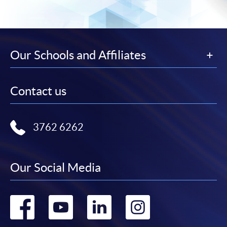
Our Schools and Affiliates
Contact us
3762 6262
Our Social Media
Go
Go
Go
Go