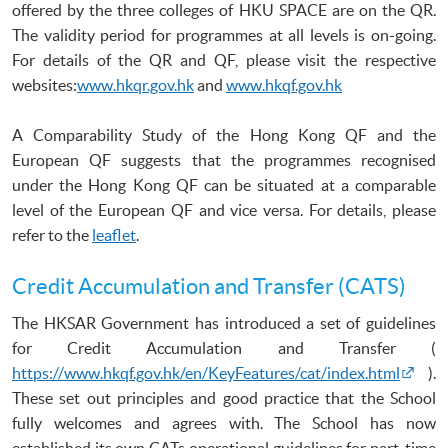
offered by the three colleges of
HKU
SPACE are on the
QR
.
The validity period for programmes at all levels is on-going.
For details of the
QR
and
QF
, please visit the respective
websites:
www.hkqr.gov.hk
and
www.hkqf.gov.hk
A Comparability Study of the Hong Kong QF and the
European QF suggests that the programmes recognised
under the Hong Kong QF can be situated at a comparable
level of the European QF and vice versa. For details, please
refer to the
leaflet
.
Credit Accumulation and Transfer (CATS)
The HKSAR Government has introduced a set of guidelines
for Credit Accumulation and Transfer (
https://www.hkqf.gov.hk/en/KeyFeatures/cat/index.html
).
These set out principles and good practice that the School
fully welcomes and agrees with. The School has now
established its own CATs operational guidelines for part-time