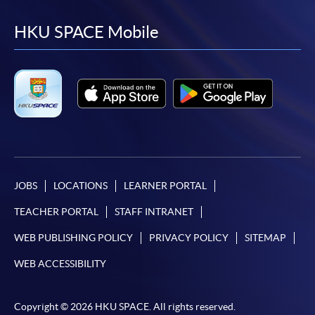
to
to
to
to
facebook
youtube
linkedin
instag
HKU SPACE Mobile
JOBS
LOCATIONS
LEARNER PORTAL
TEACHER PORTAL
STAFF INTRANET
WEB PUBLISHING POLICY
PRIVACY POLICY
SITEMAP
WEB ACCESSIBILITY
Copyright © 2026 HKU SPACE. All rights reserved.