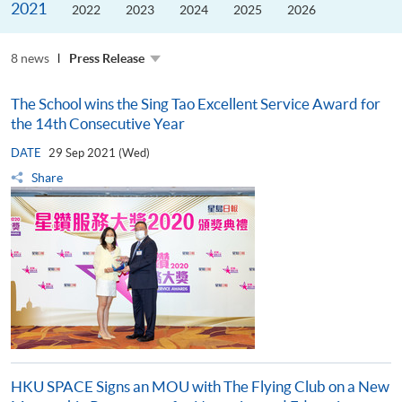
2021
the
2022
2023
2024
2025
2026
Guangdong–
Hong
Kong–
8 news
Macao
Press Release
University
Alliance
The School wins the Sing Tao Excellent Service Award for
the 14th Consecutive Year
DATE
29 Sep 2021 (Wed)
Share
HKU SPACE Signs an MOU with The Flying Club on a New