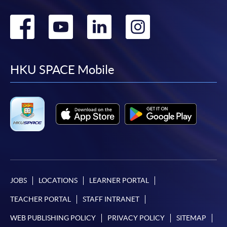
Go
Go
Go
Go
to
to
to
to
facebook
youtube
linkedin
instag
HKU SPACE Mobile
JOBS
LOCATIONS
LEARNER PORTAL
TEACHER PORTAL
STAFF INTRANET
WEB PUBLISHING POLICY
PRIVACY POLICY
SITEMAP