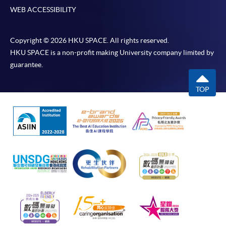
WEB ACCESSIBILITY
Copyright © 2026 HKU SPACE. All rights reserved.
HKU SPACE is a non-profit making University company limited by
guarantee.
TOP