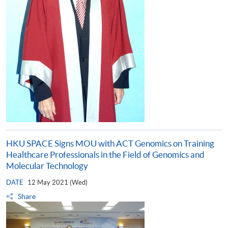
HKU SPACE Signs MOU with ACT Genomics on Training
Healthcare Professionals in the Field of Genomics and
Molecular Technology
DATE
12 May 2021 (Wed)
Share