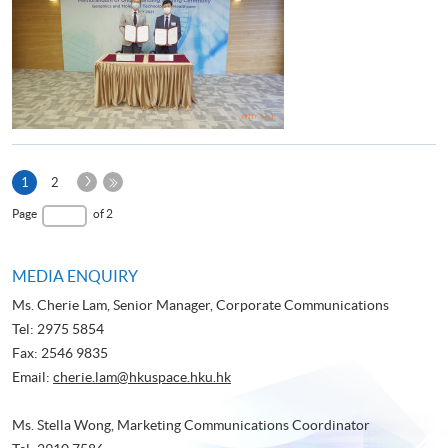
Next
Current
1
2
Page
page
Last
Page
of 2
Page
MEDIA ENQUIRY
Ms. Cherie Lam, Senior Manager, Corporate Communications
Tel: 2975 5854
Fax: 2546 9835
Email:
cherie.lam@hkuspace.hku.hk
Ms. Stella Wong, Marketing Communications Coordinator