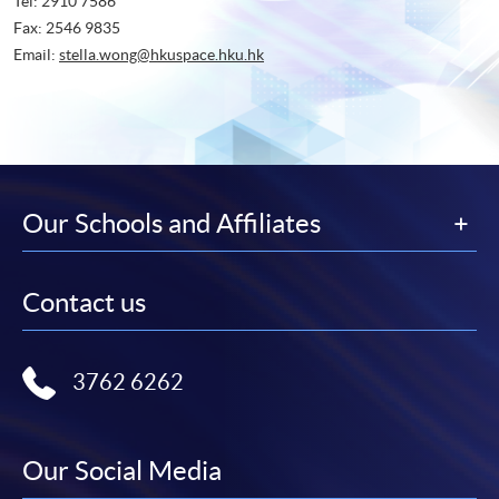
Tel: 2910 7586
Fax: 2546 9835
Email:
stella.wong@hkuspace.hku.hk
Our Schools and Affiliates
Contact us
3762 6262
Our Social Media