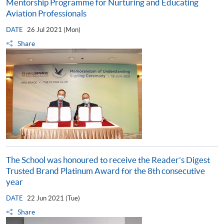
Mentorship Programme for Nurturing and Educating
Aviation Professionals
DATE
26 Jul 2021 (Mon)
Share
The School was honoured to receive the Reader’s Digest
Trusted Brand Platinum Award for the 8th consecutive
year
DATE
22 Jun 2021 (Tue)
Share