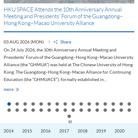
HKU SPACE Attends the 10th Anniversary Annual
H
Meeting and Presidents’ Forum of the Guangdong–
S
Hong Kong–Macao University Alliance
D
03 AUG 2026 (MON)
Share
2
On 24 July 2026, the 10th Anniversary Annual Meeting and
T
Presidents’ Forum of the Guangdong–Hong Kong–Macao University
L
Alliance (the “GHMUA”) was held at The Chinese University of Hong
o
Kong. The Guangdong–Hong Kong–Macao Alliance for Continuing
T
Education (the “GHMUACE”), formally established in...
e
HKU
more
m
SPACE
Attends
the
10th
Anniversary
Annual
Meeting
Click to stop the slider
and
Presidents’
2014
2015
2016
2017
2018
2019
2020
Forum
of