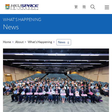
Skip
Open
繁
簡
to
Togg
main
search
navi
Main
content
panel
WHAT'S HAPPENING
content
News
start
Home
About
What's Happening
News
...