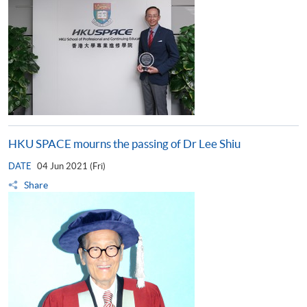
HKU SPACE mourns the passing of Dr Lee Shiu
DATE
04 Jun 2021 (Fri)
Share