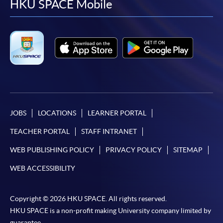
facebook
youtube
linkedin
instag
HKU SPACE Mobile
JOBS
LOCATIONS
LEARNER PORTAL
TEACHER PORTAL
STAFF INTRANET
WEB PUBLISHING POLICY
PRIVACY POLICY
SITEMAP
WEB ACCESSIBILITY
Copyright © 2026 HKU SPACE. All rights reserved.
HKU SPACE is a non-profit making University company limited by
guarantee.