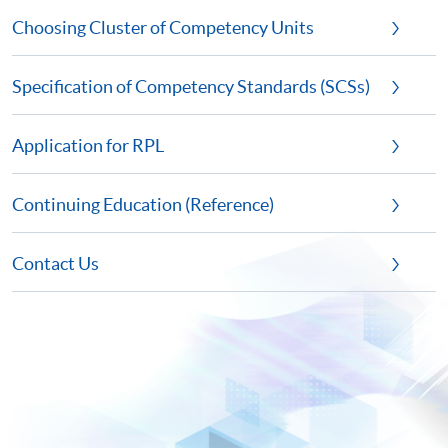
Choosing Cluster of Competency Units
Specification of Competency Standards (SCSs)
Application for RPL
Continuing Education (Reference)
Contact Us