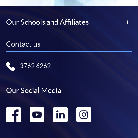
Our Schools and Affiliates
Contact us
3762 6262
Our Social Media
Go
Go
Go
Go
to
to
to
to