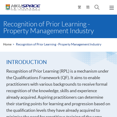
Skip
Open
繁
簡
to
Togg
main
search
navi
Main
content
panel
content
Recognition of Prior Learning -
start
Property Management Industry
Home
Recognition of Prior Learning - Property Management Industry
INTRODUCTION
Recognition of Prior Learning (RPL) is a mechanism under
the Qualifications Framework (QF). It aims to enable
practitioners with various backgrounds to receive formal
recognition of the knowledge, skills and experience
already acquired. Aspiring practitioners can determine
their starting points for learning and progression based on
the qualification levels they have already acquired to
minimise the need for repetitious training of the same