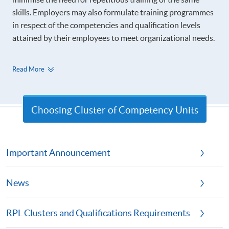
skills. Employers may also formulate training programmes
in respect of the competencies and qualification levels
attained by their employees to meet organizational needs.
Read More
Choosing Cluster of Competency Units
Important Announcement
News
RPL Clusters and Qualifications Requirements