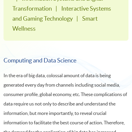
Transformation
Interactive Systems
and Gaming Technology
Smart
Wellness
Computing and Data Science
In the era of big data, colossal amount of data is being
generated every day from channels including social media,
consumer profile, global economy, etc. These complications of
data require us not only to describe and understand the
information, but more importantly, to reveal crucial
information to facilitate the best course of action. Therefore,