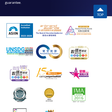
guarantee.
TOP