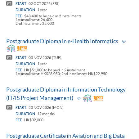
START
02 OCT 2026 (FRI)
PT
DURATION
1 year
FEE
$48,400 to be paid in 2 installments
1st installment: 26,400
2nd installment: 22,000
Togg
Postgraduate Diploma in e-Health Informatics
pane
START
03 NOV 2026 (TUE)
PT
DURATION
1 year
FEE
HK$51,000 to be paid in 2 installment
1st installment: HK$28,050; 2nd installment: HK$22,950
Postgraduate Diploma in Information Technology
Toggle
(IT/IS Project Management)
panel
START
23 NOV 2026 (MON)
PT
DURATION
12 months
FEE
HK$32,000
Postgraduate Certificate in Aviation and Big Data