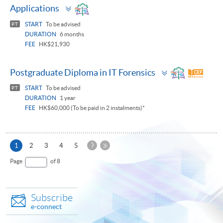
Toggle
Applications
panel
START
To be advised
PT
DURATION
6 months
FEE
HK$21,930
Toggle
Postgraduate Diploma in IT Forensics
panel
START
To be advised
PT
DURATION
1 year
FEE
HK$60,000 (To be paid in 2 instalments)*
Next
Current
1
2
3
4
5
Page
page
Last
Page
of 8
Page
Subscribe
e-connect