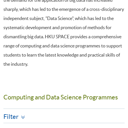
the demand for the application of big data has increased
sharply, which has led to the emergence of a cross-disciplinary
independent subject, "Data Science", which has led to the
systematic development and promotion of methods for
dismantling big data. HKU SPACE provides a comprehensive
range of computing and data science programmes to support
students to learn the latest knowledge and practical skills of
the industry.
Computing and Data Science Programmes
Filter