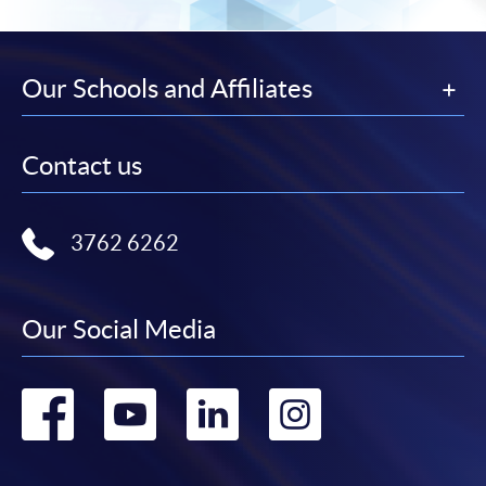
Our Schools and Affiliates
Contact us
3762 6262
Our Social Media
Go
Go
Go
Go
to
to
to
to