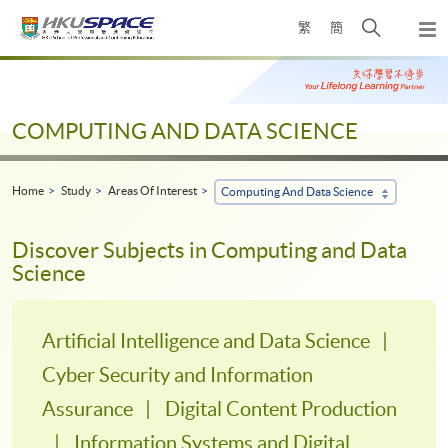
Skip
Open
繁
簡
to
Togg
main
search
navi
Main
content
panel
content
start
COMPUTING AND DATA SCIENCE
Home
Study
Areas Of Interest
Computing And Data Science
Discover Subjects in Computing and Data
Science
Artificial Intelligence and Data Science
Cyber Security and Information
Assurance
Digital Content Production
Information Systems and Digital