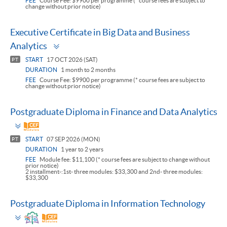
FEE
Course Fee: $9900 per programme (* course fees are subject to
change without prior notice)
Executive Certificate in Big Data and Business
Toggle
Analytics
panel
START
17 OCT 2026 (SAT)
PT
DURATION
1 month to 2 months
FEE
Course Fee: $9900 per programme (* course fees are subject to
change without prior notice)
Postgraduate Diploma in Finance and Data Analytics
Toggle
panel
START
07 SEP 2026 (MON)
PT
DURATION
1 year to 2 years
FEE
Module fee: $11,100 (* course fees are subject to change without
prior notice)
2 installment-:1st- three modules: $33,300 and 2nd- three modules:
$33,300
Postgraduate Diploma in Information Technology
Toggle
panel