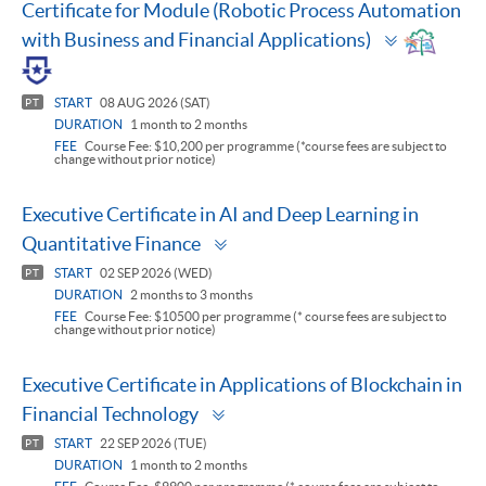
Certificate for Module (Robotic Process Automation
Toggle
with Business and Financial Applications)
panel
START
08 AUG 2026 (SAT)
PT
DURATION
1 month to 2 months
FEE
Course Fee: $10,200 per programme (*course fees are subject to
change without prior notice)
Executive Certificate in AI and Deep Learning in
Toggle
Quantitative Finance
panel
START
02 SEP 2026 (WED)
PT
DURATION
2 months to 3 months
FEE
Course Fee: $10500 per programme (* course fees are subject to
change without prior notice)
Executive Certificate in Applications of Blockchain in
Toggle
Financial Technology
panel
START
22 SEP 2026 (TUE)
PT
DURATION
1 month to 2 months