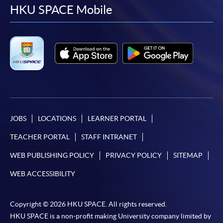
facebook
youtube
linkedin
instag
HKU SPACE Mobile
JOBS
LOCATIONS
LEARNER PORTAL
TEACHER PORTAL
STAFF INTRANET
WEB PUBLISHING POLICY
PRIVACY POLICY
SITEMAP
WEB ACCESSIBILITY
Copyright © 2026 HKU SPACE. All rights reserved.
HKU SPACE is a non-profit making University company limited by