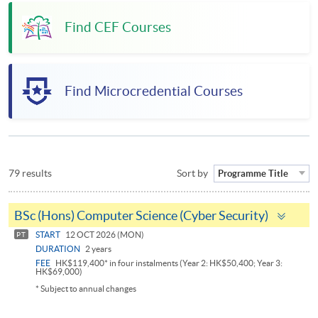
Find CEF Courses
Find Microcredential Courses
79 results
Sort by
Programme Title
Togg
BSc (Hons) Computer Science (Cyber Security)
pane
START
12 OCT 2026 (MON)
PT
DURATION
2 years
FEE
HK$119,400* in four instalments (Year 2: HK$50,400; Year 3:
HK$69,000)
* Subject to annual changes