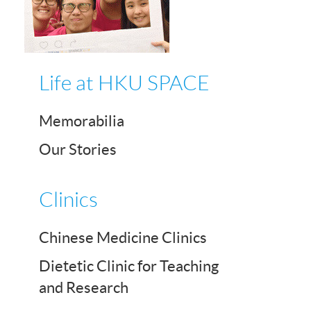
Life at HKU SPACE
Memorabilia
Our Stories
Clinics
Chinese Medicine Clinics
Dietetic Clinic for Teaching
and Research