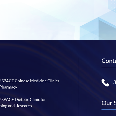
Conta
SPACE Chinese Medicine Clinics
 Pharmacy
SPACE Dietetic Clinic for
Our 
hing and Research