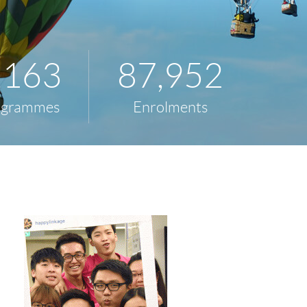
,163
87,952
ogrammes
Enrolments