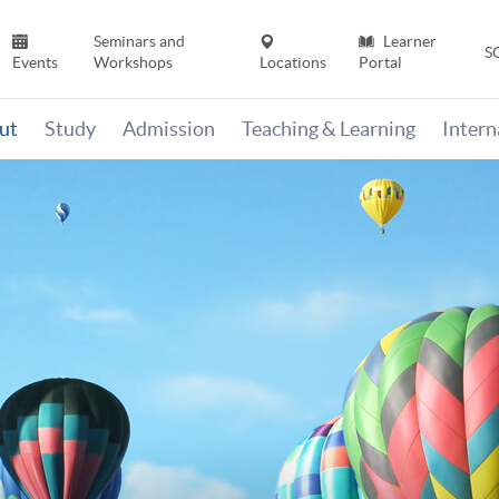
Seminars and
Learner
S
Events
Workshops
Locations
Portal
ut
Study
Admission
Teaching & Learning
Inter