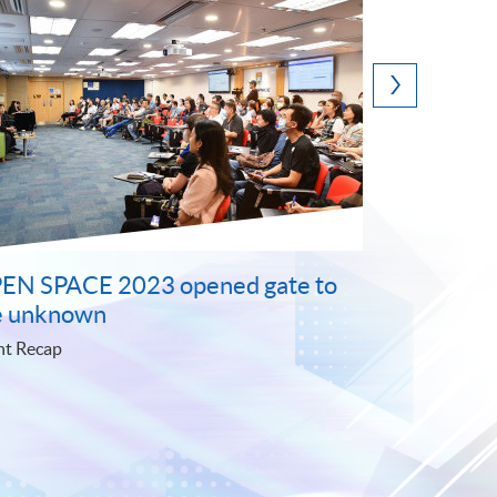
 and
The launch of Microcredentials sets
 the
a new education milestone
Event Recap