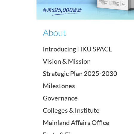
About
Introducing HKU SPACE
Vision & Mission
Strategic Plan 2025-2030
Milestones
Governance
Colleges & Institute
Mainland Affairs Office