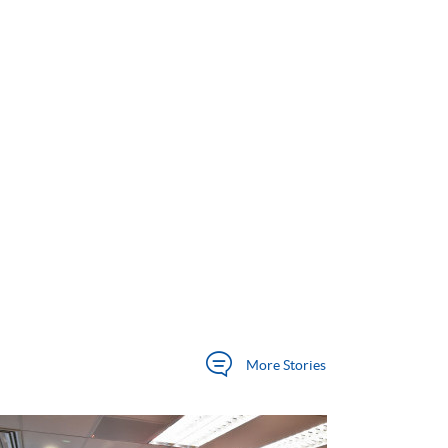
More
Stories