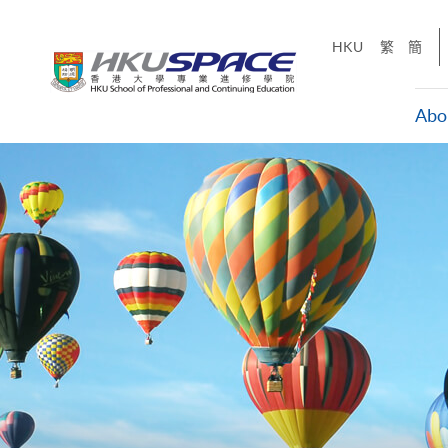
Skip
to
HKU
繁
簡
main
content
Abo
Main
content
start