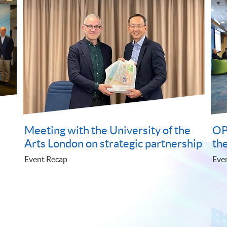
ical joys
Understanding the judiciary
monetary system Experience
natural beauty of Hong Kong
Event Recap