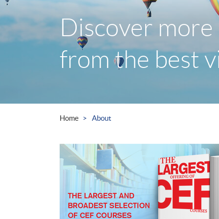
Discover more 
from the best 
Home
About