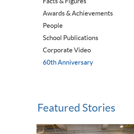
Facts & Figures
Awards & Achievements
People
School Publications
Corporate Video
60th Anniversary
Featured Stories