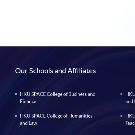
Our Schools and Affiliates
HKU SPACE College of Business and
HKU 
Finance
and
HKU SPACE College of Humanities
HKU 
and Law
Teac