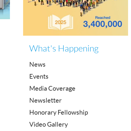
What's Happening
News
Events
Media Coverage
Newsletter
Honorary Fellowship
Video Gallery