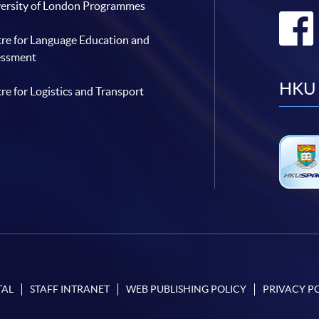
ersity of London Programmes
re for Language Education and
essment
HKU 
re for Logistics and Transport
TAL
STAFF INTRANET
WEB PUBLISHING POLICY
PRIVACY P