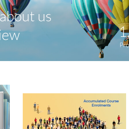
about us
1
view
Pr