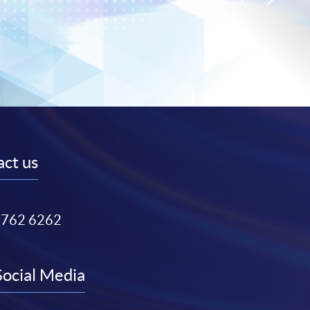
ct us
3762 6262
Social Media