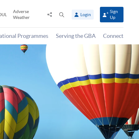
Adverse
Sign
Share
Open
OUL
Login
Weather
Up
to
search
panel
national Programmes
Serving the GBA
Connect