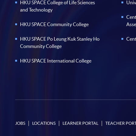
HKU SPACE College of Life Sciences
Univ
and Technology
Cent
HKU SPACE Community College
Ass
HKU SPACE Po Leung Kuk Stanley Ho
Cent
Community College
HKU SPACE International College
JOBS
LOCATIONS
LEARNER PORTAL
TEACHER POR