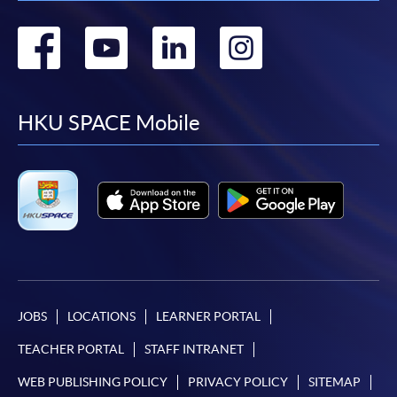
Go
Go
Go
Go
to
to
to
to
facebook
youtube
linkedin
instag
HKU SPACE Mobile
JOBS
LOCATIONS
LEARNER PORTAL
TEACHER PORTAL
STAFF INTRANET
WEB PUBLISHING POLICY
PRIVACY POLICY
SITEMAP