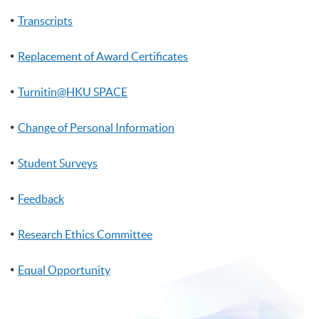
Transcripts
Replacement of Award Certificates
Turnitin@HKU SPACE
Change of Personal Information
Student Surveys
Feedback
Research Ethics Committee
Equal Opportunity