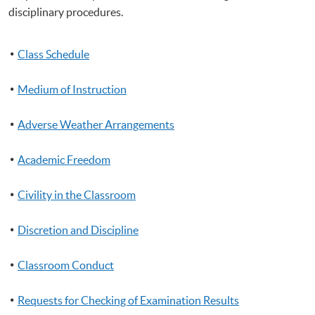
disciplinary procedures.
Class Schedule
Medium of Instruction
Adverse Weather Arrangements
Academic Freedom
Civility in the Classroom
Discretion and Discipline
Classroom Conduct
Requests for Checking of Examination Results