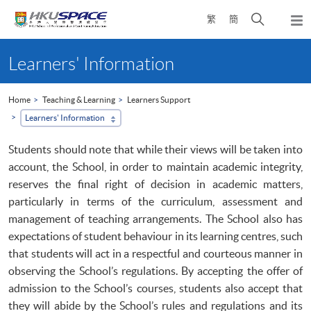
Skip
Open
繁
簡
to
Togg
main
search
navi
Main
content
panel
content
Learners' Information
start
Home
Teaching & Learning
Learners Support
Learners' Information
Students should note that while their views will be taken into
account, the School, in order to maintain academic integrity,
reserves the final right of decision in academic matters,
particularly in terms of the curriculum, assessment and
management of teaching arrangements. The School also has
expectations of student behaviour in its learning centres, such
that students will act in a respectful and courteous manner in
observing the School’s regulations. By accepting the offer of
admission to the School’s courses, students also accept that
they will abide by the School’s rules and regulations and its