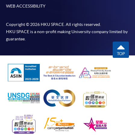
WEB ACCESSIBILITY
Copyright © 2026 HKU SPACE. All rights reserved.
HKU SPACE is a non-profit making University company limited by
guarantee.
TOP