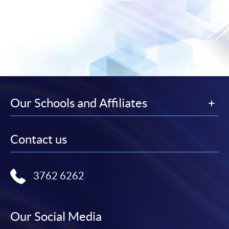
Our Schools and Affiliates
Contact us
3762 6262
Our Social Media