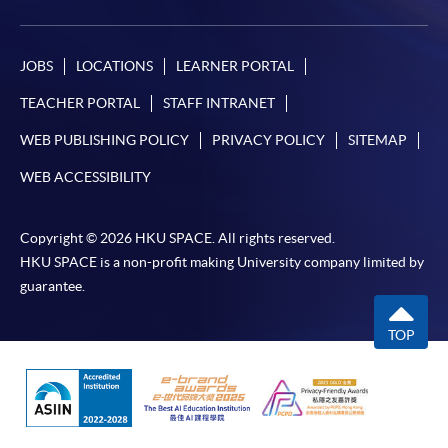
JOBS
LOCATIONS
LEARNER PORTAL
TEACHER PORTAL
STAFF INTRANET
WEB PUBLISHING POLICY
PRIVACY POLICY
SITEMAP
WEB ACCESSIBILITY
Copyright © 2026 HKU SPACE. All rights reserved.
HKU SPACE is a non-profit making University company limited by
guarantee.
TOP