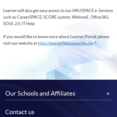
Learner will also get easy access to our HKUSPACE e-Services
such as CareerSPACE, SCORE system, Webmail, Office365,
SOUL 2.0, IT Help
If you would like to know more about Learner Portal, please
visit our website at
http://learner.hkuspace.hku.hk
.
Our Schools and Affiliates
Contact us