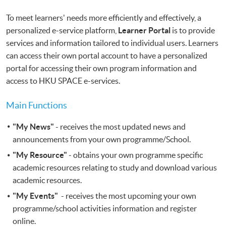
To meet learners' needs more efficiently and effectively, a
personalized e-service platform,
Learner Portal
is to provide
services and information tailored to individual users. Learners
can access their own portal account to have a personalized
portal for accessing their own program information and
access to HKU SPACE e-services.
Main Functions
"My News"
- receives the most updated news and
announcements from your own programme/School.
"My Resource"
- obtains your own programme specific
academic resources relating to study and download various
academic resources.
"My Events"
- receives the most upcoming your own
programme/school activities information and register
online.