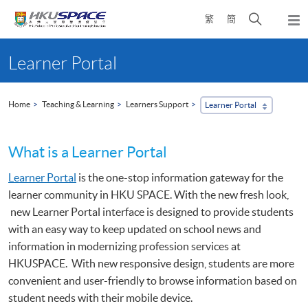
Skip
Open
繁
簡
to
Togg
main
search
navi
Main
content
panel
content
Learner Portal
start
Home
Teaching & Learning
Learners Support
Learner Portal
What is a Learner Portal
Learner Portal
is the one-stop information gateway for the
learner community in HKU SPACE. With the new fresh look,
new Learner Portal interface is designed to provide students
with an easy way to keep updated on school news and
information in modernizing profession services at
HKUSPACE. With new responsive design, students are more
convenient and user-friendly to browse information based on
student needs with their mobile device.