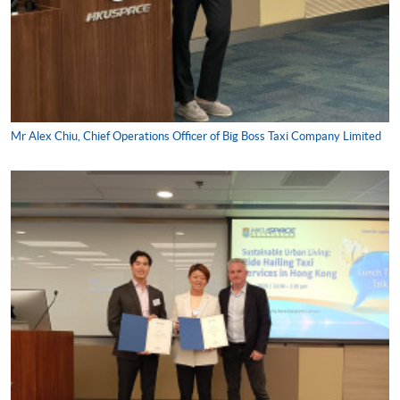
Mr Alex Chiu, Chief Operations Officer of Big Boss Taxi Company Limited