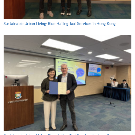
Sustainable Urban Living: Ride Hailing Taxi Services in Hong Kong