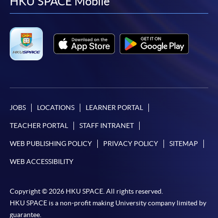
facebook
youtube
linkedin
instag
HKU SPACE Mobile
JOBS
LOCATIONS
LEARNER PORTAL
TEACHER PORTAL
STAFF INTRANET
WEB PUBLISHING POLICY
PRIVACY POLICY
SITEMAP
WEB ACCESSIBILITY
Copyright © 2026 HKU SPACE. All rights reserved.
HKU SPACE is a non-profit making University company limited by
guarantee.