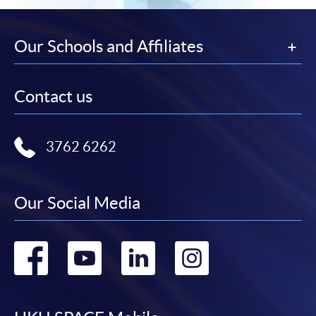
Our Schools and Affiliates
Contact us
3762 6262
Our Social Media
Go
Go
Go
Go
to
to
to
to