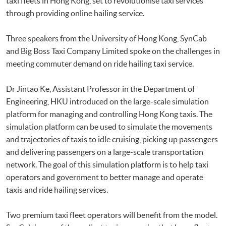
taxi fleets in Hong Kong, set to revolutionise taxi services
through providing online hailing service.
Three speakers from the University of Hong Kong, SynCab
and Big Boss Taxi Company Limited spoke on the challenges in
meeting commuter demand on ride hailing taxi service.
Dr Jintao Ke, Assistant Professor in the Department of
Engineering, HKU introduced on the large-scale simulation
platform for managing and controlling Hong Kong taxis. The
simulation platform can be used to simulate the movements
and trajectories of taxis to idle cruising, picking up passengers
and delivering passengers on a large-scale transportation
network. The goal of this simulation platform is to help taxi
operators and government to better manage and operate
taxis and ride hailing services.
Two premium taxi fleet operators will benefit from the model.