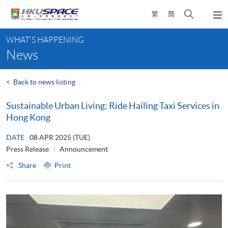
Skip
Open
繁
簡
to
Togg
main
search
navi
Main
content
panel
WHAT'S HAPPENING
content
News
start
<
Back to news listing
Sustainable Urban Living: Ride Hailing Taxi Services in
Hong Kong
DATE
08 APR 2025 (TUE)
Press Release
Announcement
Share
Print