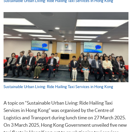
Sustainable Urban Living: Ride Hailing Taxi Services in Hong Kong
Sustainable Urban Living: Ride Hailing Taxi Services in Hong Kong
A topic on “Sustainable Urban Living: Ride Hailing Taxi
Services in Hong Kong” was organised by the Centre of
Logistics and Transport during lunch time on 27 March 2025.
On 3 March 2025, Hong Kong Government unveiled five new