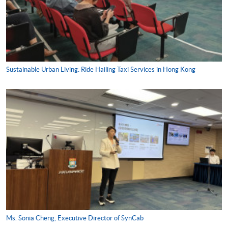
Sustainable Urban Living: Ride Hailing Taxi Services in Hong Kong
Ms. Sonia Cheng, Executive Director of SynCab