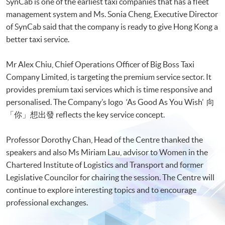
SynCab is one of the earliest taxi companies that has a fleet
management system and Ms. Sonia Cheng, Executive Director
of SynCab said that the company is ready to give Hong Kong a
better taxi service.
Mr Alex Chiu, Chief Operations Officer of Big Boss Taxi
Company Limited, is targeting the premium service sector. It
provides premium taxi services which is time responsive and
personalised. The Company’s logo ‘As Good As You Wish’ 向
「你」想出發 reflects the key service concept.
Professor Dorothy Chan, Head of the Centre thanked the
speakers and also Ms Miriam Lau, advisor to Women in the
Chartered Institute of Logistics and Transport and former
Legislative Councilor for chairing the session. The Centre will
continue to explore interesting topics and to encourage
professional exchanges.