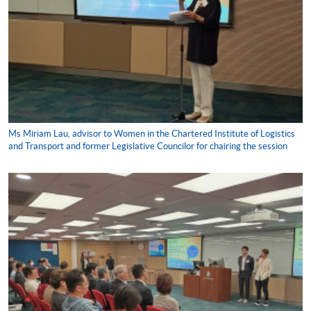
Ms Miriam Lau, advisor to Women in the Chartered Institute of Logistics
and Transport and former Legislative Councilor for chairing the session