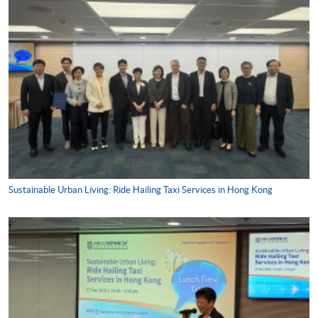
Sustainable Urban Living: Ride Hailing Taxi Services in Hong Kong