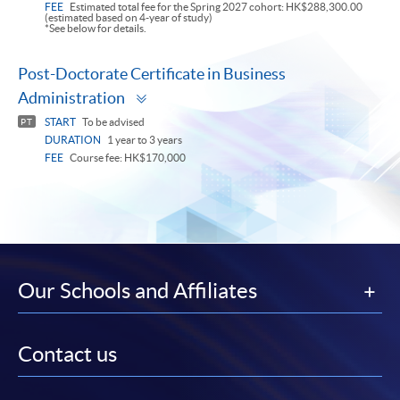
FEE
Estimated total fee for the Spring 2027 cohort: HK$288,300.00
(estimated based on 4-year of study)
*See below for details.
Post-Doctorate Certificate in Business
Toggle
Administration
panel
START
To be advised
PT
DURATION
1 year to 3 years
FEE
Course fee: HK$170,000
Our Schools and Affiliates
Contact us