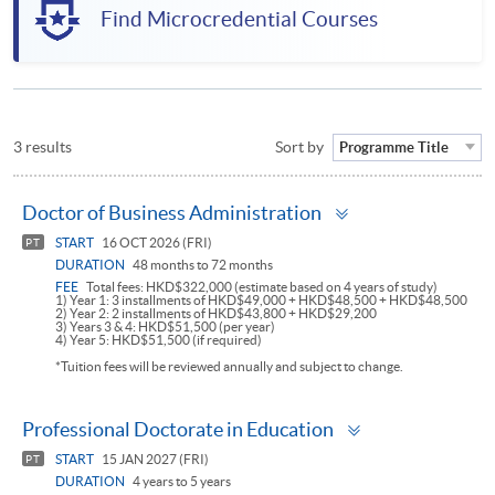
Find Microcredential Courses
3 results
Sort by
Programme Title
Toggle
Doctor of Business Administration
panel
START
16 OCT 2026 (FRI)
PT
DURATION
48 months to 72 months
FEE
Total fees: HKD$322,000 (estimate based on 4 years of study)
1) Year 1: 3 installments of HKD$49,000 + HKD$48,500 + HKD$48,500
2) Year 2: 2 installments of HKD$43,800 + HKD$29,200
3) Years 3 & 4: HKD$51,500 (per year)
4) Year 5: HKD$51,500 (if required)
*Tuition fees will be reviewed annually and subject to change.
Toggle
Professional Doctorate in Education
panel
START
15 JAN 2027 (FRI)
PT
DURATION
4 years to 5 years