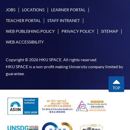
JOBS
LOCATIONS
LEARNER PORTAL
TEACHER PORTAL
STAFF INTRANET
WEB PUBLISHING POLICY
PRIVACY POLICY
SITEMAP
WEB ACCESSIBILITY
Copyright © 2026 HKU SPACE. All rights reserved.
HKU SPACE is a non-profit making University company limited by
guarantee.
TOP