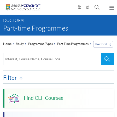
Skip
Open
繁
簡
to
Togg
main
search
navi
Main
content
panel
DOCTORAL
content
Part-time Programmes
start
Home
Study
Programme Types
Part-Time Programmes
Doctoral
Search
Sea
Interest, Course Name, Course Code...
the
site
Filter
Find CEF Courses