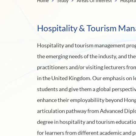
Home
Study
Areas Of Interest
Hospita
Hospitality & Tourism Ma
Hospitality and tourism management prog
the emerging needs of the industy, and the
practitioners and/or visiting lecturers fr
in the United Kingdom. Our emphasis on l
students and give them a global perspectiv
enhance their employabiliity beyond Hon
articulation pathway from Advanced Diplo
degree in hospitality and tourism educatio
for learners from different academic and 