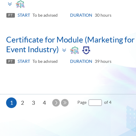
Toggle
panel
START
To be advised
DURATION
30 hours
PT
Certificate for Module (Marketing for 
Toggle
Event Industry)
panel
START
To be advised
DURATION
39 hours
PT
Current
Next
1
2
3
4
Page
of 4
Page
Last
page
Page