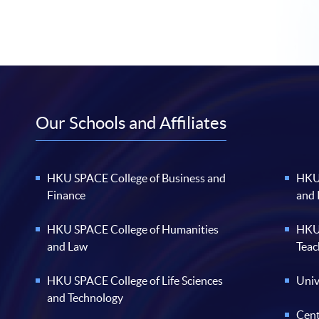
Our Schools and Affiliates
HKU SPACE College of Business and
HKU 
Finance
and
HKU SPACE College of Humanities
HKU 
and Law
Teac
HKU SPACE College of Life Sciences
Univ
and Technology
Cent