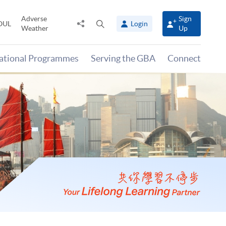
Adverse
Sign
Share
Open
OUL
Login
Weather
Up
to
search
panel
national Programmes
Serving the GBA
Connect