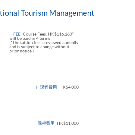
national Tourism Management
FEE
Course Fees: HK$116,160*
will be paid in 4 terms
(*The tuition fee is reviewed annually
and is subject to change without
prior notice.)
課程費用
HK$4,000
課程費用
HK$11,000