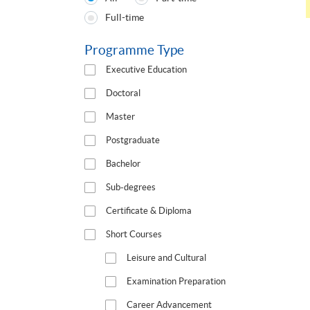
Programmes
Full-time
Type
Programme Type
Executive Education
Doctoral
Master
Postgraduate
Bachelor
Sub-degrees
Certificate & Diploma
Short Courses
Leisure and Cultural
Examination Preparation
Career Advancement