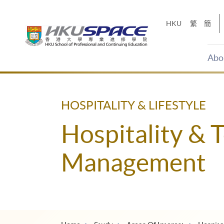
Skip
to
HKU
繁
簡
main
content
Abo
Main
content
start
HOSPITALITY & LIFESTYLE
Hospitality & 
Management