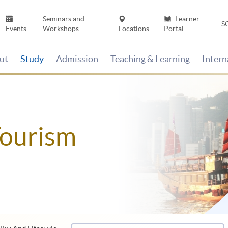
Seminars and
Learner
S
Events
Workshops
Locations
Portal
ut
Study
Admission
Teaching & Learning
Inter
Tourism