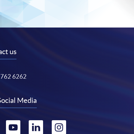
ct us
3762 6262
Social Media
Go
Go
Go
Go