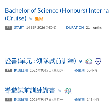
Bachelor of Science (Honours) Inter
Toggle
(Cruise)
panel
START
14 SEP 2026 (MON)
DURATION
21 months
PT
Toggle
證書(單元 : 領隊試前訓練)
panel
開課日期
2026年9月5日 (星期六)
修業期
30小時
PT
Toggle
導遊試前訓練證書
panel
開課日期
2026年9月7日 (星期一)
修業期
145小時
PT