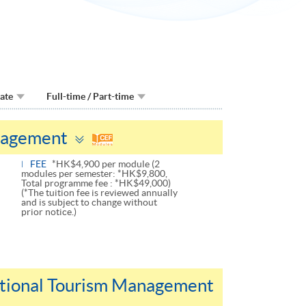
Date
Full-time / Part-time
Toggle
nagement
panel
FEE
*HK$4,900 per module (2
modules per semester: *HK$9,800,
Total programme fee : *HK$49,000)
(*The tuition fee is reviewed annually
and is subject to change without
prior notice.)
national Tourism Management