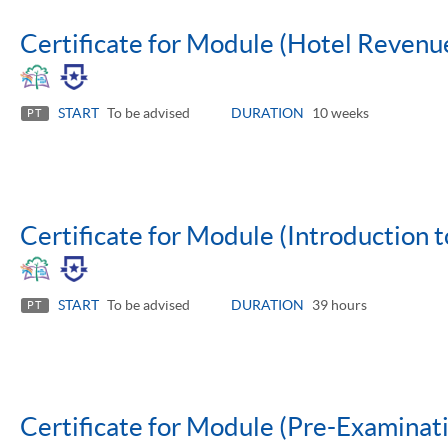
Certificate for Module (Hotel Reven
START
To be advised
DURATION
10 weeks
PT
Certificate for Module (Introduction t
START
To be advised
DURATION
39 hours
PT
Certificate for Module (Pre-Examinatio