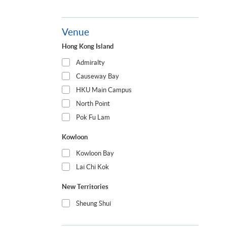
Venue
Hong Kong Island
Admiralty
Causeway Bay
HKU Main Campus
North Point
Pok Fu Lam
Kowloon
Kowloon Bay
Lai Chi Kok
New Territories
Sheung Shui