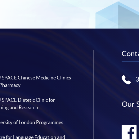
Conta
SPACE Chinese Medicine Clinics
 Pharmacy
SPACE Dietetic Clinic for
Our 
hing and Research
ersity of London Programmes
re for Language Education and