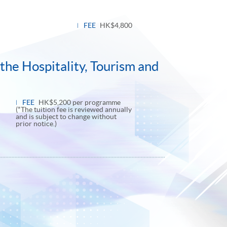
FEE
HK$4,800
the Hospitality, Tourism and
FEE
HK$5,200 per programme
(*The tuition fee is reviewed annually
and is subject to change without
prior notice.)