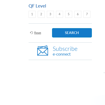
QF Level
1
2
3
4
5
6
7
SEARCH
Reset
Subscribe
e-connect