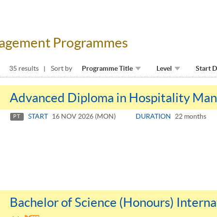
anagement Programmes
35 results
Sort by
Programme Title
Level
Start 
Advanced Diploma in Hospitality Ma
START
16 NOV 2026 (MON)
DURATION
22 months
PT
Bachelor of Science (Honours) Inter
Toggle