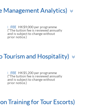
Toggle
ue Management Analytics)
panel
FEE
HK$9,000 per programme
(*The tuition fee is reviewed annually
and is subject to change without
prior notice.)
Toggle
o Tourism and Hospitality)
panel
FEE
HK$5,200 per programme
(*The tuition fee is reviewed annually
and is subject to change without
prior notice.)
n Training for Tour Escorts)