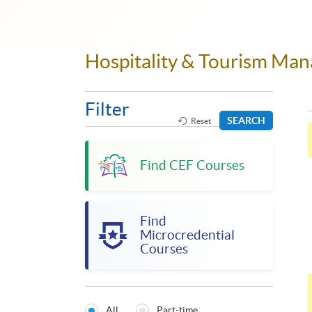
Hospitality & Tourism M
Filter
SEARCH
Reset
Find CEF Courses
Find
Microcredential
Courses
All
Part-time