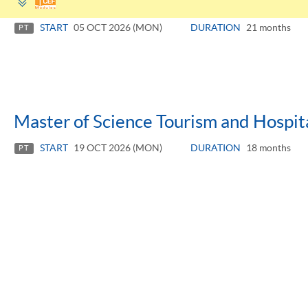
panel
START
05 OCT 2026 (MON)
DURATION
21 months
PT
Master of Science Tourism and Hospi
START
19 OCT 2026 (MON)
DURATION
18 months
PT