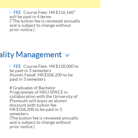
FEE
Course Fees: HK$116,160*
will be paid in 4 terms
(*The tuition fee is reviewed annually
and is subject to change without
prior notice.)
Toggle
tality Management
panel
FEE
Course Fees: HK$118,000 to
be paid in 3 semesters
Alumni Fees#: HK$106,200 to be
paid in 3 semesters
# Graduates of Bachelor
Programmes of HKU SPACE in
collaboration with the University of
Plymouth will enjoy an alumni
discount with tuition fee
HK$106,200 to be paid in 3
semesters.
(The tuition fee is reviewed annually
and is subject to change without
prior notice.)