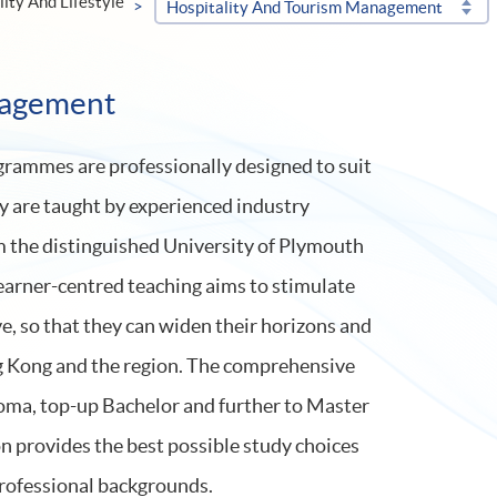
lity And Lifestyle
Hospitality And Tourism Management
nagement
rammes are professionally designed to suit
y are taught by experienced industry
om the distinguished University of Plymouth
earner-centred teaching aims to stimulate
e, so that they can widen their horizons and
g Kong and the region. The comprehensive
ma, top-up Bachelor and further to Master
n provides the best possible study choices
professional backgrounds.