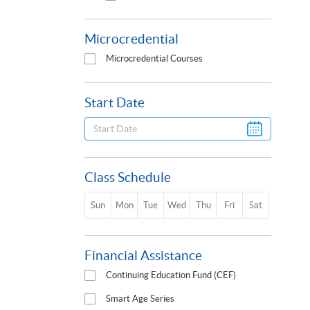
Microcredential
Microcredential Courses
Start Date
Class Schedule
Sun
Mon
Tue
Wed
Thu
Fri
Sat
Financial Assistance
Continuing Education Fund (CEF)
Smart Age Series