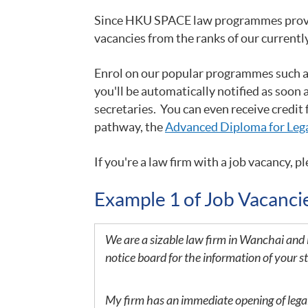
Since HKU SPACE law programmes provide 
vacancies from the ranks of our currentl
Enrol on our popular programmes such 
you'll be automatically notified as soon 
secretaries. You can even receive credit
pathway, the
Advanced Diploma for Lega
If you
're a law firm with a job vacancy, pl
Example 1 of Job Vacanc
We are a sizable law firm in Wanchai and 
notice board for the information of your s
My firm has an immediate opening of legal s