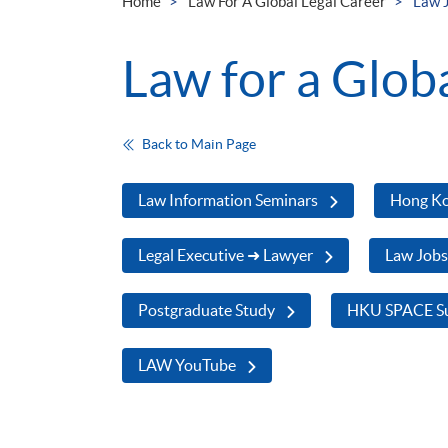
Home
Law For A Global Legal Career
Law 
Law for a Glob
Back to Main Page
Law Information Seminars
Hong Ko
Legal Executive ➜ Lawyer
Law Job
Postgraduate Study
HKU SPACE Su
LAW YouTube