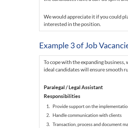
We would appreciate it if you could pla
interested in the position.
Example 3 of Job Vacanc
To cope with the expanding business, we
ideal candidates will ensure smooth ru
Paralegal / Legal Assistant
Responsibilities
Provide support on the implementation
Handle communication with clients
Transaction, process and document 