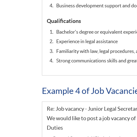
Business development support and do
Qualifications
Bachelor's degree or equivalent exper
Experience in legal assistance
Familiarity with law, legal procedures,
Strong communications skills and great
Example 4 of Job Vacanc
Re: Job vacancy - Junior Legal Secreta
We would like to post a job vacancy of 
Duties