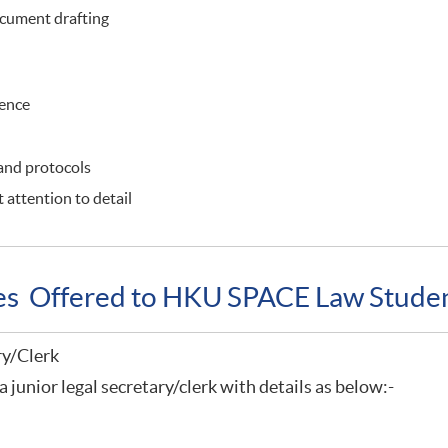
cument drafting
ience
 and protocols
 attention to detail
ies Offered to HKU SPACE Law Stude
ry/Clerk
a junior legal secretary/clerk with details as below:-