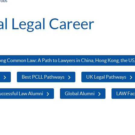
Jobs
al Legal Career
ng Common Law: A Path to Lawyers in China, Hong Kong, the US,
s
Best PCLL Pathways
UK Legal Pathways
ccessful Law Alumni
Global Alumni
LAW Fac