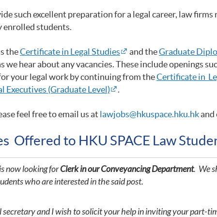
such excellent preparation for a legal career, law firms r
y enrolled students.
as the
Certificate in Legal Studies
and the
Graduate Diplo
as we hear about any vacancies. These include openings such
 for your legal work by continuing from the
Certificate in L
l Executives (Graduate Level)
.
ease feel free to email us at
lawjobs@hkuspace.hku.hk
and 
ies Offered to HKU SPACE Law Stude
is now looking for
Clerk in our Conveyancing Department
. We sh
tudents who are interested in the said post.
ecretary and I wish to solicit your help in inviting your part-ti