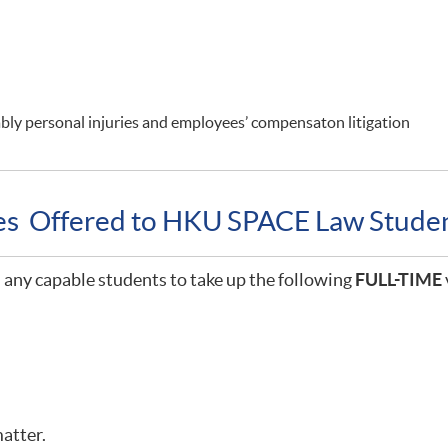
rably personal injuries and employees’ compensaton litigation
ies Offered to HKU SPACE Law Stude
any capable students to take up the following
FULL-TIME
matter.