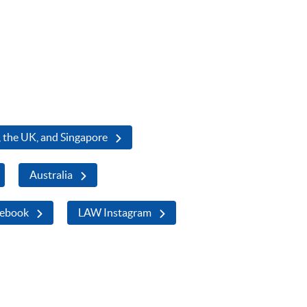
 the UK, and Singapore
Australia
ebook
LAW Instagram