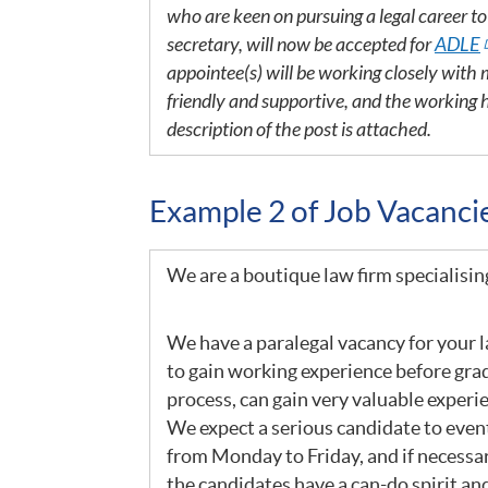
who are keen on pursuing a legal career t
secretary, will now be accepted for
ADLE
appointee(s) will be working closely wit
friendly and supportive, and the working 
description of the post is attached.
Example 2 of Job Vacanc
We are a boutique law firm specialisin
We have a paralegal vacancy for your la
to gain working experience before grad
process, can gain very valuable experi
We expect a serious candidate to event
from Monday to Friday, and if necessa
the candidates have a can-do spirit and 