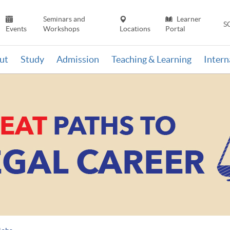
Seminars and
Learner
S
Events
Workshops
Locations
Portal
ut
Study
Admission
Teaching & Learning
Inter