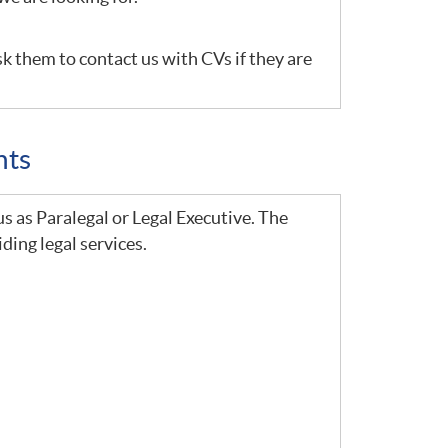
sk them to contact us with CVs if they are
nts
us as Paralegal or Legal Executive. The
ding legal services.