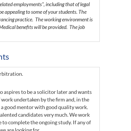
elated employments", including that of legal
be appealing to some of your students. The
yancing practice. The working environment is
edical benefits will be provided. The job
nts
rbitration.
 aspires to be a solicitor later and wants
 work undertaken by the firm and, in the
om a good mentor with good quality work.
e talented candidates very much. We work
to complete the ongoing study. If any of
we are looking for.