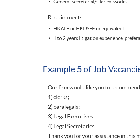
General Secretarial/Clerical works
Requirements
HKALE or HKDSEE or equivalent
1 to 2 years litigation experience, prefe
Example 5 of Job Vacanc
Our firm would like you to recommend 
1) clerks;
2) paralegals;
3) Legal Executives;
4) Legal Secretaries.
Thank you for your assistance in this 