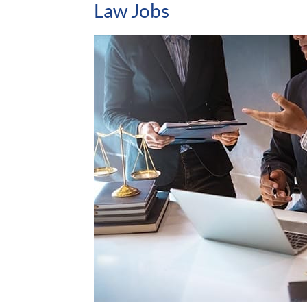
Law Jobs