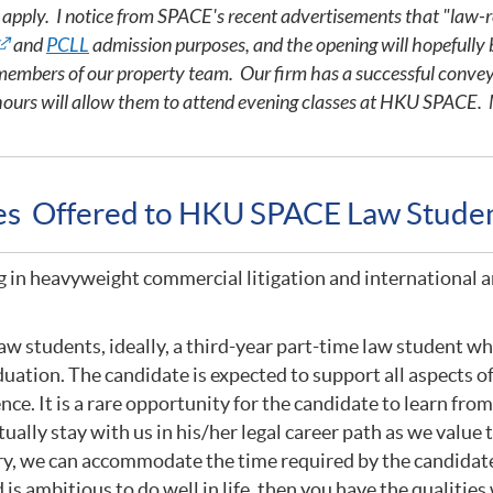
o apply. I notice from SPACE's recent advertisements that "law-r
and
PCLL
admission purposes, and the opening will hopefully 
h members of our property team. Our firm has a successful conve
hours will allow them to attend evening classes at HKU SPACE. M
ies Offered to HKU SPACE Law Stude
g in heavyweight commercial litigation and international a
w students, ideally, a third-year part-time law student who
uation. The candidate is expected to support all aspects of
ence. It is a rare opportunity for the candidate to learn fr
ually stay with us in his/her legal career path as we valu
ry, we can accommodate the time required by the candidate 
is ambitious to do well in life, then you have the qualities 