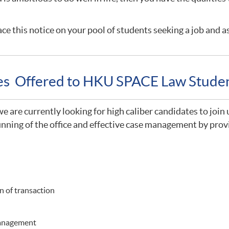
ce this notice on your pool of students seeking a job and a
ies Offered to HKU SPACE Law Stude
 are currently looking for high caliber candidates to join 
nning of the office and effective case management by provi
 of transaction
management