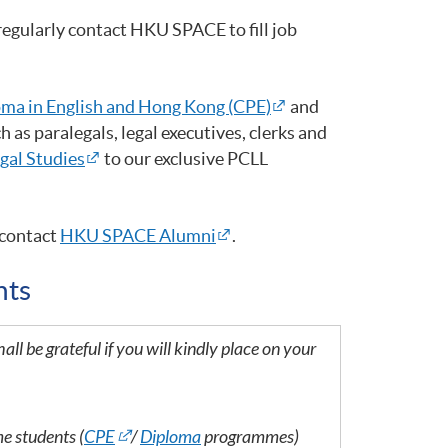
egularly contact HKU SPACE to fill job
ma in English and Hong Kong (CPE)
and
 as paralegals, legal executives, clerks and
egal Studies
to our exclusive PCLL
contact
HKU SPACE Alumni
.
nts
all be grateful if you will kindly place on your
me students (
CPE
/
Diploma
programmes)