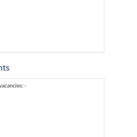
nts
vacancies: -