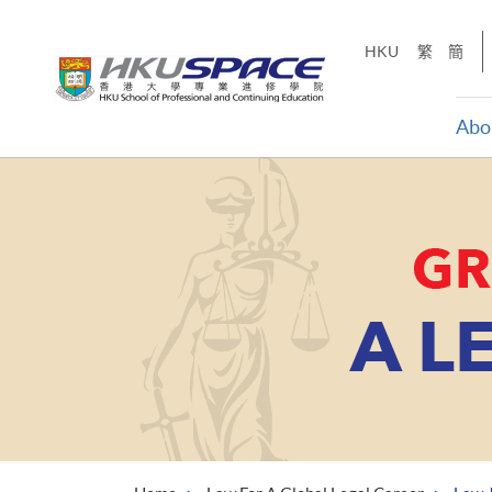
Skip
to
HKU
繁
簡
main
content
Abo
Main
content
start