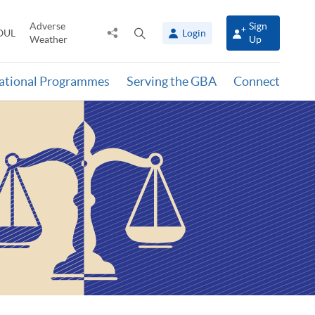
Adverse
Sign
Share
Open
OUL
Login
Weather
Up
to
search
panel
national Programmes
Serving the GBA
Connect