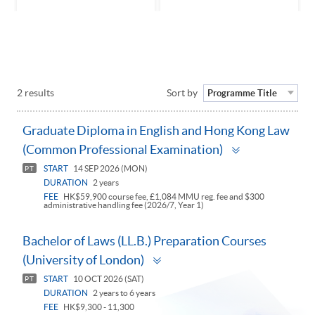
2 results
Sort by
Programme Title
Graduate Diploma in English and Hong Kong Law
Toggle
(Common Professional Examination)
panel
START
14 SEP 2026 (MON)
PT
DURATION
2 years
FEE
HK$59,900 course fee, £1,084 MMU reg. fee and $300
administrative handling fee (2026/7, Year 1)
Bachelor of Laws (LL.B.) Preparation Courses
Toggle
(University of London)
panel
START
10 OCT 2026 (SAT)
PT
DURATION
2 years to 6 years
FEE
HK$9,300 - 11,300