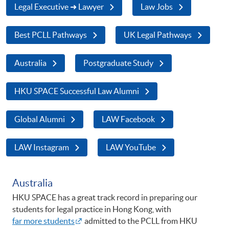
Legal Executive ➜ Lawyer
Law Jobs
Best PCLL Pathways
UK Legal Pathways
Australia
Postgraduate Study
HKU SPACE Successful Law Alumni
Global Alumni
LAW Facebook
LAW Instagram
LAW YouTube
Australia
HKU SPACE has a great track record in preparing our
students for legal practice in Hong Kong, with
far more students
admitted to the PCLL from HKU