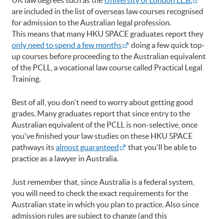
are included in the list of overseas law courses recognised
for admission to the Australian legal profession.
This means that many HKU SPACE graduates report they
only need to spend a few months
doing a few quick top-
up courses before proceeding to the Australian equivalent
of the PCLL, a vocational law course called Practical Legal
Training.
Best of all, you don't need to worry about getting good
grades. Many graduates report that since entry to the
Australian equivalent of the PCLL is non-selective, once
you've finished your law studies on these HKU SPACE
pathways its
almost guaranteed
that you'll be able to
practice as a lawyer in Australia.
Just remember that, since Australia is a federal system,
you will need to check the exact requirements for the
Australian state in which you plan to practice. Also since
admission rules are subject to change (and this