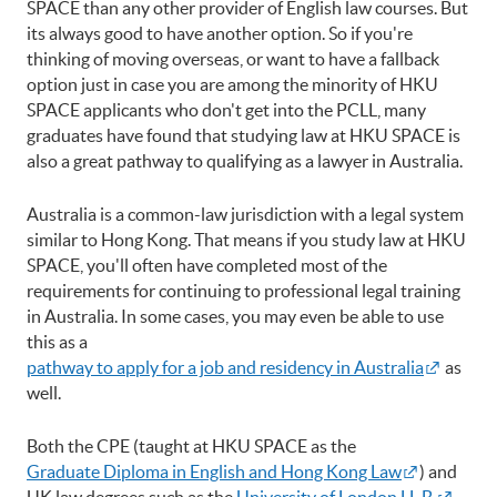
SPACE than any other provider of English law courses. But
its always good to have another option. So if you're
thinking of moving overseas, or want to have a fallback
option just in case you are among the minority of HKU
SPACE applicants who don't get into the PCLL, many
graduates have found that studying law at HKU SPACE is
also a great pathway to qualifying as a lawyer in Australia.
Australia is a common-law jurisdiction with a legal system
similar to Hong Kong. That means if you study law at HKU
SPACE, you'll often have completed most of the
requirements for continuing to professional legal training
in Australia. In some cases, you may even be able to use
this as a
pathway to apply for a job and residency in Australia
as
well.
Both the CPE (taught at HKU SPACE as the
Graduate Diploma in English and Hong Kong Law
) and
UK law degrees such as the
University of London LL.B.