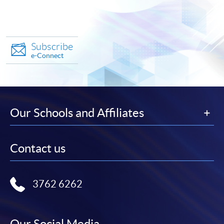
Subscribe
e-Connect
Our Schools and Affiliates
Contact us
3762 6262
Our Social Media