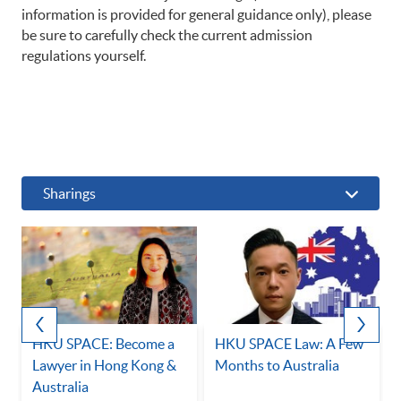
information is provided for general guidance only), please
be sure to carefully check the current admission
regulations yourself.
Sharings
HKU SPACE: Become a
HKU SPACE Law: A Few
Lawyer in Hong Kong &
Months to Australia
Australia