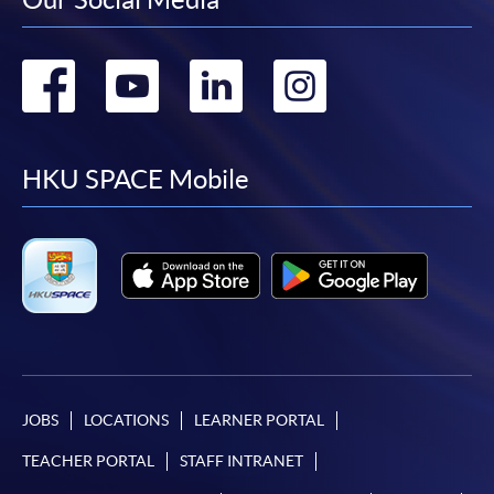
Go
Go
Go
Go
to
to
to
to
facebook
youtube
linkedin
instag
HKU SPACE Mobile
JOBS
LOCATIONS
LEARNER PORTAL
TEACHER PORTAL
STAFF INTRANET