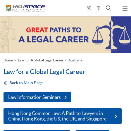
Skip
Open
繁
簡
to
Togg
main
search
navi
Main
content
panel
content
start
Home
Law For A Global Legal Career
Australia
Law for a Global Legal Career
Back to Main Page
Law Information Seminars
Hong Kong Common Law: A Path to Lawyers in
China, Hong Kong, the US, the UK, and Singapore