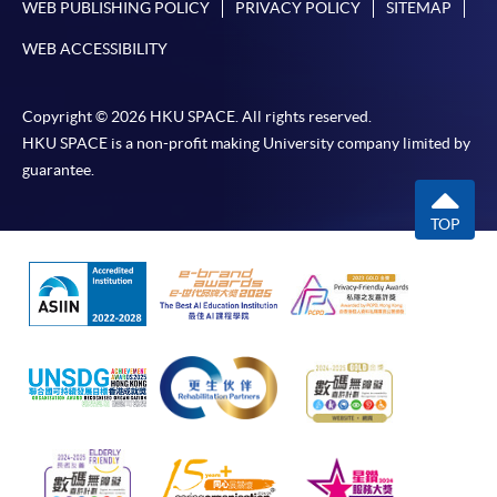
WEB PUBLISHING POLICY
PRIVACY POLICY
SITEMAP
WEB ACCESSIBILITY
Copyright © 2026 HKU SPACE. All rights reserved.
HKU SPACE is a non-profit making University company limited by
guarantee.
TOP