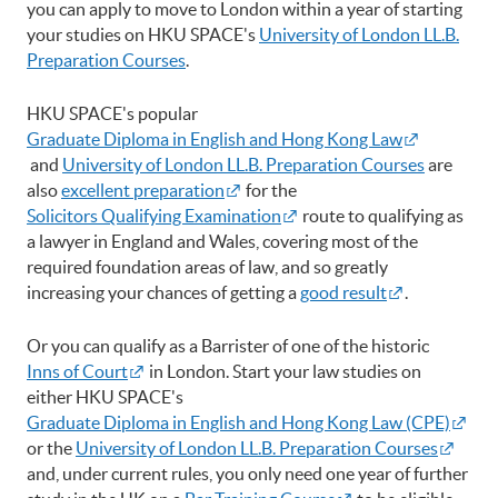
you can apply to move to London within a year of starting
your studies on HKU SPACE's
University of London LL.B.
Preparation Courses
.
HKU SPACE's popular
Graduate Diploma in English and Hong Kong Law
and
University of London LL.B. Preparation Courses
are
also
excellent preparation
for the
Solicitors Qualifying Examination
route to qualifying as
a lawyer in England and Wales, covering most of the
required foundation areas of law, and so greatly
increasing your chances of getting a
good result
.
Or you can qualify as a Barrister of one of the historic
Inns of Court
in London. Start your law studies on
either HKU SPACE's
Graduate Diploma in English and Hong Kong Law (CPE)
or the
University of London LL.B. Preparation Courses
and, under current rules, you only need one year of further