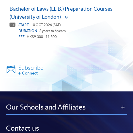
Bachelor of Laws (LL.B.) Preparation Courses
Toggle
(University of London)
panel
START
10 OCT 2026 (SAT)
PT
DURATION
2 years to 6 years
FEE
HK$9,300 - 11,300
Subscribe
e-Connect
Our Schools and Affiliates
Contact us