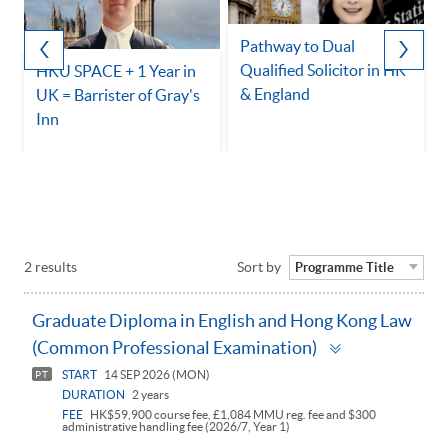
Pathway to Dual
Qualified Solicitor in HK
HKU SPACE + 1 Year in
& England
UK = Barrister of Gray's
Inn
2 results
Sort by
Programme Title
Graduate Diploma in English and Hong Kong Law
Toggle
(Common Professional Examination)
panel
START
14 SEP 2026 (MON)
PT
DURATION
2 years
FEE
HK$59,900 course fee, £1,084 MMU reg. fee and $300
administrative handling fee (2026/7, Year 1)