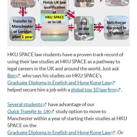
HKU SPACE law students have a proven track record of
using their law studies at HKU SPACE as a pathway to
legal careers in the UK and around the world. Just ask
Ben
, who says his studies on HKU SPACE's
Graduate Diploma in English and Hong Kong Law
helped secure him a job with a
global top 10 law firm
.
Several students
have advantage of our
Quick Transfer to UK
study option to move to
Manchester within a year of starting their studies at HKU
SPACE on the
Graduate Diploma in English and Hong Kong Law
. Or