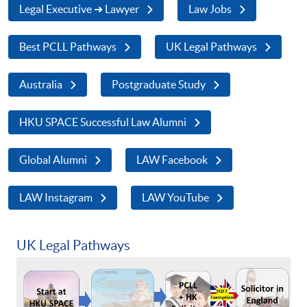
Legal Executive ➜ Lawyer
Law Jobs
Best PCLL Pathways
UK Legal Pathways
Australia
Postgraduate Study
HKU SPACE Successful Law Alumni
Global Alumni
LAW Facebook
LAW Instagram
LAW YouTube
UK Legal Pathways