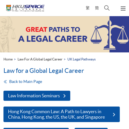
Skip
Open
繁
簡
to
Togg
main
search
navi
Main
content
panel
content
start
Home
Law For A Global Legal Career
UK Legal Pathways
Law for a Global Legal Career
Back to Main Page
Law Information Seminars
Hong Kong Common Law: A Path to Lawyers in
China, Hong Kong, the US, the UK, and Singapore