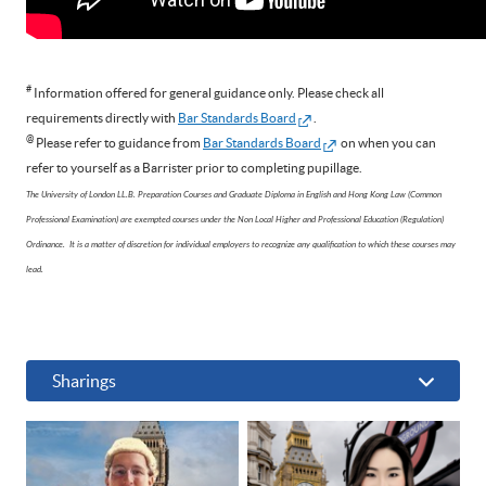
#
Information offered for general guidance only. Please check all
requirements directly with
Bar Standards Board
.
@
Please refer to guidance from
Bar Standards Board
on when you can
refer to yourself as a Barrister prior to completing pupillage.
The University of London LL.B. Preparation Courses and Graduate Diploma in English and Hong Kong Law (Common
Professional Examination) are exempted courses under the Non Local Higher and Professional Education (Regulation)
Ordinance. It is a matter of discretion for individual employers to recognize any qualification to which these courses may
lead.
Sharings