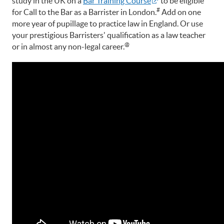
study in the UK on a
Bar Training Course
to be eligible
#
for Call to the Bar as a Barrister in London.
Add on one
more year of pupillage to practice law in England. Or use
your prestigious Barristers' qualification as a law teacher
@
or in almost any non-legal career.