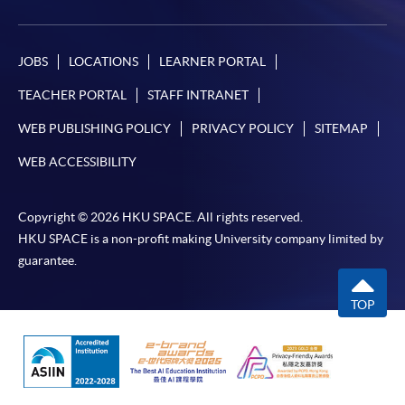
JOBS
LOCATIONS
LEARNER PORTAL
TEACHER PORTAL
STAFF INTRANET
WEB PUBLISHING POLICY
PRIVACY POLICY
SITEMAP
WEB ACCESSIBILITY
Copyright © 2026 HKU SPACE. All rights reserved.
HKU SPACE is a non-profit making University company limited by
guarantee.
TOP