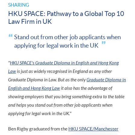
SHARING
HKU SPACE: Pathway to a Global Top 10
Law Firm in UK
Stand out from other job applicants when
applying for legal work in the UK
"
HKU SPACE's Graduate Diploma in English and Hong Kong
Law
is just as widely recognised in England as any other
Graduate Diploma in Law. But as the only
Graduate Diploma in
English and Hong Kong Law
it also has the advantage of
showing employers that you bring something extra to the table
and helps you stand out from other job applicants when
applying for legal work in the UK."
Ben Rigby graduated from the
HKU SPACE/Manchester