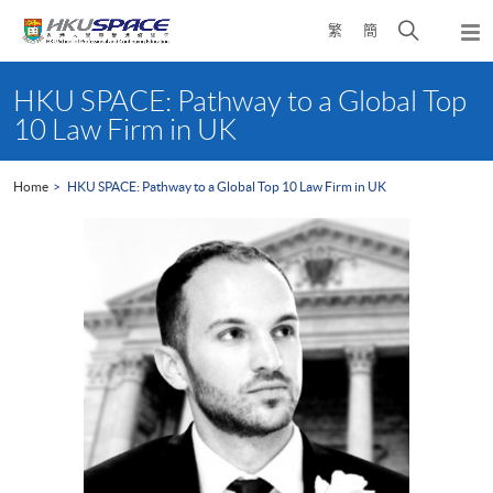
Skip
Open
繁
簡
to
Togg
main
search
navi
Main
content
panel
content
HKU SPACE: Pathway to a Global Top
start
10 Law Firm in UK
Home
HKU SPACE: Pathway to a Global Top 10 Law Firm in UK