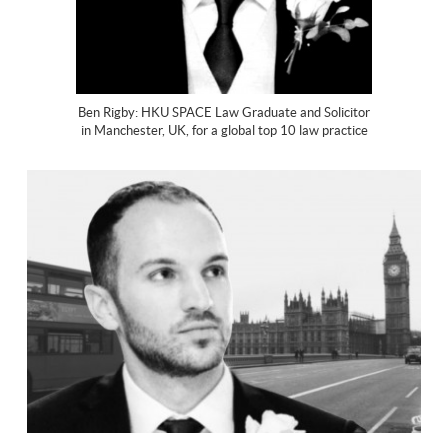
Ben Rigby: HKU SPACE Law Graduate and Solicitor
in Manchester, UK, for a global top 10 law practice