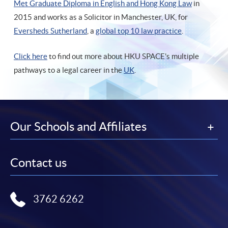
Met Graduate Diploma in English and Hong Kong Law
in
2015 and works as a Solicitor in Manchester, UK, for
Eversheds Sutherland
, a
global top 10 law practice
.
Click here
to find out more about HKU SPACE's multiple
pathways to a legal career in the
UK
.
Our Schools and Affiliates
Contact us
3762 6262