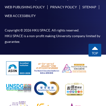
WEB PUBLISHING POLICY
PRIVACY POLICY
SITEMAP
WEB ACCESSIBILITY
Copyright © 2026 HKU SPACE. All rights reserved.
HKU SPACE is a non-profit making University company limited by
guarantee.
TOP