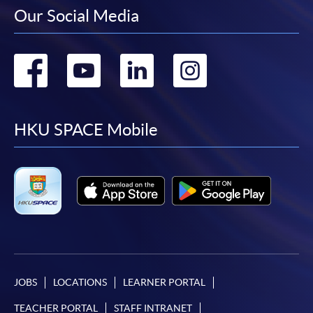
Our Social Media
Go
Go
Go
Go
to
to
to
to
facebook
youtube
linkedin
instag
HKU SPACE Mobile
JOBS
LOCATIONS
LEARNER PORTAL
TEACHER PORTAL
STAFF INTRANET