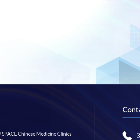
Conta
SPACE Chinese Medicine Clinics