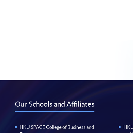
Our Schools and Affiliates
HKU SPACE College of Business and
HKU 