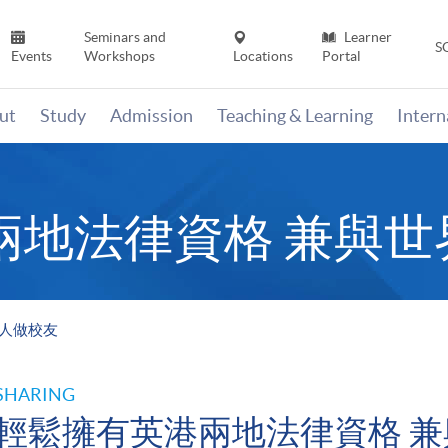
Seminars and
Learner
S
Events
Workshops
Locations
Portal
ut
Study
Admission
Teaching & Learning
Inter
兩地法律資格 兼與世
名人做校友
SHARING
輕鬆擁有英港兩地法律資格 