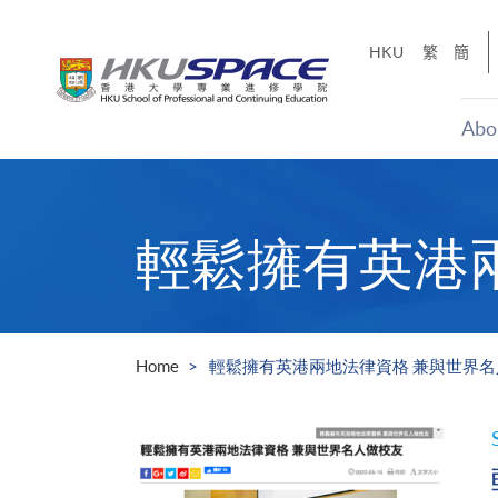
Skip
to
HKU
繁
簡
main
content
Abo
Main
content
start
輕鬆擁有英港
Home
輕鬆擁有英港兩地法律資格 兼與世界