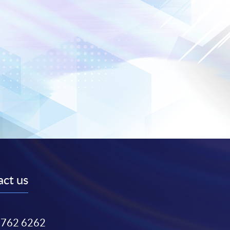
ct us
3762 6262