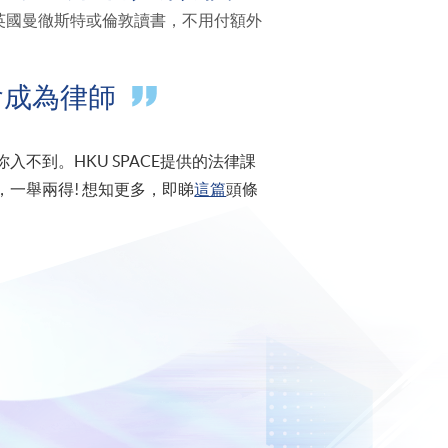
接飛去英國曼徹斯特或倫敦讀書，不用付額外
會成為律師
不到。HKU SPACE提供的法律課
一舉兩得! 想知更多，即睇
這篇
頭條