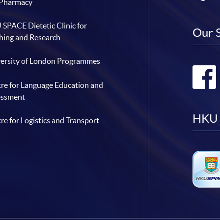
 Pharmacy
SPACE Dietetic Clinic for
Our 
hing and Research
ersity of London Programmes
re for Language Education and
essment
HKU 
re for Logistics and Transport