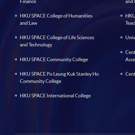
Finance
and
HKU SPACE College of Humanities
HKU 
and Law
Teac
HKU SPACE College of Life Sciences
Univ
and Technology
Cent
HKU SPACE Community College
Ass
HKU SPACE Po Leung Kuk Stanley Ho
Cent
Community College
HKU SPACE International College