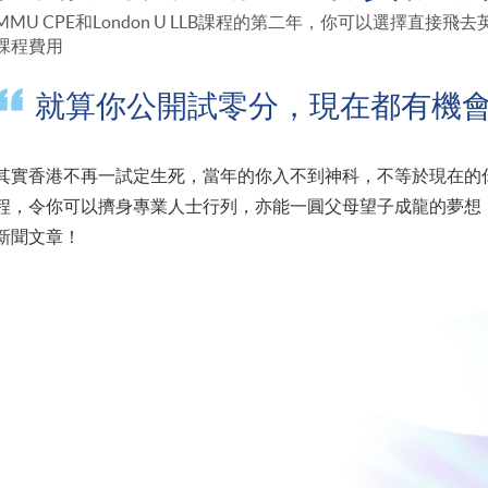
MMU CPE和London U LLB課程的第二年，你可以選擇直
課程費用
就算你公開試零分，現在都有機
其實香港不再一試定生死，當年的你入不到神科，不等於現在的你入
程，令你可以擠身專業人士行列，亦能一圓父母望子成龍的夢想，
新聞文章！