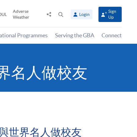
Adverse
Sign
Share
Open
OUL
Login
Weather
Up
to
search
panel
national Programmes
Serving the GBA
Connect
界名人做校友
兼與世界名人做校友