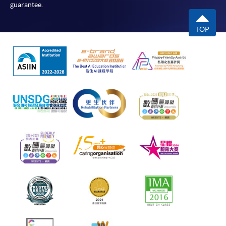
guarantee.
TOP