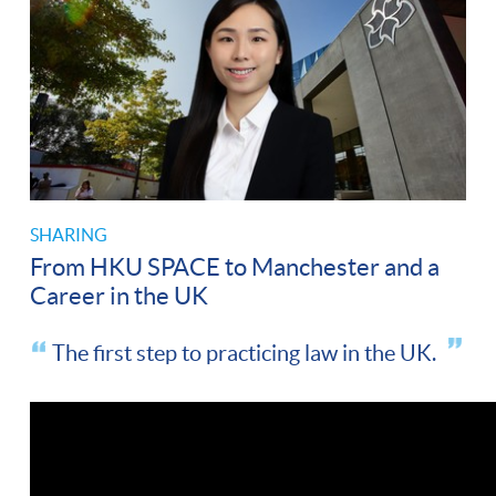
SHARING
From HKU SPACE to Manchester and a
Career in the UK
The first step to practicing law in the UK.