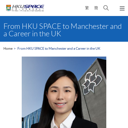
Skip
Open
繁
簡
to
Togg
main
search
navi
Main
content
panel
content
From HKU SPACE to Manchester and
start
a Career in the UK
Home
From HKU SPACE to Manchester and a Career in the UK