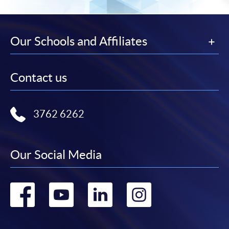
Our Schools and Affiliates
Contact us
3762 6262
Our Social Media
Go
Go
Go
Go
to
to
to
to