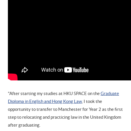
"After starting my studies at HKU SPACE on the
Graduate
Diploma in English and Hong Kong Law
, I took the
opportunity to transfer to Manchester for Year 2 as the first
step to relocating and practicing law in the United Kingdom
after graduating.