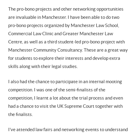
The pro-bono projects and other networking opportunities
are invaluable in Manchester. I have been able to do two
pro-bono projects organized by Manchester Law School,
Commercial Law Clinic and Greater Manchester Law
Centre, as well as a third student-led pro-bono project with
Manchester Community Consultancy. These are a great way
for students to explore their interests and develop extra
skills along with their legal studies.
I also had the chance to participate in an internal mooting
competition. I was one of the semi-finalists of the
competition, I learnt a lot about the trial process and even
had a chance to visit the UK Supreme Court together with
the finalists.
I’ve attended law fairs and networking events to understand