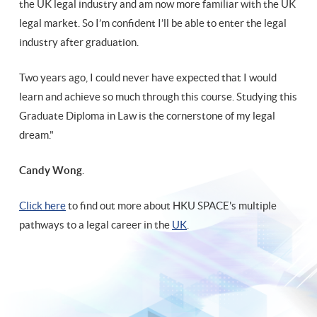
the UK legal industry and am now more familiar with the UK
legal market. So I’m confident I’ll be able to enter the legal
industry after graduation.
Two years ago, I could never have expected that I would
learn and achieve so much through this course. Studying this
Graduate Diploma in Law is the cornerstone of my legal
dream."
Candy Wong
.
Click here
to find out more about HKU SPACE's multiple
pathways to a legal career in the
UK
.