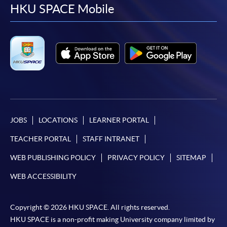
facebook
youtube
linkedin
instag
HKU SPACE Mobile
JOBS
LOCATIONS
LEARNER PORTAL
TEACHER PORTAL
STAFF INTRANET
WEB PUBLISHING POLICY
PRIVACY POLICY
SITEMAP
WEB ACCESSIBILITY
Copyright © 2026 HKU SPACE. All rights reserved.
HKU SPACE is a non-profit making University company limited by