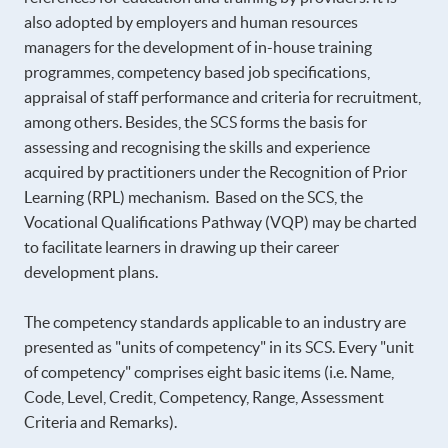
also adopted by employers and human resources
managers for the development of in-house training
programmes, competency based job specifications,
appraisal of staff performance and criteria for recruitment,
among others. Besides, the SCS forms the basis for
assessing and recognising the skills and experience
acquired by practitioners under the Recognition of Prior
Learning (RPL) mechanism. Based on the SCS, the
Vocational Qualifications Pathway (VQP) may be charted
to facilitate learners in drawing up their career
development plans.
The competency standards applicable to an industry are
presented as "units of competency" in its SCS. Every "unit
of competency" comprises eight basic items (i.e. Name,
Code, Level, Credit, Competency, Range, Assessment
Criteria and Remarks).