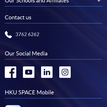
Our Schools and Affiliates
Contact us
3762 6262
Our Social Media
Go
Go
Go
Go
to
to
to
to
facebook
youtube
linkedin
instag
HKU SPACE Mobile