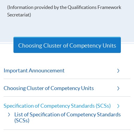
(Information provided by the Qualifications Framework
Secretariat)
Choosing Cluster of Competency Units
Important Announcement
Choosing Cluster of Competency Units
Specification of Competency Standards (SCSs)
List of Specification of Competency Standards
(SCSs)