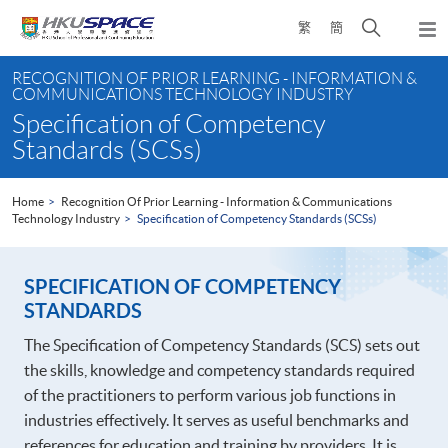
Skip
Open
繁
簡
to
Togg
main
search
navi
Main
content
panel
RECOGNITION OF PRIOR LEARNING - INFORMATION &
content
COMMUNICATIONS TECHNOLOGY INDUSTRY
start
Specification of Competency
Standards (SCSs)
Home
Recognition Of Prior Learning - Information & Communications
Technology Industry
Specification of Competency Standards (SCSs)
SPECIFICATION OF COMPETENCY
STANDARDS
The Specification of Competency Standards (SCS) sets out
the skills, knowledge and competency standards required
of the practitioners to perform various job functions in
industries effectively. It serves as useful benchmarks and
references for education and training by providers. It is