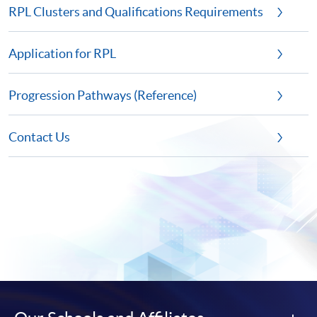
RPL Clusters and Qualifications Requirements
Application for RPL
Progression Pathways (Reference)
Contact Us