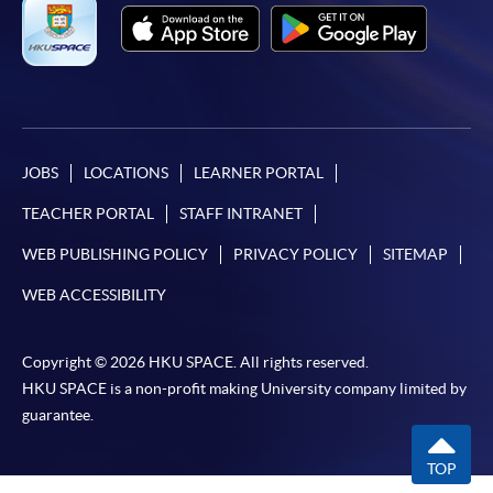
JOBS
LOCATIONS
LEARNER PORTAL
TEACHER PORTAL
STAFF INTRANET
WEB PUBLISHING POLICY
PRIVACY POLICY
SITEMAP
WEB ACCESSIBILITY
Copyright © 2026 HKU SPACE. All rights reserved.
HKU SPACE is a non-profit making University company limited by
guarantee.
TOP