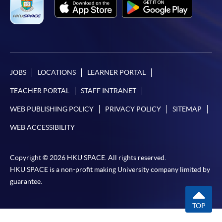
JOBS
LOCATIONS
LEARNER PORTAL
TEACHER PORTAL
STAFF INTRANET
WEB PUBLISHING POLICY
PRIVACY POLICY
SITEMAP
WEB ACCESSIBILITY
Copyright © 2026 HKU SPACE. All rights reserved.
HKU SPACE is a non-profit making University company limited by
guarantee.
TOP