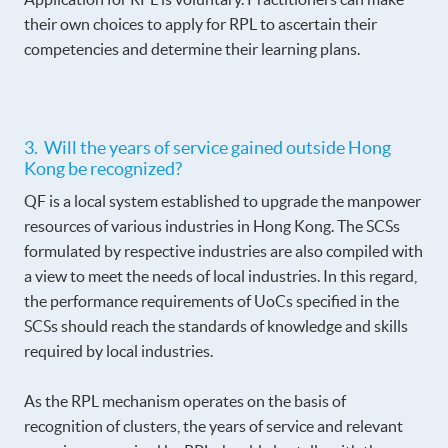
their own choices to apply for RPL to ascertain their
competencies and determine their learning plans.
3. Will the years of service gained outside Hong
Kong be recognized?
QF is a local system established to upgrade the manpower
resources of various industries in Hong Kong. The SCSs
formulated by respective industries are also compiled with
a view to meet the needs of local industries. In this regard,
the performance requirements of UoCs specified in the
SCSs should reach the standards of knowledge and skills
required by local industries.
As the RPL mechanism operates on the basis of
recognition of clusters, the years of service and relevant