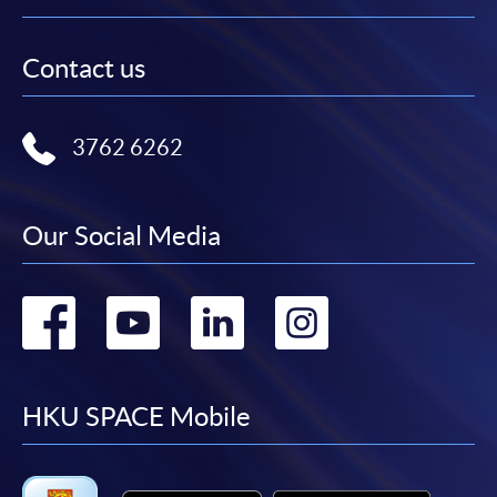
Contact us
3762 6262
Our Social Media
Go
Go
Go
Go
to
to
to
to
facebook
youtube
linkedin
instag
HKU SPACE Mobile