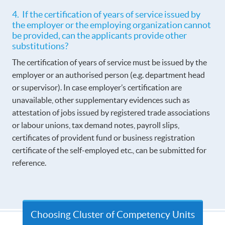
4. If the certification of years of service issued by
the employer or the employing organization cannot
be provided, can the applicants provide other
substitutions?
The certification of years of service must be issued by the
employer or an authorised person (e.g. department head
or supervisor). In case employer’s certification are
unavailable, other supplementary evidences such as
attestation of jobs issued by registered trade associations
or labour unions, tax demand notes, payroll slips,
certificates of provident fund or business registration
certificate of the self-employed etc., can be submitted for
reference.
Choosing Cluster of Competency Units