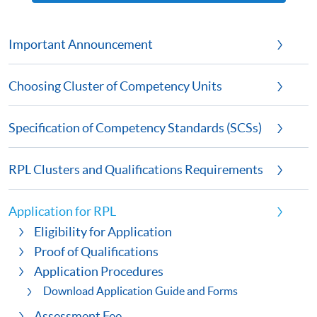
Important Announcement
Choosing Cluster of Competency Units
Specification of Competency Standards (SCSs)
RPL Clusters and Qualifications Requirements
Application for RPL
Eligibility for Application
Proof of Qualifications
Application Procedures
Download Application Guide and Forms
Assessment Fee