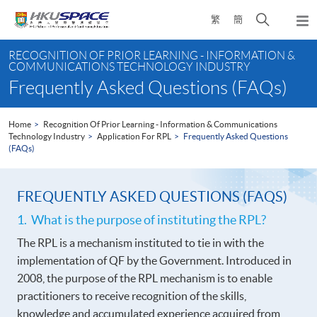
Skip
Open
繁
簡
to
Togg
main
search
navi
Main
content
panel
RECOGNITION OF PRIOR LEARNING - INFORMATION &
content
COMMUNICATIONS TECHNOLOGY INDUSTRY
start
Frequently Asked Questions (FAQs)
Home
Recognition Of Prior Learning - Information & Communications
Technology Industry
Application For RPL
Frequently Asked Questions
(FAQs)
FREQUENTLY ASKED QUESTIONS (FAQS)
1. What is the purpose of instituting the RPL?
The RPL is a mechanism instituted to tie in with the
implementation of QF by the Government. Introduced in
2008, the purpose of the RPL mechanism is to enable
practitioners to receive recognition of the skills,
knowledge and accumulated experience acquired from