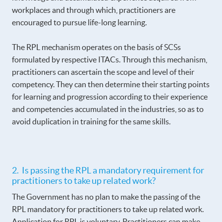
workplaces and through which, practitioners are
encouraged to pursue life-long learning.
The RPL mechanism operates on the basis of SCSs
formulated by respective ITACs. Through this mechanism,
practitioners can ascertain the scope and level of their
competency. They can then determine their starting points
for learning and progression according to their experience
and competencies accumulated in the industries, so as to
avoid duplication in training for the same skills.
2. Is passing the RPL a mandatory requirement for
practitioners to take up related work?
The Government has no plan to make the passing of the
RPL mandatory for practitioners to take up related work.
Application for RPL is voluntary. Practitioners can make