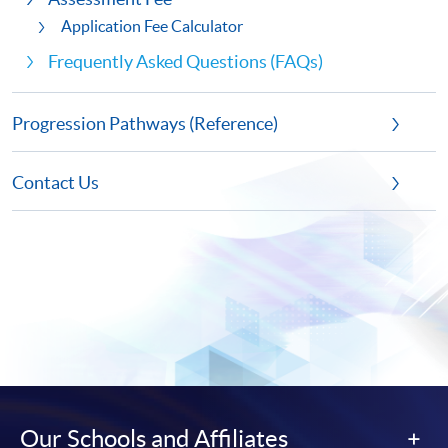
Application Fee Calculator
Frequently Asked Questions (FAQs)
Progression Pathways (Reference)
Contact Us
Our Schools and Affiliates