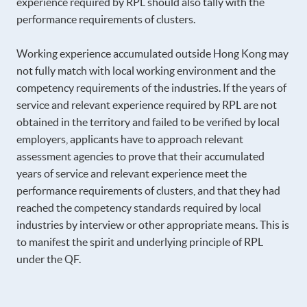
experience required by RPL should also tally with the
performance requirements of clusters.
Working experience accumulated outside Hong Kong may
not fully match with local working environment and the
competency requirements of the industries. If the years of
service and relevant experience required by RPL are not
obtained in the territory and failed to be verified by local
employers, applicants have to approach relevant
assessment agencies to prove that their accumulated
years of service and relevant experience meet the
performance requirements of clusters, and that they had
reached the competency standards required by local
industries by interview or other appropriate means. This is
to manifest the spirit and underlying principle of RPL
under the QF.