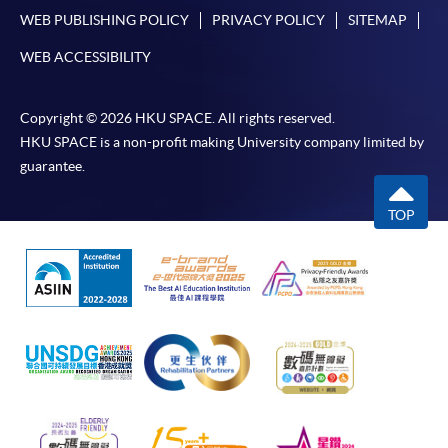
WEB PUBLISHING POLICY
PRIVACY POLICY
SITEMAP
WEB ACCESSIBILITY
Copyright © 2026 HKU SPACE. All rights reserved.
HKU SPACE is a non-profit making University company limited by
guarantee.
TOP