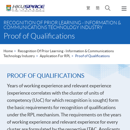
Skip
Open
繁
簡
to
Togg
main
search
navi
Main
content
panel
RECOGNITION OF PRIOR LEARNING - INFORMATION &
content
COMMUNICATIONS TECHNOLOGY INDUSTRY
start
Proof of Qualifications
Home
Recognition Of Prior Learning - Information & Communications
Technology Industry
Application For RPL
Proof of Qualifications
PROOF OF QUALIFICATIONS
Years of working experience and relevant experience
(experience correlates with the cluster of units of
competency (UoC) for which recognition is sought) form
the basic requirements for recognition of qualifications
under the RPL mechanism. The requirements on the years
of working experience and relevant experience for every
cluster are formulated by the respective ITAC. Applicants