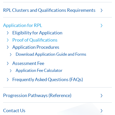
RPL Clusters and Qualifications Requirements
Application for RPL
Eligibility for Application
Proof of Qualifications
Application Procedures
Download Application Guide and Forms
Assessment Fee
Application Fee Calculator
Frequently Asked Questions (FAQs)
Progression Pathways (Reference)
Contact Us