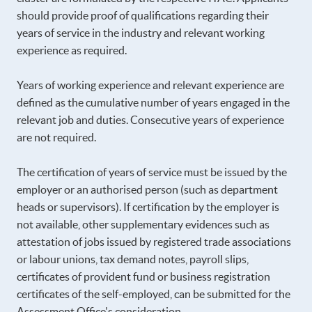
should provide proof of qualifications regarding their
years of service in the industry and relevant working
experience as required.
Years of working experience and relevant experience are
defined as the cumulative number of years engaged in the
relevant job and duties. Consecutive years of experience
are not required.
The certification of years of service must be issued by the
employer or an authorised person (such as department
heads or supervisors). If certification by the employer is
not available, other supplementary evidences such as
attestation of jobs issued by registered trade associations
or labour unions, tax demand notes, payroll slips,
certificates of provident fund or business registration
certificates of the self-employed, can be submitted for the
Assessment Office's consideration.