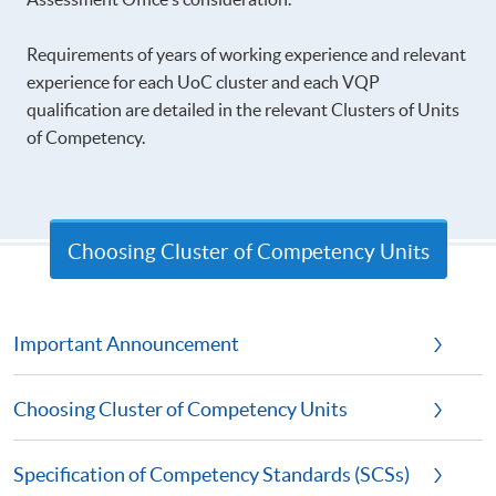
Requirements of years of working experience and relevant
experience for each UoC cluster and each VQP
qualification are detailed in the relevant Clusters of Units
of Competency.
Choosing Cluster of Competency Units
Important Announcement
Choosing Cluster of Competency Units
Specification of Competency Standards (SCSs)