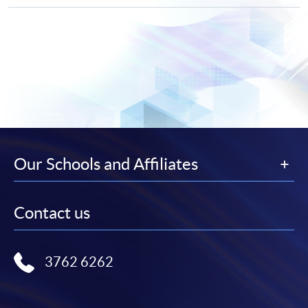
Our Schools and Affiliates
Contact us
3762 6262