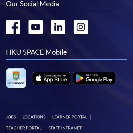
Our Social Media
Go
Go
Go
Go
to
to
to
to
facebook
youtube
linkedin
instag
HKU SPACE Mobile
JOBS
LOCATIONS
LEARNER PORTAL
TEACHER PORTAL
STAFF INTRANET