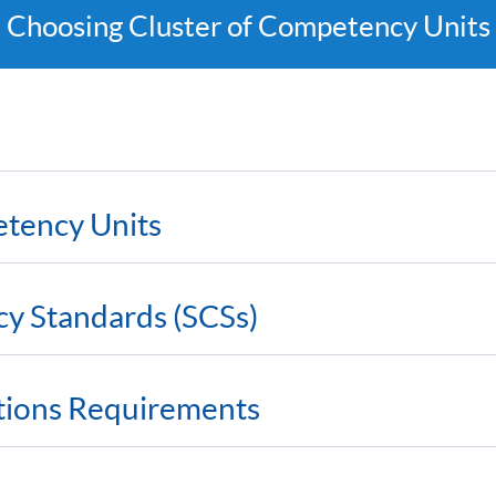
Choosing Cluster of Competency Units
etency Units
cy Standards (SCSs)
ations Requirements