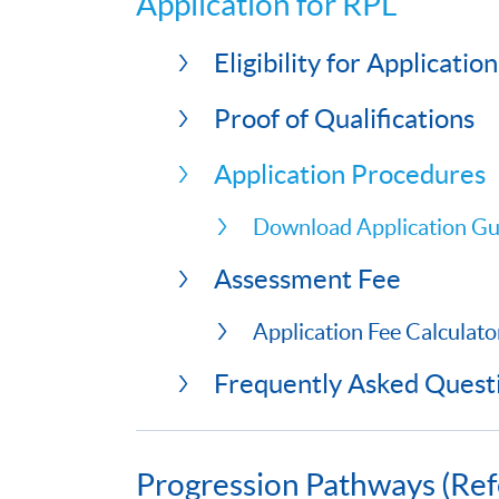
Application for RPL
Eligibility for Application
Proof of Qualifications
Application Procedures
Download Application Gu
Assessment Fee
Application Fee Calculato
Frequently Asked Quest
Progression Pathways (Ref