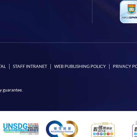
TAL
STAFF INTRANET
WEB PUBLISHING POLICY
PRIVACY P
y guarantee.