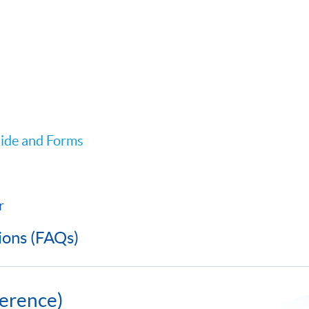
ide and Forms
r
ions (FAQs)
erence)