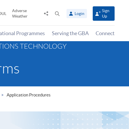
Adverse
Sign
Share
Open
OUL
Login
Weather
Up
to
search
panel
national Programmes
Serving the GBA
Connect
ATIONS TECHNOLOGY
rms
Application Procedures