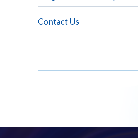
Contact Us