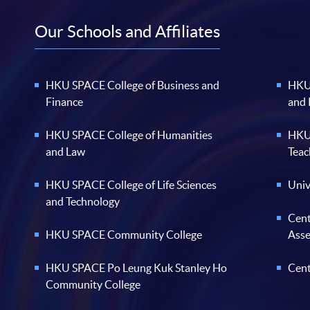
Our Schools and Affiliates
HKU SPACE College of Business and
HKU 
Finance
and
HKU SPACE College of Humanities
HKU 
and Law
Teac
HKU SPACE College of Life Sciences
Univ
and Technology
Cent
HKU SPACE Community College
Ass
HKU SPACE Po Leung Kuk Stanley Ho
Cent
Community College