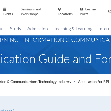
Seminars and
Learner
S
Events
Workshops
Locations
Portal
ut
Study
Admission
Teaching & Learning
Inter
ARNING - INFORMATION & COMMUNIC
ication Guide and Fo
mation & Communications Technology Industry
Application For RPL