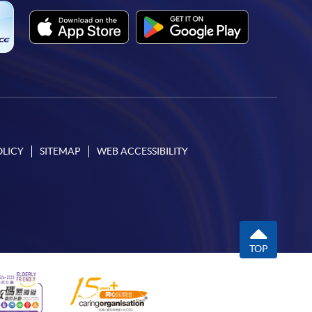
OLICY
SITEMAP
WEB ACCESSIBILITY
TOP