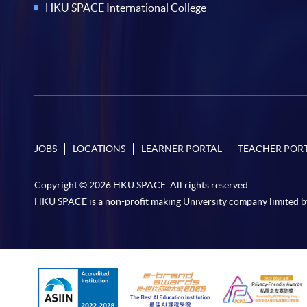
HKU SPACE International College
JOBS
LOCATIONS
LEARNER PORTAL
TEACHER POR
Copyright © 2026 HKU SPACE. All rights reserved.
HKU SPACE is a non-profit making University company limited b