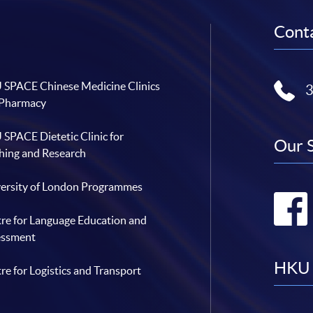
Conta
SPACE Chinese Medicine Clinics
 Pharmacy
SPACE Dietetic Clinic for
Our 
hing and Research
ersity of London Programmes
re for Language Education and
essment
HKU 
re for Logistics and Transport