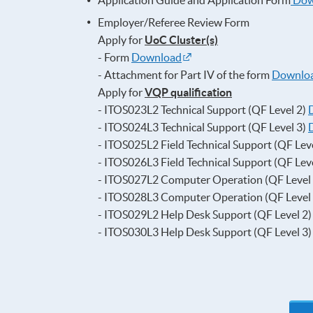
Application Guide and Application Form
Dow
Employer/Referee Review Form
Apply for
UoC Cluster(s)
- Form
Download
- Attachment for Part IV of the form
Downlo
Apply for
VQP qualification
- ITOS023L2 Technical Support (QF Level 2)
- ITOS024L3 Technical Support (QF Level 3)
- ITOS025L2 Field Technical Support (QF Lev
- ITOS026L3 Field Technical Support (QF Lev
- ITOS027L2 Computer Operation (QF Level
- ITOS028L3 Computer Operation (QF Level
- ITOS029L2 Help Desk Support (QF Level 2
- ITOS030L3 Help Desk Support (QF Level 3