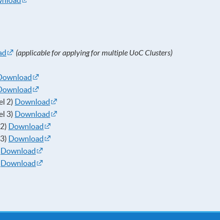
nload
ad
(applicable for applying for multiple UoC Clusters)
Download
Download
el 2)
Download
el 3)
Download
 2)
Download
 3)
Download
)
Download
)
Download