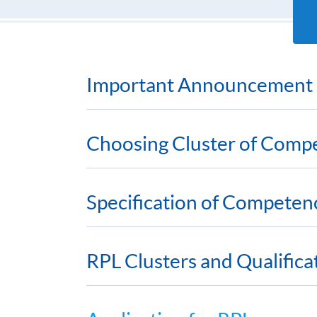
Important Announcement
Choosing Cluster of Comp
Specification of Competen
RPL Clusters and Qualific