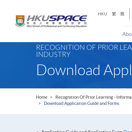
Skip
to
HKU
繁
簡
main
content
Abo
Main
RECOGNITION OF PRIOR LE
content
INDUSTRY
start
Download Appl
Home
Recognition Of Prior Learning - Infor
Download Application Guide and Forms