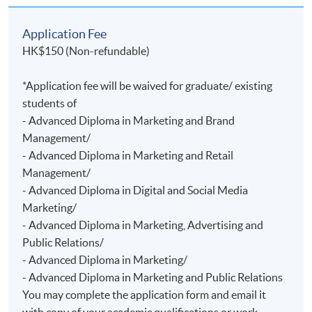
Application Fee
HK$150 (Non-refundable)
*Application fee will be waived for graduate/ existing
students of
- Advanced Diploma in Marketing and Brand
Management/
- Advanced Diploma in Marketing and Retail
Management/
- Advanced Diploma in Digital and Social Media
Marketing/
- Advanced Diploma in Marketing, Advertising and
Public Relations/
- Advanced Diploma in Marketing/
- Advanced Diploma in Marketing and Public Relations
You may complete the application form and email it
with copy of your academic qualifications or work