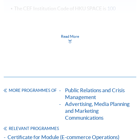
The CEF Institution Code of HKU SPACE is
100
CEF Courses
Certificate for Module (Corporate
Read More
Communications and Crisis Management)
證書(單元 : 企業傳播與危機管理)
COURSE CODE
33C141485
FEES
$4,950
ENQUIRY
2867-8324
Public Relations and Crisis
MORE PROGRAMMES OF
Management
Continuing Education Fund
Advertising, Media Planning
This course has been included in the list of reimbursable
courses under the Continuing Education Fund.
and Marketing
Communications
Certificate for Module (Corporate Communications and
Crisis Management)
RELEVANT PROGRAMMES
This course is recognised under the Qualifications
Certificate for Module (E-commerce Operations)