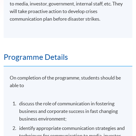
to media, investor, government, internal staff, etc. They
will take proactive action to develop crises
communication plan before disaster strikes.
Programme Details
On completion of the programme, students should be
able to
discuss the role of communication in fostering
business and corporate success in fast changing
business environment;
identify appropriate communication strategies and
techniques for communication to media, investor,