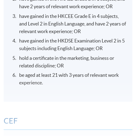
have 2 years of relevant work experience; OR
have gained in the HKCEE Grade E in 4 subjects,
and Level 2 in English Language, and have 2 years of
relevant work experience; OR
have gained in the HKDSE Examination Level 2 in 5
subjects including English Language; OR
hold a certificate in the marketing, business or
related discipline; OR
be aged at least 21 with 3 years of relevant work
experience.
CEF