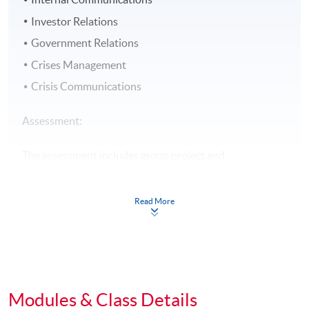
Investor Relations
Government Relations
Crises Management
Crisis Communications
Assessment:
The assessment includes group project and
examination.
Read More
Award:
Students who have successfully fulfilled the course
assessment (i.e. passed the group project AND
examination PLUS attended at least 70% of the classes)
will be awarded within the HKU system through HKU
Modules & Class Details