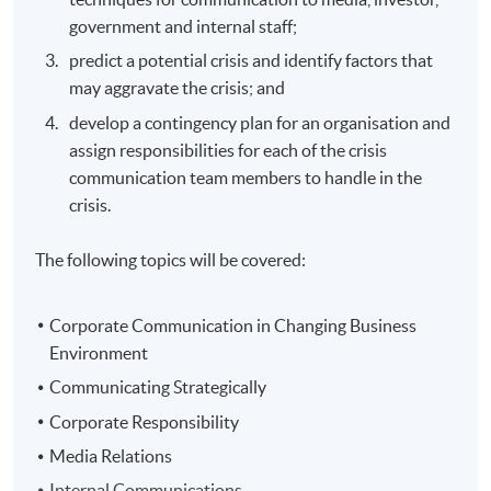
government and internal staff;
predict a potential crisis and identify factors that
may aggravate the crisis; and
develop a contingency plan for an organisation and
assign responsibilities for each of the crisis
communication team members to handle in the
crisis.
The following topics will be covered:
Corporate Communication in Changing Business
Environment
Communicating Strategically
Corporate Responsibility
Media Relations
Internal Communications