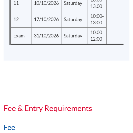
11
10/10/2026
Saturday
13:00
10:00-
12
17/10/2026
Saturday
13:00
10:00-
Exam
31/10/2026
Saturday
12:00
Fee & Entry Requirements
Fee