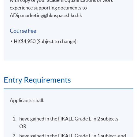
experience supporting documents to
ADip.marketing@hkuspace.hku.hk
Course Fee
HK$4,950 (Subject to change)
Entry Requirements
Applicants shall:
have gained in the HKALE Grade E in 2 subjects;
OR
have gained in the HKALE Grade E in 1 subject, and