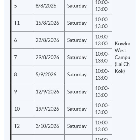
10:00-
5
8/8/2026
Saturday
13:00
10:00-
T1
15/8/2026
Saturday
13:00
10:00-
6
22/8/2026
Saturday
13:00
Kowloon
West
10:00-
7
29/8/2026
Saturday
Campus
13:00
(Lai Chi
10:00-
Kok)
8
5/9/2026
Saturday
13:00
10:00-
9
12/9/2026
Saturday
13:00
10:00-
10
19/9/2026
Saturday
13:00
10:00-
T2
3/10/2026
Saturday
13:00
10:00-