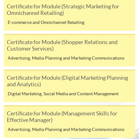
on the top right-hand corner of the
Certificate for Module (Strategic Marketing for
Omnichannel Retailing)
programme/course webpage to make online
application, and then follow the instructions to fill
E-commerce and Omnichannel Retailing
in the online application form.
Certificate for Module (Shopper Relations and
Some programmes/courses may admit by selection,
Customer Services)
and may require applicants to provide electronic
Advertising, Media Planning and Marketing Communications
copy of any required documents (e.g. proof of
qualification) as indicated on the
programme/course webpage. Only file format in
Certificate for Module (Digital Marketing Planning
doc, docx, jpg and pdf are supported.
and Analytics)
Digital Marketing, Social Media and Content Management
Make Online Payment
Certificate for Module (Management Skills for
Pay the application or programme/course fees by
Effective Manager)
either using:
Advertising, Media Planning and Marketing Communications
"PPS by Internet"
- You will need a PPS account and