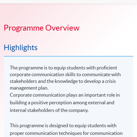
Programme Overview
Highlights
The programme is to equip students with proficient
corporate communication skills to communicate with
stakeholders and the knowledge to develop a crisis
management plan.
Corporate communication plays an important role in
building a positive perception among external and
internal stakeholders of the company.
This programme is designed to equip students with
proper communication techniques for communication