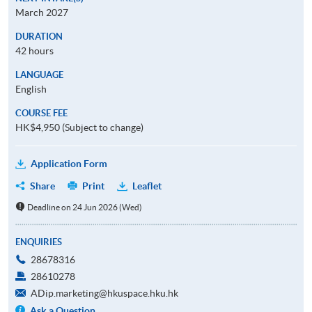
March 2027
DURATION
42 hours
LANGUAGE
English
COURSE FEE
HK$4,950 (Subject to change)
Application Form
Share
Print
Leaflet
Deadline on 24 Jun 2026 (Wed)
ENQUIRIES
28678316
28610278
ADip.marketing@hkuspace.hku.hk
Ask a Question