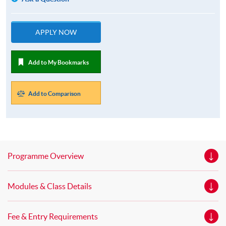
APPLY NOW
Add to My Bookmarks
Add to Comparison
Programme Overview
Modules & Class Details
Fee & Entry Requirements