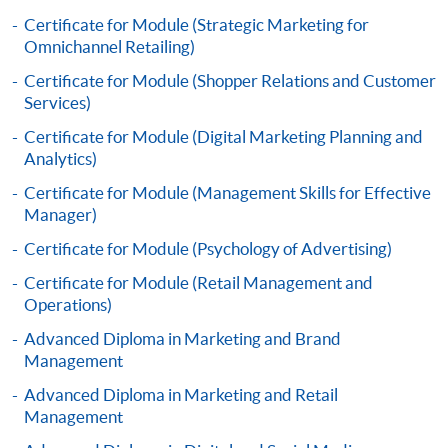
Framework (QF Level [4])
Certificate for Module (Strategic Marketing for
Omnichannel Retailing)
Certificate for Module (Shopper Relations and Customer
Services)
Certificate for Module (Digital Marketing Planning and
Apply
Analytics)
Certificate for Module (Management Skills for Effective
Manager)
Online Application
Apply Now
Certificate for Module (Psychology of Advertising)
Application Form
Download Application Form
Certificate for Module (Retail Management and
Operations)
Enrolment Method
Advanced Diploma in Marketing and Brand
Online Enrolment
Management
Advanced Diploma in Marketing and Retail
Management
HKU SPACE provides 24-hour online application and