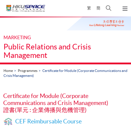
Skip
Open
繁
簡
to
Togg
main
search
navi
Main
content
panel
content
start
MARKETING
Public Relations and Crisis
Management
Home
Programmes
Certificate for Module (Corporate Communications and
Crisis Management)
Certificate for Module (Corporate
Communications and Crisis Management)
證書(單元 : 企業傳播與危機管理)
CEF Reimbursable Course