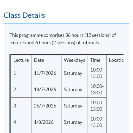
SPACE "Certificate for Module (Corporate
Communications and Crisis Management)".
Class Details
Application Code
2435-MK091A
This programme comprises 36 hours (12 sessions) of
Apply Online Now
lectures and 6 hours (2 sessions) of tutorials.
Lecture
Date
Weekdays
Time
Location
Days / Time
10:00-
Saturday, 10:00am - 1:00pm
1
11/7/2026
Saturday
13:00
Duration
10:00-
2
18/7/2026
Saturday
13:00
Regular Lectures:
10:00-
Saturday 10:00am - 01:00pm
3
25/7/2026
Saturday
13:00
10:00-
4
1/8/2026
Saturday
13:00