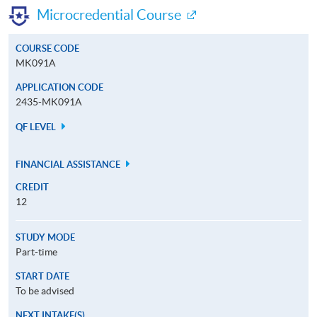
Microcredential Course
COURSE CODE
MK091A
APPLICATION CODE
2435-MK091A
QF LEVEL
FINANCIAL ASSISTANCE
CREDIT
12
STUDY MODE
Part-time
START DATE
To be advised
NEXT INTAKE(S)