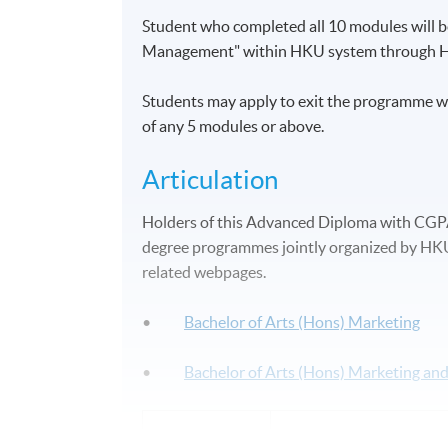
Student who completed all 10 modules will
Management" within HKU system through 
Students may apply to exit the programme w
of any 5 modules or above.
Articulation
Holders of this Advanced Diploma with CGPA 2
degree programmes jointly organized by HKU 
related webpages.
•
Bachelor of Arts (Hons) Marketing
•
Bachelor of Arts (Hons) Marketing a
Application Code
2455-MK002A