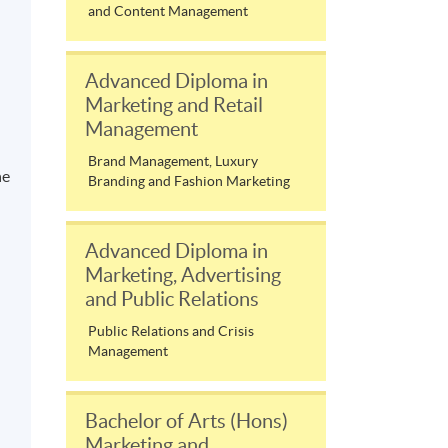
and Content Management
Advanced Diploma in
Marketing and Retail
Management
Brand Management, Luxury
ne
Branding and Fashion Marketing
Advanced Diploma in
Marketing, Advertising
and Public Relations
Public Relations and Crisis
Management
Bachelor of Arts (Hons)
Marketing and