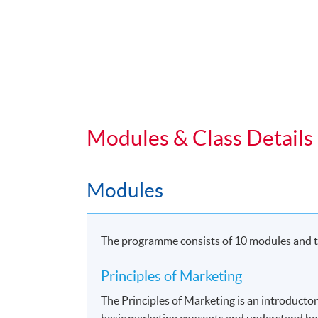
Duration
Students normally enroll 2 modules in e
For those, who enroll less than 2 module
Regular Lectures:
Modules & Class Details
Weekdays 7:00pm - 10:00pm (Occasionall
Venue
Modules
HKU SPACE Learning Centres
The programme consists of 10 modules and th
Principles of Marketing
The Principles of Marketing is an introducto
basic marketing concepts and understand ho