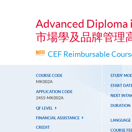
Advanced Diploma 
市場學及品牌管理
CEF Reimbursable Course
COURSE CODE
STUDY MO
MK002A
START DAT
APPLICATION CODE
NEXT INTAK
2455-MK002A
DURATION
QF LEVEL
FINANCIAL ASSISTANCE
LANGUAGE
CREDIT
COURSE FE