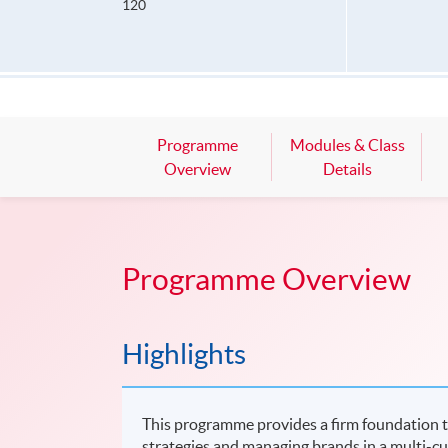
120
Programme
Modules & Class
Overview
Details
Programme Overview
Highlights
This programme provides a firm foundation t
strategies and managing brands in a multi-cu