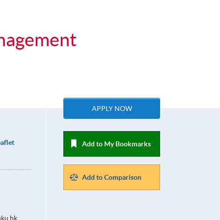
anagement
APPLY NOW
aflet
Add to My Bookmarks
Add to Comparison
ku.hk