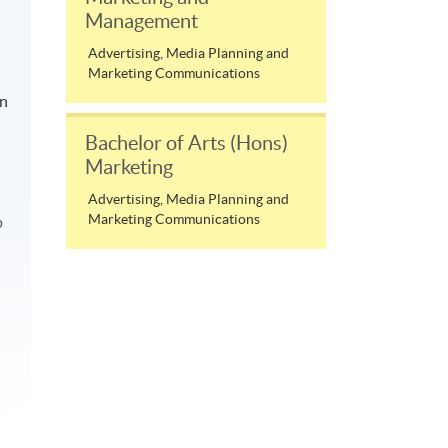
Management
Advertising, Media Planning and
Marketing Communications
on
Bachelor of Arts (Hons)
Marketing
Advertising, Media Planning and
Marketing Communications
p