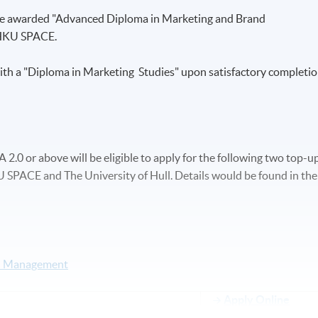
 be awarded "Advanced Diploma in Marketing and Brand
HKU SPACE.
ith a "Diploma in Marketing Studies" upon satisfactory completi
.0 or above will be eligible to apply for the following two top-u
SPACE and The University of Hull. Details would be found in the
nd Management
Apply Online
Now