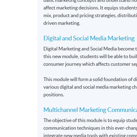
affect marketing decisions. It equips student
mix, product and pricing strategies, distrib
driven marketing.
Digital and Social Media Marketing
Digital Marketing and Social Media become 
this new module, students will be able to bui
consumer journey which affects customer se
This module will form a solid foundation of di
various digital and social media marketing ch
positions.
Multichannel Marketing Communic
The objective of this module is to equip stu
communication techniques in this ever-chang
integrate new media tools with existing comm