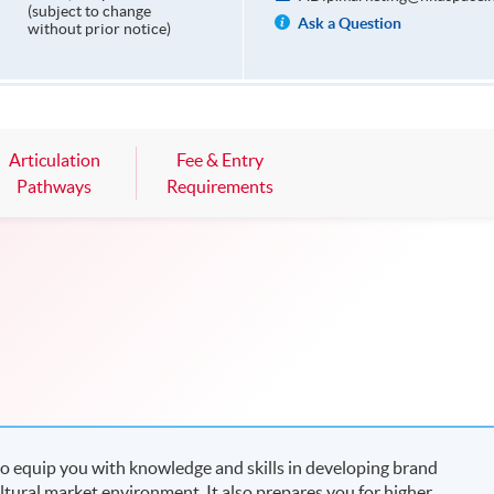
(subject to change
Ask a Question
without prior notice)
Articulation
Fee & Entry
Pathways
Requirements
o equip you with knowledge and skills in developing brand
ltural market environment. It also prepares you for higher