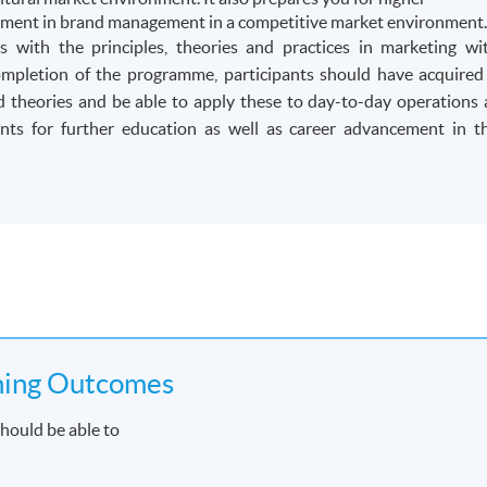
cement in brand management in a competitive market environment
 with the principles, theories and practices in marketing wi
mpletion of the programme, participants should have acquired
 theories and be able to apply these to day-to-day operations 
ts for further education as well as career advancement in t
ning Outcomes
hould be able to