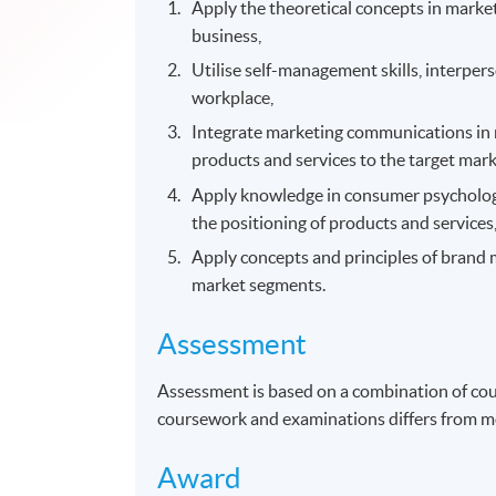
Apply the theoretical concepts in mark
business,
Utilise self-management skills, interpe
workplace,
Integrate marketing communications in 
products and services to the target mark
Apply knowledge in consumer psychology
the positioning of products and service
Apply concepts and principles of brand
market segments.
Assessment
Assessment is based on a combination of co
coursework and examinations differs from m
Award