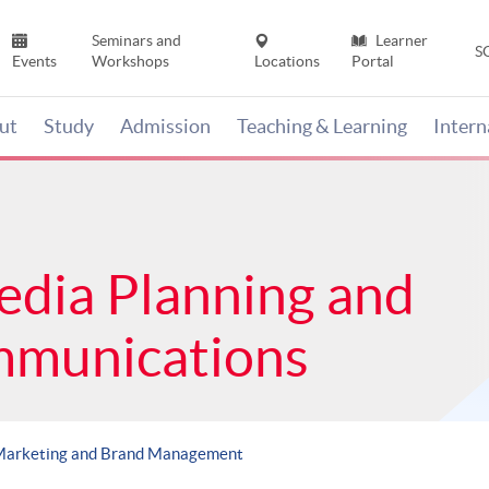
Seminars and
Learner
S
Events
Workshops
Locations
Portal
ut
Study
Admission
Teaching & Learning
Inter
edia Planning and
mmunications
Marketing and Brand Management