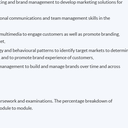
eting and brand management to develop marketing solutions for
rsonal communications and team management skills in the
multimedia to engage customers as well as promote branding,
et,
 and behavioural patterns to identify target markets to determi
s, and to promote brand experience of customers,
 management to build and manage brands over time and across
ursework and examinations. The percentage breakdown of
odule to module.