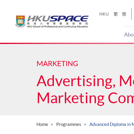
Skip
to
HKU
繁
簡
main
content
Abo
Main
content
start
MARKETING
Advertising, M
Marketing Co
Home
Programmes
Advanced Diploma in 