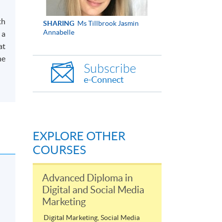
.
th
SHARING
Ms Tillbrook Jasmin
Annabelle
 a
at
he
Subscribe
e-Connect
EXPLORE OTHER
COURSES
Advanced Diploma in
Digital and Social Media
Marketing
Digital Marketing, Social Media