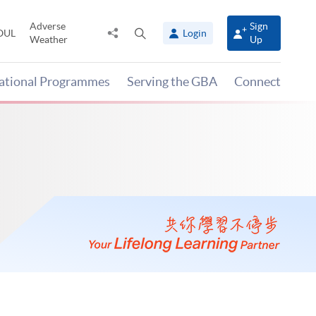
Adverse
Sign
Share
Open
OUL
Login
Weather
Up
to
search
panel
national Programmes
Serving the GBA
Connect