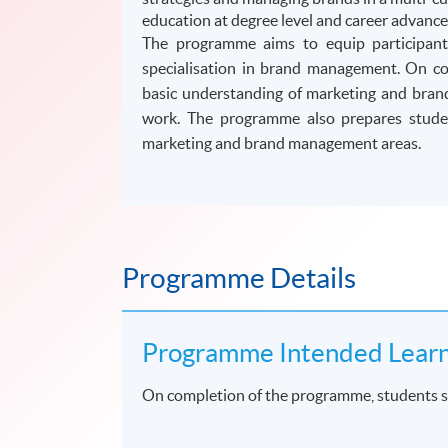
education at degree level and career advan
The programme aims to equip participants
specialisation in brand management. On co
basic understanding of marketing and brand
work. The programme also prepares studen
marketing and brand management areas.
Programme Details
Programme Intended Lear
On completion of the programme, students s