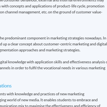
s with concepts and applications of product-life cycle, promotion
ution channel management, etc. on the ground of customer value-
the predominant component in marketing strategies nowadays. In
ld up a clear concept about customer-centric marketing and digita
gmentation approaches and marketing strategies.
gital knowledge with application skills and effectiveness analysis 
annels in order to fulfil the vocational needs in various marketing
ations
dents with knowledge and practices of new marketing
ing world of new media. It enables students to embrace and
unication mix to maximise the effectiveness and efficiency of