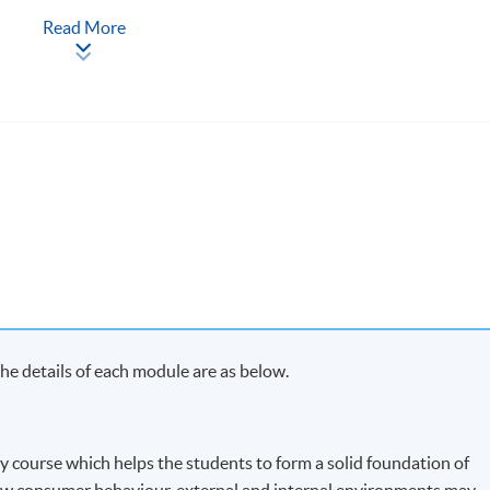
Read More
ach term and may complete the programme in 20 months.
s in each term, may complete the programme in 40 months.
y on Saturday morning or afternoon)
e details of each module are as below.
ry course which helps the students to form a solid foundation of
w consumer behaviour, external and internal environments may