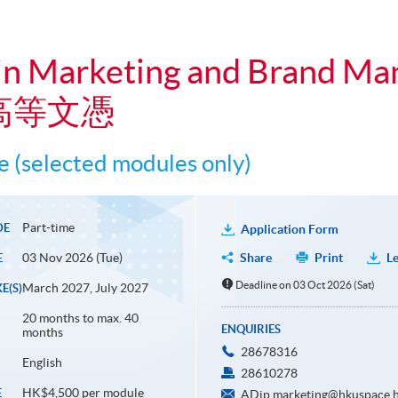
in Marketing and Brand M
高等文憑
 (selected modules only)
Part-time
DE
Application Form
03 Nov 2026 (Tue)
Share
Print
Le
E
Deadline on 03 Oct 2026 (Sat)
March 2027, July 2027
E(S)
20 months to max. 40
ENQUIRIES
months
28678316
English
28610278
HK$4,500 per module
E
ADip.marketing@hkuspace.h