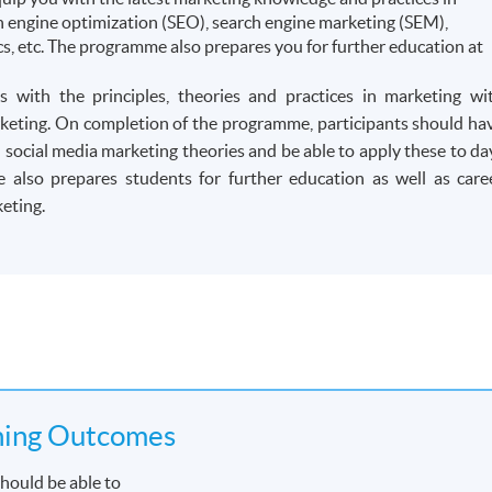
rch engine optimization (SEO), search engine marketing (SEM),
s, etc. The programme also prepares you for further education at
 with the principles, theories and practices in marketing wi
marketing. On completion of the programme, participants should ha
d social media marketing theories and be able to apply these to da
also prepares students for further education as well as care
eting.
ning Outcomes
hould be able to