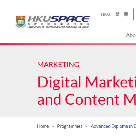
Skip
to
HKU
繁
簡
main
content
Abo
Main
content
start
MARKETING
Digital Market
and Content 
Home
Programmes
Advanced Diploma in D