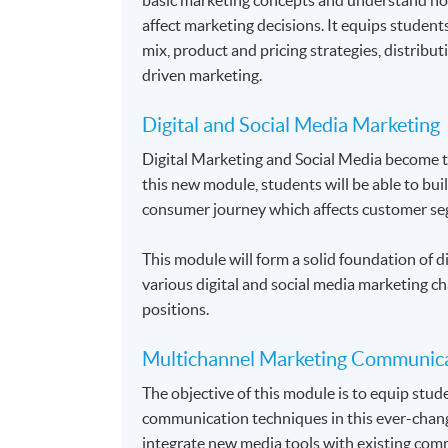
affect marketing decisions. It equips student
mix, product and pricing strategies, distrib
driven marketing.
Digital and Social Media Marketing
Digital Marketing and Social Media become 
this new module, students will be able to bui
consumer journey which affects customer se
This module will form a solid foundation of di
various digital and social media marketing ch
positions.
Multichannel Marketing Communic
The objective of this module is to equip stu
communication techniques in this ever-chang
integrate new media tools with existing comm