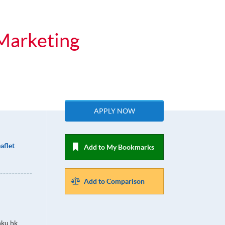
 Marketing
APPLY NOW
aflet
Add to My Bookmarks
Add to Comparison
ku.hk