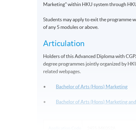
Marketing" within HKU system through HK
Students may apply to exit the programme wi
of any 5 modules or above.
Articulation
Holders of this Advanced Diploma with CGPA 2
degree programmes jointly organized by HKU 
related webpages.
•
Bachelor of Arts (Hons) Marketing
•
Bachelor of Arts (Hons) Marketing a
Application Code
2455-MK052A