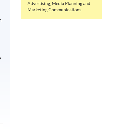
Advertising, Media Planning and
Marketing Communications
n
p