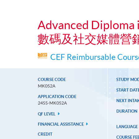
Advanced Diploma i
數碼及社交媒體營
CEF Reimbursable Course
COURSE CODE
STUDY MO
MK052A
START DAT
APPLICATION CODE
NEXT INTAK
2455-MK052A
DURATION
QF LEVEL
FINANCIAL ASSISTANCE
LANGUAGE
CREDIT
COURSE FE