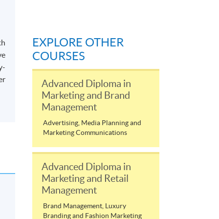
EXPLORE OTHER
th
COURSES
ve
y-
er
Advanced Diploma in
Marketing and Brand
Management
Advertising, Media Planning and
Marketing Communications
Advanced Diploma in
Marketing and Retail
Management
Brand Management, Luxury
Branding and Fashion Marketing