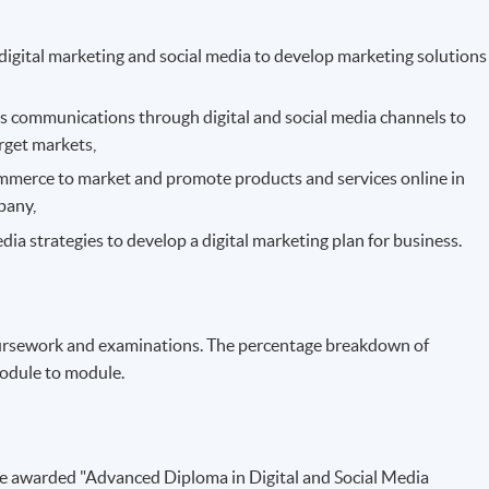
 digital marketing and social media to develop marketing solutions
ons communications through digital and social media channels to
rget markets,
commerce to market and promote products and services online in
pany,
dia strategies to develop a digital marketing plan for business.
ursework and examinations. The percentage breakdown of
odule to module.
be awarded "Advanced Diploma in Digital and Social Media