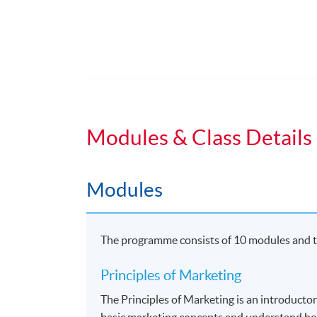
Duration
Students normally enroll 2 modules in e
For those, who enroll less than 2 module
Regular Lectures:
Weekdays 7:00pm - 10:00pm (Occasionall
Modules & Class Details
Venue
Modules
HKU SPACE Learning Centre
The programme consists of 10 modules and th
Principles of Marketing
The Principles of Marketing is an introducto
basic marketing concepts and understand ho