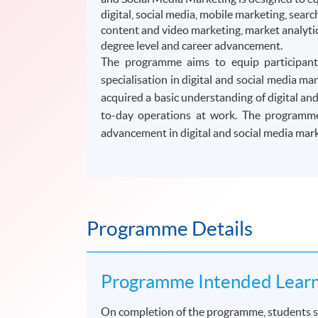
digital, social media, mobile marketing, sea
content and video marketing, market analytic
degree level and career advancement.
The programme aims to equip participants
specialisation in digital and social media 
acquired a basic understanding of digital an
to-day operations at work. The programme 
advancement in digital and social media mark
Programme Details
Programme Intended Lear
On completion of the programme, students s