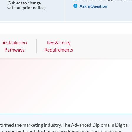
(Subject to change
Ask a Question
without prior notice)
Articulation
Fee & Entry
Pathways
Requirements
sformed the marketing industry. The Advanced Diploma in Digital
uip you with the latest marketing knowledge and practices in