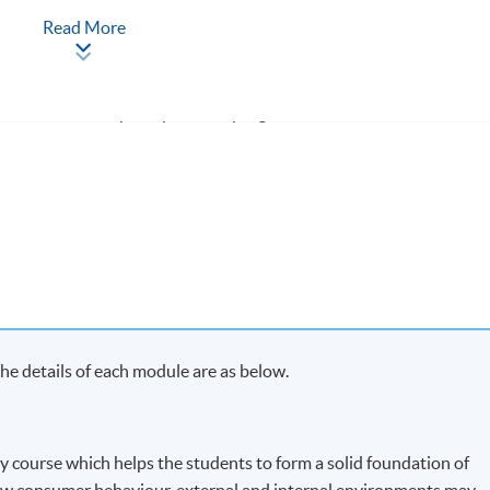
Read More
ach term and may complete the programme in 20 months.
s in each term, may complete the programme in 40 months.
y on Saturday morning or afternoon)
e details of each module are as below.
ry course which helps the students to form a solid foundation of
w consumer behaviour, external and internal environments may