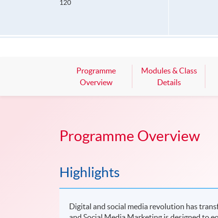
120
Programme
Modules & Class
Overview
Details
Programme Overview
Highlights
Digital and social media revolution has tran
and Social Media Marketing is designed to eq