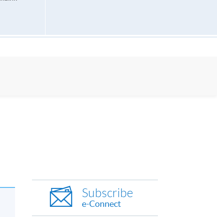
Subscribe
e-Connect