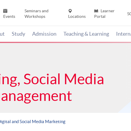
Seminars and
Learner
S
Events
Workshops
Locations
Portal
ut
Study
Admission
Teaching & Learning
Inter
ing, Social Media
Management
igital and Social Media Marketing