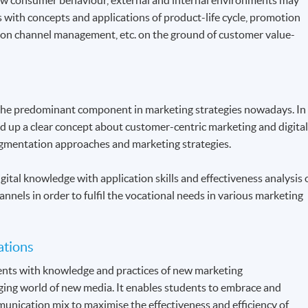
s with concepts and applications of product-life cycle, promotion
ution channel management, etc. on the ground of customer value-
the predominant component in marketing strategies nowadays. In
ld up a clear concept about customer-centric marketing and digita
gmentation approaches and marketing strategies.
gital knowledge with application skills and effectiveness analysis 
annels in order to fulfil the vocational needs in various marketing
ations
dents with knowledge and practices of new marketing
ing world of new media. It enables students to embrace and
unication mix to maximise the effectiveness and efficiency of