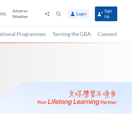
Adverse
Sign
Share
Open
OUL
Login
Weather
Up
to
search
panel
national Programmes
Serving the GBA
Connect