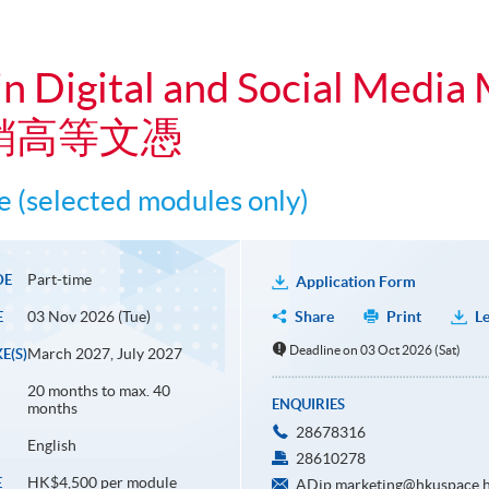
n Digital and Social Media
銷高等文憑
 (selected modules only)
Part-time
DE
Application Form
03 Nov 2026 (Tue)
Share
Print
Le
E
Deadline on 03 Oct 2026 (Sat)
March 2027, July 2027
E(S)
20 months to max. 40
ENQUIRIES
months
28678316
English
28610278
HK$4,500 per module
E
ADip.marketing@hkuspace.h