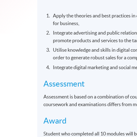
Apply the theories and best practices in
for business,
Integrate advertising and public relati
promote products and services to the ta
Utilise knowledge and skills in digital 
order to generate robust sales for a com
Integrate digital marketing and social me
Assessment
Assessment is based on a combination of co
coursework and examinations differs from m
Award
Student who completed all 10 modules will 