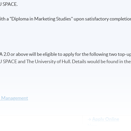
U SPACE.
th a "Diploma in Marketing Studies" upon satisfactory completio
.0 or above will be eligible to apply for the following two top-u
SPACE and The University of Hull. Details would be found in the
nd Management
Apply Online
Now