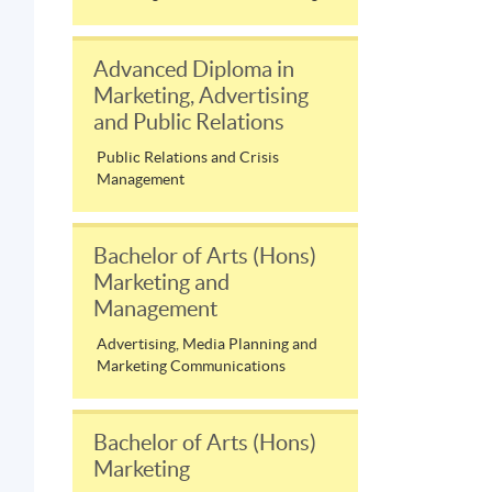
Advanced Diploma in
Marketing, Advertising
and Public Relations
Public Relations and Crisis
Management
Bachelor of Arts (Hons)
Marketing and
Management
Advertising, Media Planning and
Marketing Communications
Bachelor of Arts (Hons)
Marketing