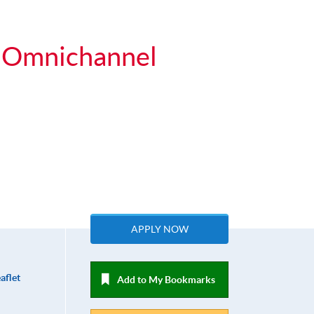
or Omnichannel
APPLY NOW
aflet
Add to My Bookmarks