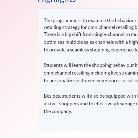
The programme is to examine the behavioural
retailing strategy for omnichannel retailing
There is a big shift from single-channel to m
optimises multiple sales channels with a hig
to provide a seamless shopping experience f
Students will learn the shopping behaviour by
omnichannel retailing including live strea
to personalize customer experience, social c
Besides, students will also be equipped with
attract shoppers and to effectively leverage o
the company.