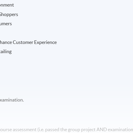
ronment
 Shoppers
sumers
Enhance Customer Experience
ailing
examination.
 course assessment (i.e. passed the group project AND examinatio