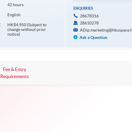
42 hours
ENQUIRIES
English
28678316
28610278
HK$4,950 (Subject to
E
change without prior
ADip.marketing@hkuspace.h
notice)
Ask a Question
Fee & Entry
Requirements