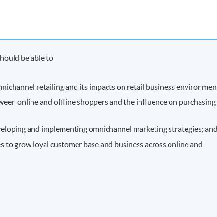
hould be able to
mnichannel retailing and its impacts on retail business environmen
etween online and offline shoppers and the influence on purchasing
developing and implementing omnichannel marketing strategies; an
s to grow loyal customer base and business across online and