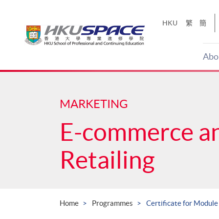
Skip
to
HKU
繁
簡
main
content
Abo
Main
content
start
MARKETING
E-commerce a
Retailing
Home
Programmes
Certificate for Module