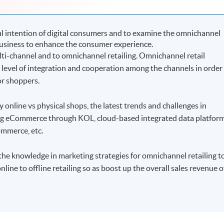
 intention of digital consumers and to examine the omnichannel
 business to enhance the consumer experience.
ulti-channel and to omnichannel retailing. Omnichannel retail
h level of integration and cooperation among the channels in order
or shoppers.
 online vs physical shops, the latest trends and challenges in
ming eCommerce through KOL, cloud-based integrated data platfor
ommerce, etc.
 the knowledge in marketing strategies for omnichannel retailing t
nline to offline retailing so as boost up the overall sales revenue o