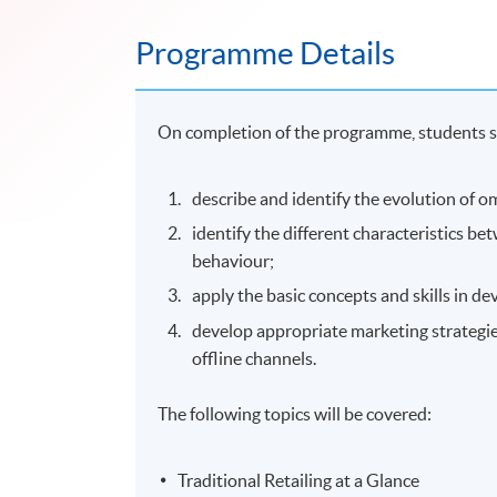
Programme Details
On completion of the programme, students s
describe and identify the evolution of o
identify the different characteristics b
behaviour;
apply the basic concepts and skills in 
develop appropriate marketing strategie
offline channels.
The following topics will be covered:
Traditional Retailing at a Glance