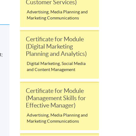
Customer Services)
Advertising, Media Planning and
Marketing Communications
Certificate for Module
(Digital Marketing
Planning and Analytics)
t;
Digital Marketing, Social Media
and Content Management
d
Certificate for Module
(Management Skills for
Effective Manager)
Advertising, Media Planning and
Marketing Communications