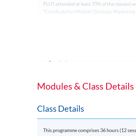
PLUS attended at least 70% of the classes)
"Certificate for Module (Strategic Marketing
Application Code
2335-MK086A
Duration
Regular Lectures:
Weekdays 7:00pm - 10:00pm (Occasionall
Modules & Class Details
Class Details
This programme comprises 36 hours (12 session