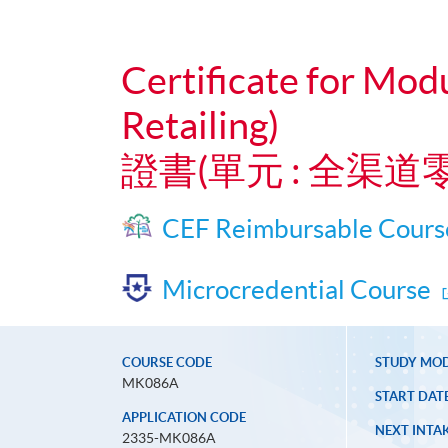
Certificate for Mod
Retailing)
證書(單元 : 全渠
CEF Reimbursable Cours
Microcredential Course
COURSE CODE
STUDY MO
MK086A
START DAT
APPLICATION CODE
NEXT INTAK
2335-MK086A