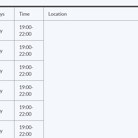
ys
Time
Location
19:00-
y
22:00
19:00-
y
22:00
19:00-
y
22:00
19:00-
y
22:00
19:00-
y
22:00
19:00-
y
22:00