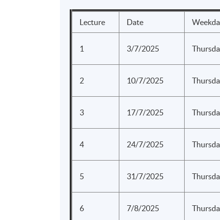
Lecture
Date
Weekda
1
3/7/2025
Thursda
2
10/7/2025
Thursda
3
17/7/2025
Thursda
4
24/7/2025
Thursda
5
31/7/2025
Thursda
6
7/8/2025
Thursda