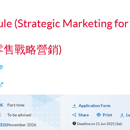
ule (Strategic Marketing f
道零售戰略營銷)
e
Part-time
DE
Application Form
To be advised
Share
Print
Le
E
Deadline on 21 Jun 2025 (Sat)
November 2026
E(S)