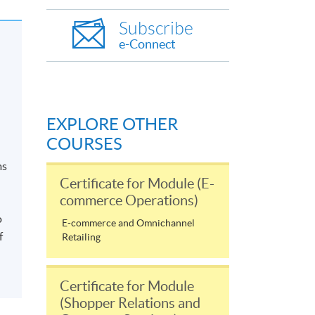
Subscribe
e-Connect
EXPLORE OTHER
COURSES
ms
Certificate for Module (E-
commerce Operations)
o
E-commerce and Omnichannel
f
Retailing
Certificate for Module
(Shopper Relations and