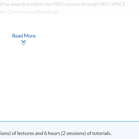
 will be awarded within the HKU system through HKU SPACE
 for Omnichannel Retailing)".
Apply Online
Now
Read More
y on Saturday morning or afternoon)
s) of lectures and 6 hours (2 sessions) of tutorials.