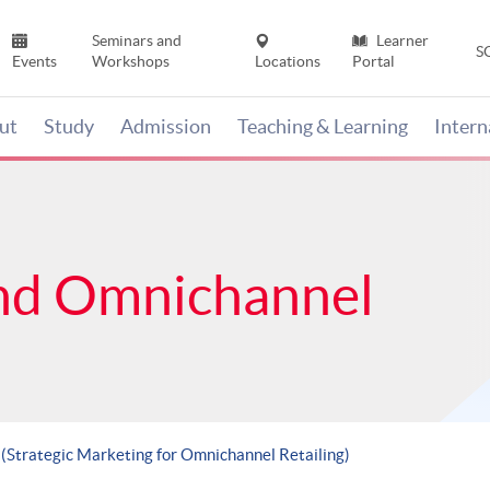
Seminars and
Learner
S
Events
Workshops
Locations
Portal
ut
Study
Admission
Teaching & Learning
Inter
nd Omnichannel
 (Strategic Marketing for Omnichannel Retailing)