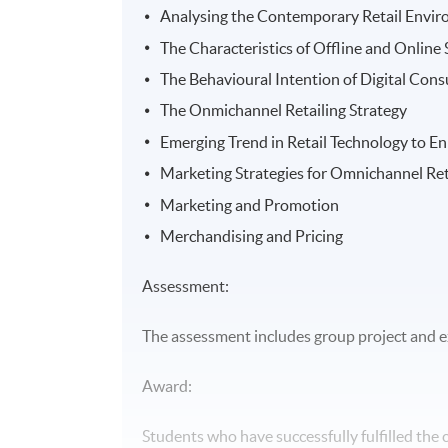
Analysing the Contemporary Retail Envi
The Characteristics of Offline and Online
The Behavioural Intention of Digital Con
The Onmichannel Retailing Strategy
Emerging Trend in Retail Technology to 
Marketing Strategies for Omnichannel Ret
Marketing and Promotion
Merchandising and Pricing
Assessment:
The assessment includes group project and 
Award:
Students who have successfully fulfilled the