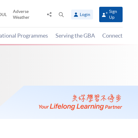
Adverse
Sign
Share
Open
OUL
Login
Weather
Up
to
search
panel
national Programmes
Serving the GBA
Connect