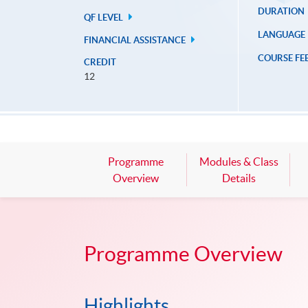
DURATION
QF LEVEL
LANGUAGE
FINANCIAL ASSISTANCE
COURSE FE
CREDIT
12
Programme
Modules & Class
Overview
Details
Programme Overview
Highlights