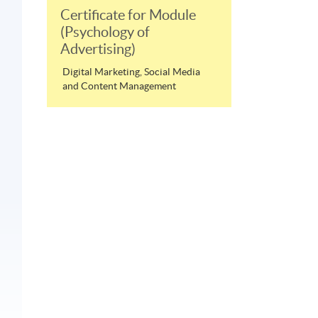
Certificate for Module
(Psychology of
Advertising)
Digital Marketing, Social Media
and Content Management
n