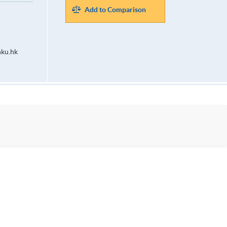
Add to Comparison
ku.hk