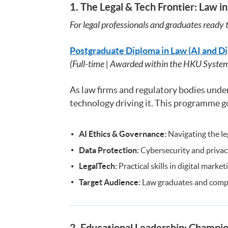
1. The Legal & Tech Frontier: Law in
For legal professionals and graduates ready t
Postgraduate Diploma in Law (AI and Di
(Full-time | Awarded within the HKU Syste
As law firms and regulatory bodies underg
technology driving it. This programme go
AI Ethics & Governance:
Navigating the leg
Data Protection:
Cybersecurity and privacy
LegalTech:
Practical skills in digital marke
Target Audience:
Law graduates and compli
2. Educational Leadership: Champio