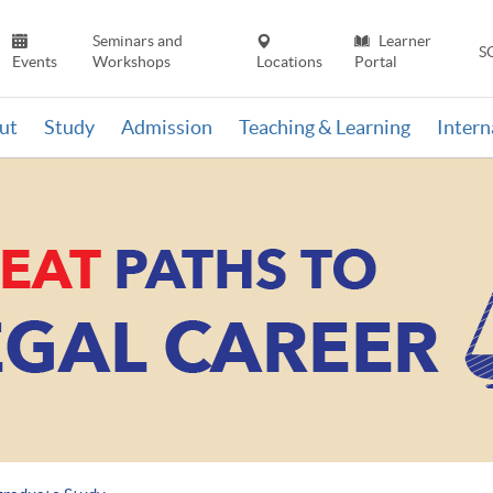
Seminars and
Learner
S
Events
Workshops
Locations
Portal
ut
Study
Admission
Teaching & Learning
Inter