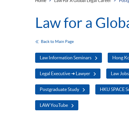
Home
Law For A Global Legal Career
Post
Law for a Glob
Back to Main Page
Law Information Seminars
Hong Ko
Legal Executive ➜ Lawyer
Law Job
Postgraduate Study
HKU SPACE Su
LAW YouTube