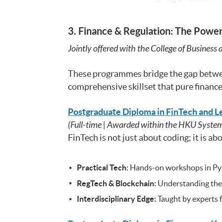
3. Finance & Regulation: The Powe
Jointly offered with the College of Business
These programmes bridge the gap betw
comprehensive skillset that pure finance
Postgraduate Diploma in FinTech and L
(Full-time | Awarded within the HKU Syste
FinTech is not just about coding; it is 
Practical Tech:
Hands-on workshops in Pytho
RegTech & Blockchain:
Understanding the r
Interdisciplinary Edge:
Taught by experts f