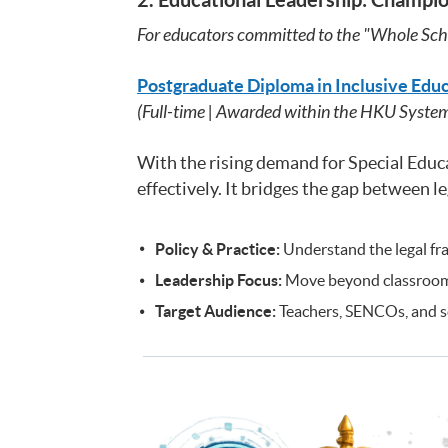
For educators committed to the "Whole Sch
Postgraduate Diploma in Inclusive Edu
(Full-time | Awarded within the HKU Syste
With the rising demand for Special Edu
effectively. It bridges the gap between 
Policy & Practice:
Understand the legal fra
Leadership Focus:
Move beyond classroom t
Target Audience:
Teachers, SENCOs, and sch