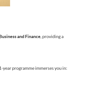
 Business and Finance
, providing a
ve 1-year programme immerses you in: