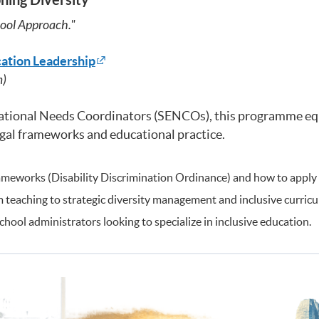
ool Approach."
cation Leadership
m)
cational Needs Coordinators (SENCOs), this programme equ
legal frameworks and educational practice.
meworks (Disability Discrimination Ordinance) and how to apply t
eaching to strategic diversity management and inclusive curricu
ool administrators looking to specialize in inclusive education.