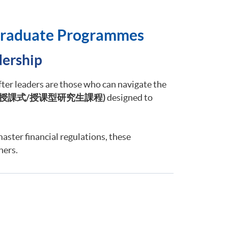
tgraduate Programmes
dership
fter leaders are those who can navigate the
授課式
/
授
课
型研究生課程
)
designed to
master financial regulations, these
ners.