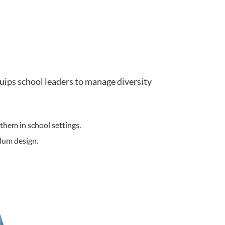
ips school leaders to manage diversity
hem in school settings.
lum design.