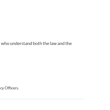
ent who understand both the law and the
cy Officers.