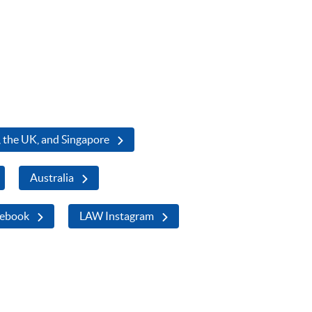
 the UK, and Singapore
Australia
ebook
LAW Instagram