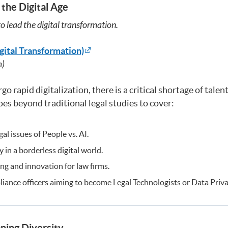
 the Digital Age
o lead the digital transformation.
gital Transformation)
m)
o rapid digitalization, there is a critical shortage of tal
es beyond traditional legal studies to cover:
al issues of People vs. AI.
 in a borderless digital world.
ting and innovation for law firms.
ance officers aiming to become Legal Technologists or Data Priva
ning Diversity