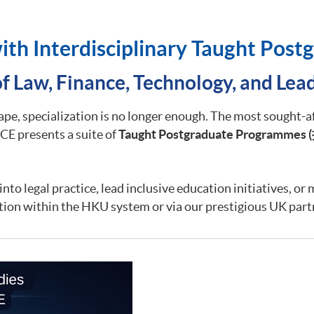
ith Interdisciplinary Taught Pos
of Law, Finance, Technology, and Lea
cape, specialization is no longer enough. The most sought-a
E presents a suite of
Taught Postgraduate Programmes (
nto legal practice, lead inclusive education initiatives, or 
tion within the HKU system or via our prestigious UK part