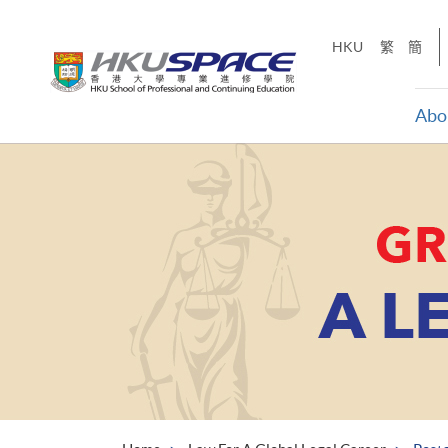
Skip
to
HKU
繁
簡
main
content
Abo
Main
content
start