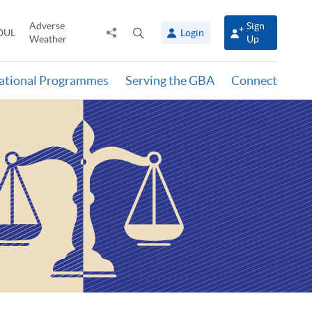
Adverse
Sign
Share
Open
OUL
Login
Weather
Up
to
search
panel
national Programmes
Serving the GBA
Connect