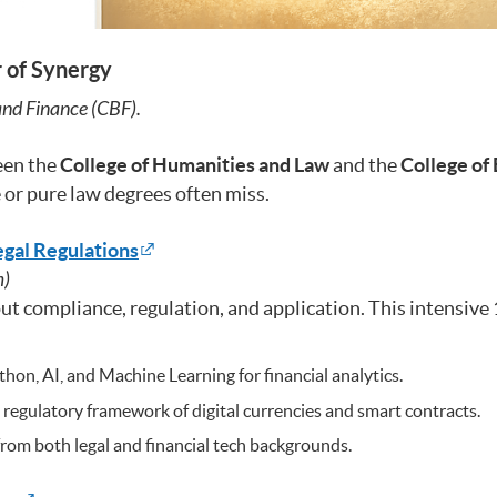
r of Synergy
 and Finance (CBF).
een the
College of Humanities and Law
and the
College of
 or pure law degrees often miss.
egal Regulations
m)
about compliance, regulation, and application. This intensi
n, AI, and Machine Learning for financial analytics.
egulatory framework of digital currencies and smart contracts.
rom both legal and financial tech backgrounds.