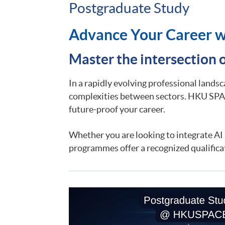
Postgraduate Study
Advance Your Career w
Master the intersection 
In a rapidly evolving professional lands
complexities between sectors. HKU SPAC
future-proof your career.
Whether you are looking to integrate AI i
programmes offer a recognized qualifica