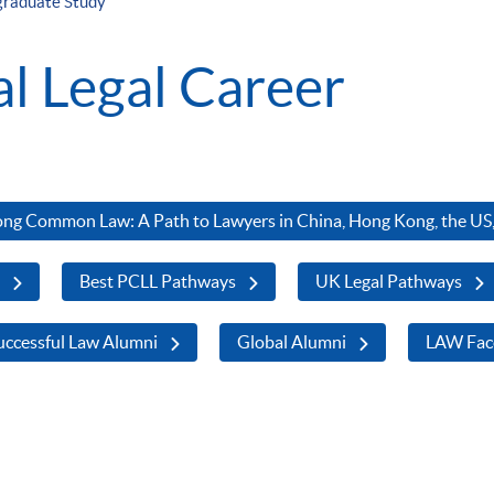
graduate Study
al Legal Career
ng Common Law: A Path to Lawyers in China, Hong Kong, the US,
s
Best PCLL Pathways
UK Legal Pathways
ccessful Law Alumni
Global Alumni
LAW Fac