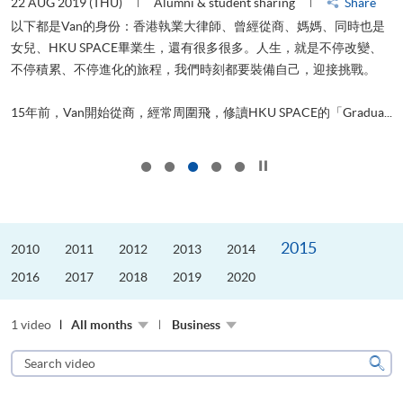
22 AUG 2019 (THU)
Alumni & student sharing
Share
0
以下都是Van的身份：香港執業大律師、曾經從商、媽媽、同時也是
女兒、HKU SPACE畢業生，還有很多很多。人生，就是不停改變、
求
不停積累、不停進化的旅程，我們時刻都要裝備自己，迎接挑戰。
H
也
理
.
15年前，Van開始從商，經常周圍飛，修讀HKU SPACE的「Gradua...
M
Click to stop the slider
2015
2010
2011
2012
2013
2014
2016
2017
2018
2019
2020
1 video
All months
Business
Search
video
Sear