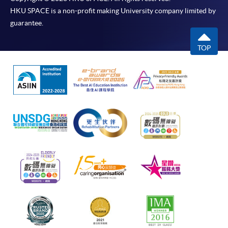
HKU SPACE is a non-profit making University company limited by
guarantee.
TOP