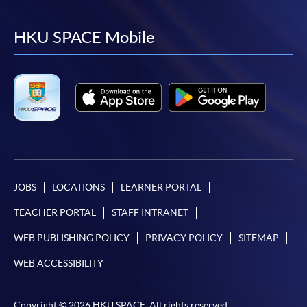
to
to
to
to
facebook
youtube
linkedin
instag
HKU SPACE Mobile
JOBS
LOCATIONS
LEARNER PORTAL
TEACHER PORTAL
STAFF INTRANET
WEB PUBLISHING POLICY
PRIVACY POLICY
SITEMAP
WEB ACCESSIBILITY
Copyright © 2026 HKU SPACE. All rights reserved.