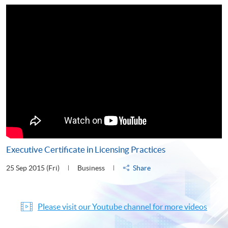
Executive Certificate in Licensing Practices
25 Sep 2015 (Fri)
Business
Share
Please visit our Youtube channel for more videos