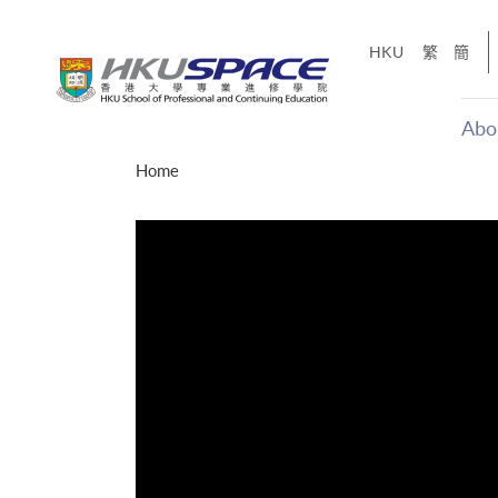
Skip
to
HKU
繁
簡
main
content
Abo
Main
Home
content
start
才能活在
CE「改
】
g
Share