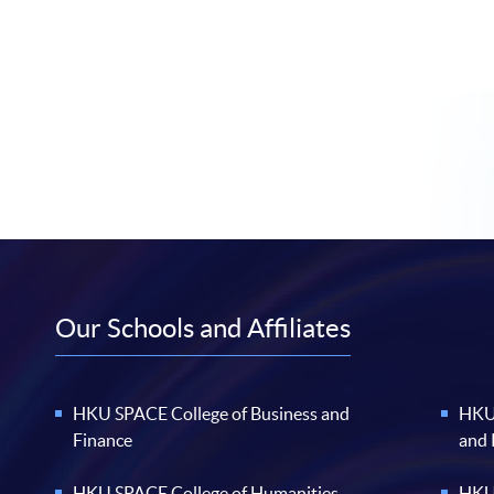
Our Schools and Affiliates
HKU SPACE College of Business and
HKU 
Finance
and
HKU SPACE College of Humanities
HKU 