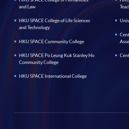
and Law
Teac
HKU SPACE College of Life Sciences
Univ
and Technology
Cent
HKU SPACE Community College
Ass
HKU SPACE Po Leung Kuk Stanley Ho
Cent
Community College
HKU SPACE International College