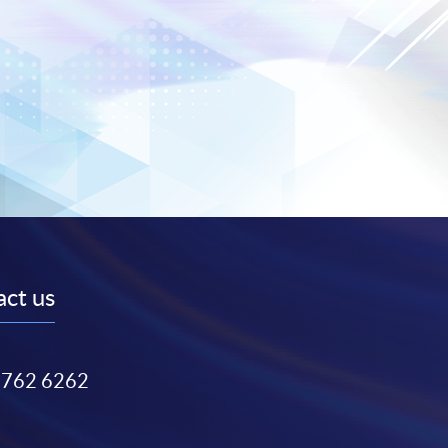
ct us
3762 6262