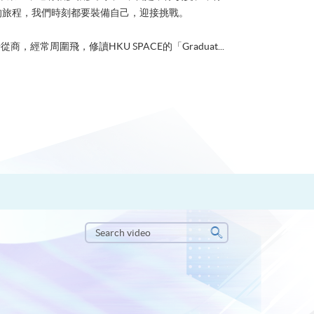
的旅程，我們時刻都要裝備自己，迎接挑戰。
從商，經常周圍飛，修讀HKU SPACE的「Graduat...
Search
video
Search