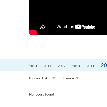
更好的工作，追求更
育運動課程前，這也是他
聆聽內心的空...
20
2010
2011
2012
2013
2014
0 video
Apr
Business
No record found