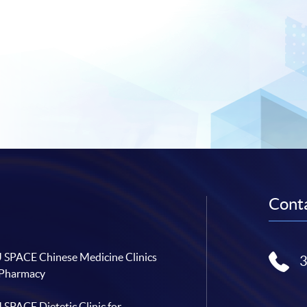
Conta
SPACE Chinese Medicine Clinics
 Pharmacy
SPACE Dietetic Clinic for