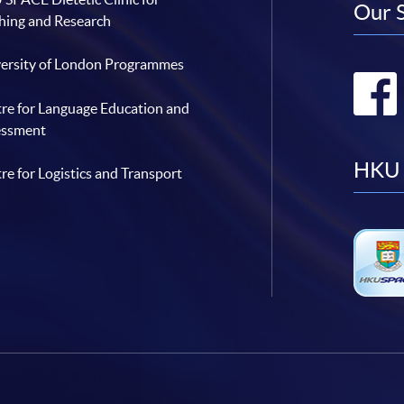
Our 
hing and Research
ersity of London Programmes
re for Language Education and
essment
HKU 
re for Logistics and Transport