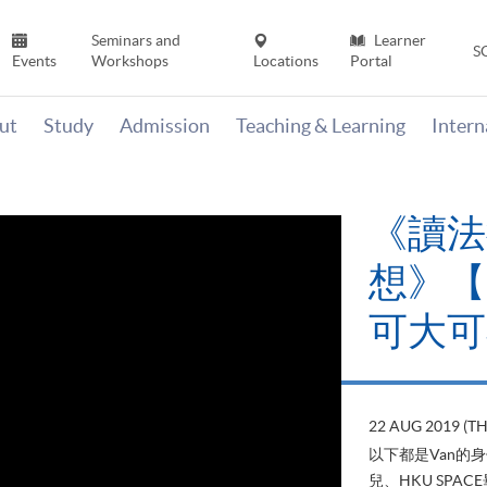
Seminars and
Learner
S
Events
Workshops
Locations
Portal
ut
Study
Admission
Teaching & Learning
Inter
《讀法
想》【H
可大可
22 AUG 2019 (T
以下都是Van的
兒、HKU SP