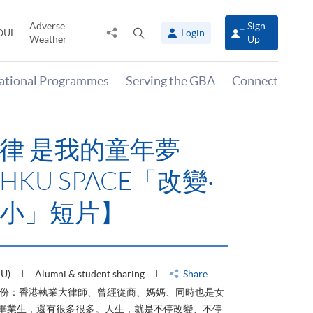
Adverse
Sign
Share
Open
OUL
Login
Weather
Up
to
search
panel
national Programmes
Serving the GBA
Connect
律 是我的童年夢
KU SPACE「改變‧
小」短片】
HU)
Alumni & student sharing
Share
身份：香港執業大律師、曾經從商、媽媽、同時也是女
ACE畢業生，還有很多很多。人生，就是不停改變、不停