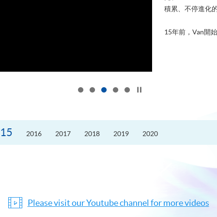
積累、不停進化
15年前，Van開始
Click to stop the slider
15
2016
2017
2018
2019
2020
Please visit our Youtube channel for more videos