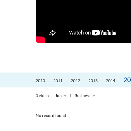
更好的工作，追求更
育運動課程前，這也是他
聆聽內心的空...
20
2010
2011
2012
2013
2014
0 video
Jun
Business
No record found