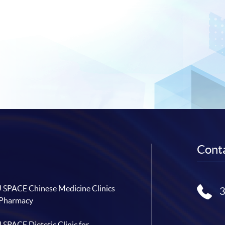
Conta
SPACE Chinese Medicine Clinics
 Pharmacy
SPACE Dietetic Clinic for