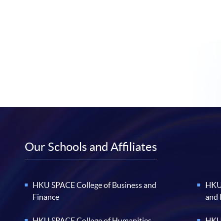
Our Schools and Affiliates
HKU SPACE College of Business and
HKU 
Finance
and
HKU SPACE College of Humanities
HKU 