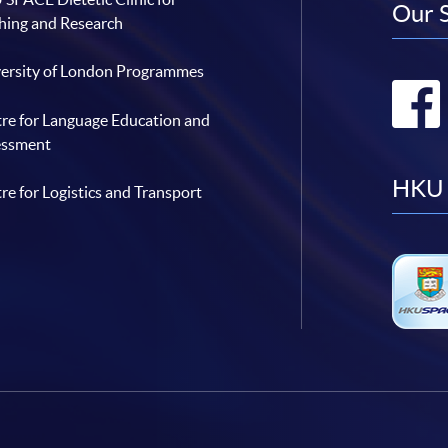
Our 
hing and Research
ersity of London Programmes
re for Language Education and
essment
HKU 
re for Logistics and Transport