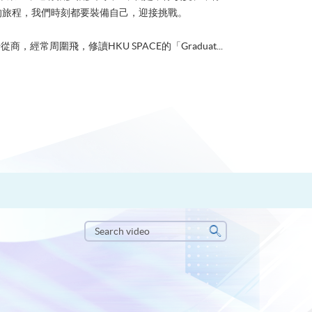
的旅程，我們時刻都要裝備自己，迎接挑戰。
從商，經常周圍飛，修讀HKU SPACE的「Graduat...
Search
video
Search