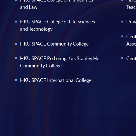
and Law
Teac
HKU SPACE College of Life Sciences
Univ
and Technology
Cent
HKU SPACE Community College
Ass
HKU SPACE Po Leung Kuk Stanley Ho
Cent
Community College
HKU SPACE International College