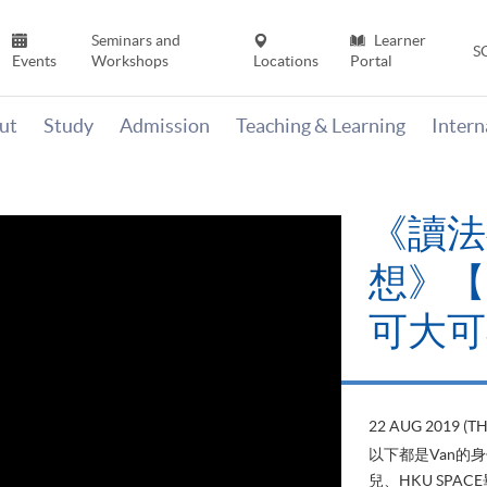
Seminars and
Learner
S
Events
Workshops
Locations
Portal
ut
Study
Admission
Teaching & Learning
Inter
《讀法
想》【H
可大可
22 AUG 2019 (T
以下都是Van的
兒、HKU SP