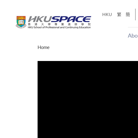
Skip
to
HKU
繁
簡
main
content
Abo
Main
Home
content
start
才能活在
CE「改
】
g
Share