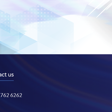
ct us
3762 6262