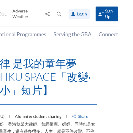
Adverse
Sign
Share
Open
OUL
Login
Weather
Up
to
search
panel
national Programmes
Serving the GBA
Connect
律 是我的童年夢
KU SPACE「改變‧
小」短片】
HU)
Alumni & student sharing
Share
身份：香港執業大律師、曾經從商、媽媽、同時也是女
ACE畢業生，還有很多很多。人生，就是不停改變、不停