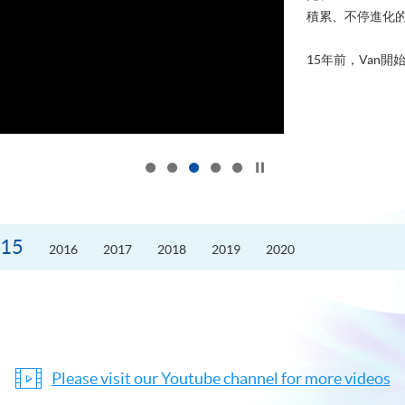
積累、不停進化
15年前，Van開始
Click to stop the slider
15
2016
2017
2018
2019
2020
Please visit our Youtube channel for more videos