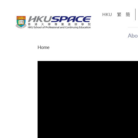
Skip
to
HKU
繁
簡
main
content
Abo
Main
Home
content
start
才能活在
CE「改
】
g
Share