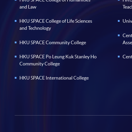
and Law
Teac
HKU SPACE College of Life Sciences
Univ
and Technology
Cent
HKU SPACE Community College
Ass
HKU SPACE Po Leung Kuk Stanley Ho
Cent
Community College
HKU SPACE International College