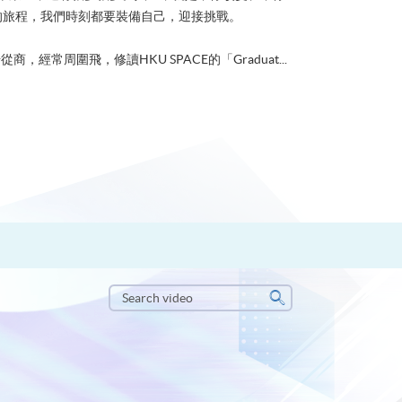
的旅程，我們時刻都要裝備自己，迎接挑戰。
從商，經常周圍飛，修讀HKU SPACE的「Graduat...
Search
video
Search