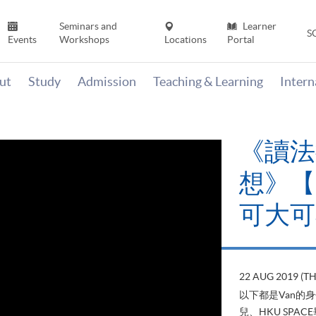
Seminars and
Learner
S
Events
Workshops
Locations
Portal
ut
Study
Admission
Teaching & Learning
Inter
《讀法
想》【H
可大可
22 AUG 2019 (T
以下都是Van的
兒、HKU SP