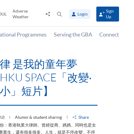
Adverse
Sign
Share
Open
OUL
Login
Weather
Up
to
search
panel
national Programmes
Serving the GBA
Connect
律 是我的童年夢
KU SPACE「改變‧
小」短片】
HU)
Alumni & student sharing
Share
身份：香港執業大律師、曾經從商、媽媽、同時也是女
ACE畢業生，還有很多很多。人生，就是不停改變、不停