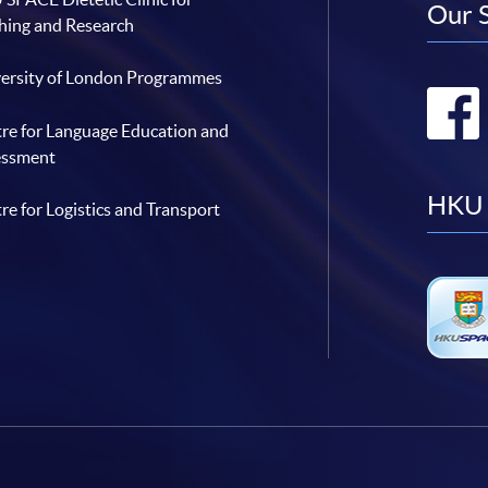
Our 
hing and Research
ersity of London Programmes
re for Language Education and
essment
HKU 
re for Logistics and Transport