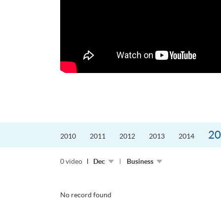
更好的工作，追求更
育運動課程前，這也是他
聆聽內心的空...
20
2010
2011
2012
2013
2014
0 video
Dec
Business
No record found