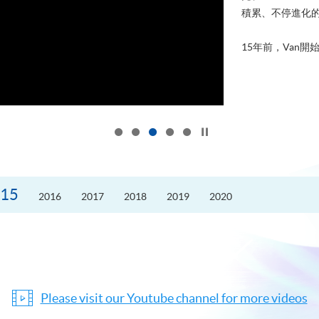
積累、不停進化
15年前，Van開始
Click to stop the slider
15
2016
2017
2018
2019
2020
Please visit our Youtube channel for more videos