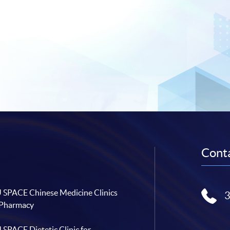
Conta
SPACE Chinese Medicine Clinics
 Pharmacy
SPACE Dietetic Clinic for