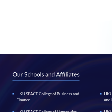
Our Schools and Affiliates
HKU SPACE College of Business and
HKU 
Finance
and
HKU SPACE College of Humanities
HKU 