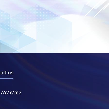
ct us
3762 6262