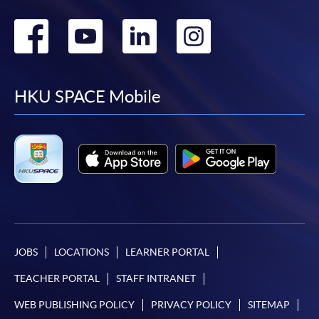
Go
Go
Go
Go
to
to
to
to
facebook
youtube
linkedin
instag
HKU SPACE Mobile
JOBS
LOCATIONS
LEARNER PORTAL
TEACHER PORTAL
STAFF INTRANET
WEB PUBLISHING POLICY
PRIVACY POLICY
SITEMAP