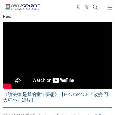
Skip
Open
繁
簡
to
Togg
main
search
navi
Main
Home
content
panel
content
start
改
《讀法律 是我的童年夢想》【HKU SPACE「改變‧可
A
大可小」短片】
T