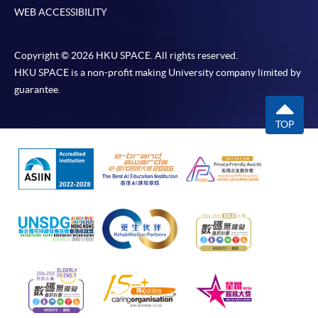
WEB ACCESSIBILITY
Copyright © 2026 HKU SPACE. All rights reserved.
HKU SPACE is a non-profit making University company limited by
guarantee.
TOP