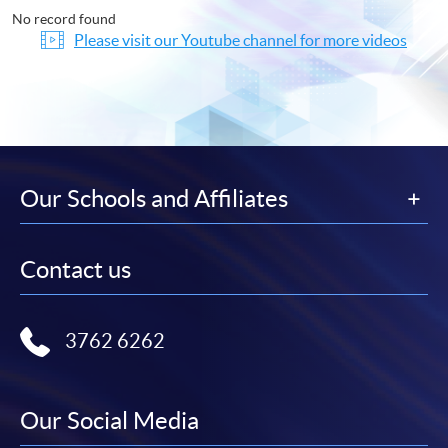
No record found
Please visit our Youtube channel for more videos
Our Schools and Affiliates
Contact us
3762 6262
Our Social Media