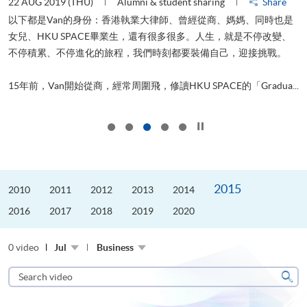
22 AUG 2019 (THU)
Alumni & student sharing
Share
0
以下都是Van的身份：香港執業大律師、曾經從商、媽媽、同時也是
女兒、HKU SPACE畢業生，還有很多很多。人生，就是不停改變、
求
不停積累、不停進化的旅程，我們時刻都要裝備自己，迎接挑戰。
H
也
理
.
15年前，Van開始從商，經常周圍飛，修讀HKU SPACE的「Gradua...
M
Click to stop the slider
2015
2010
2011
2012
2013
2014
2016
2017
2018
2019
2020
0 video
Jul
Business
Search
video
Sear