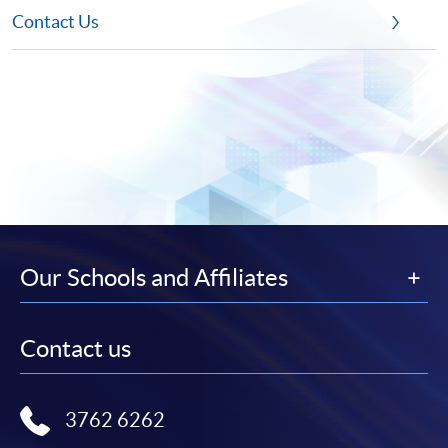
Contact Us
Our Schools and Affiliates
Contact us
3762 6262