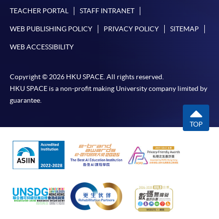
TEACHER PORTAL
STAFF INTRANET
WEB PUBLISHING POLICY
PRIVACY POLICY
SITEMAP
WEB ACCESSIBILITY
Copyright © 2026 HKU SPACE. All rights reserved.
HKU SPACE is a non-profit making University company limited by
guarantee.
TOP