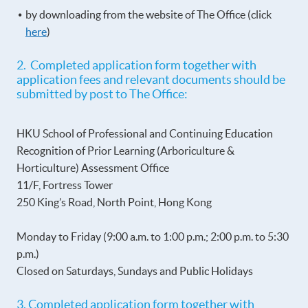
by downloading from the website of The Office (click
here
)
2. Completed application form together with
application fees and relevant documents should be
submitted by post to The Office:
HKU School of Professional and Continuing Education
Recognition of Prior Learning (Arboriculture &
Horticulture) Assessment Office
11/F, Fortress Tower
250 King’s Road, North Point, Hong Kong
Monday to Friday (9:00 a.m. to 1:00 p.m.; 2:00 p.m. to 5:30
p.m.)
Closed on Saturdays, Sundays and Public Holidays
3. Completed application form together with