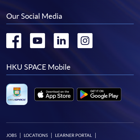
Our Social Media
Go
Go
Go
Go
to
to
to
to
facebook
youtube
linkedin
instag
HKU SPACE Mobile
JOBS
LOCATIONS
LEARNER PORTAL