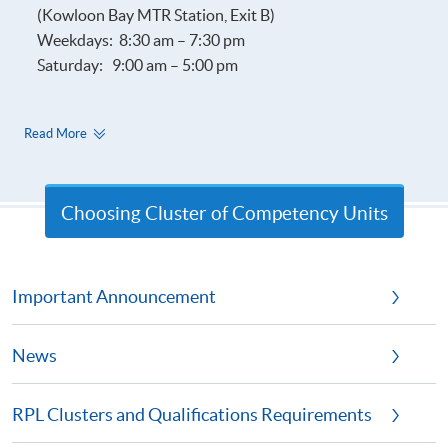
(Kowloon Bay MTR Station, Exit B)
Weekdays: 8:30 am – 7:30 pm
Saturday: 9:00 am – 5:00 pm
Read More
Choosing Cluster of Competency Units
Important Announcement
News
RPL Clusters and Qualifications Requirements