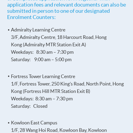
application fees and relevant documents can also be
submitted in person to one of our designated
Enrolment Counters:
Admiralty Learning Centre
3/F, Admiralty Centre, 18 Harcourt Road, Hong
Kong (Admiralty MTR Station Exit A)
Weekdays: 8:30 am – 7:30 pm
Saturday: 9:00 am – 5:00 pm
Fortress Tower Learning Centre
1/F, Fortress Tower, 250 King’s Road, North Point, Hong
Kong (Fortress Hill MTR Station Exit B)
Weekdays: 8:30 am – 7:30 pm
Saturday: Closed
Kowloon East Campus
1/F, 28 Wang Hoi Road, Kowloon Bay, Kowloon