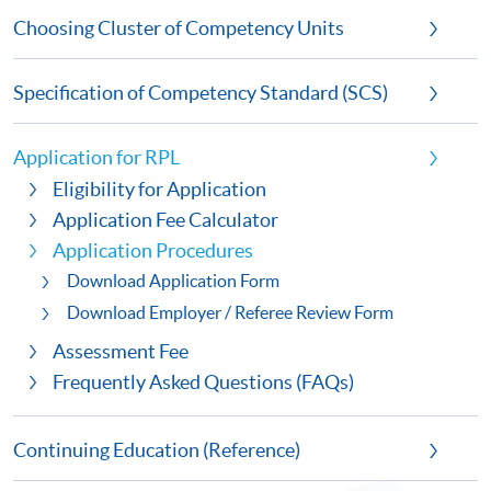
Choosing Cluster of Competency Units
Specification of Competency Standard (SCS)
Application for RPL
Eligibility for Application
Application Fee Calculator
Application Procedures
Download Application Form
Download Employer / Referee Review Form
Assessment Fee
Frequently Asked Questions (FAQs)
Continuing Education (Reference)