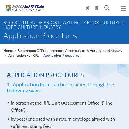
Skip
Open
繁
簡
to
Togg
main
search
navi
Main
content
panel
RECOGNITION OF PRIOR LEARNING - ARBORICULTURE &
content
HORTICULTURE INDUSTRY
start
Application Procedures
Home
Recognition Of Prior Learning - Arboriculture & Horticulture Industry
Application For RPL
Application Procedures
APPLICATION PROCEDURES
1. Application form can be obtained through the
following ways:
in person at the RPL Unit (Assessment Office) (“The
Office”);
by post (enclosed with a return envelope affixed with
sufficient stamp fees);