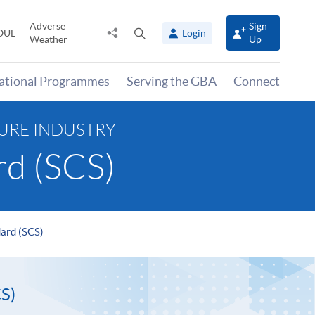
Adverse
Sign
Share
Open
OUL
Login
Weather
Up
to
search
panel
national Programmes
Serving the GBA
Connect
TURE INDUSTRY
rd (SCS)
dard (SCS)
S)