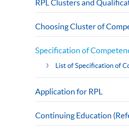
RPL Clusters and Qualific
Choosing Cluster of Comp
Specification of Competen
List of Specification of
Application for RPL
Continuing Education (Ref