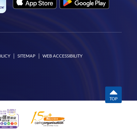
OLICY
SITEMAP
WEB ACCESSIBILITY
TOP