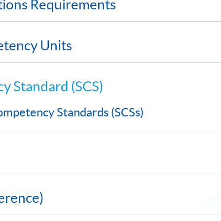
ations Requirements
etency Units
cy Standard (SCS)
 Competency Standards (SCSs)
erence)