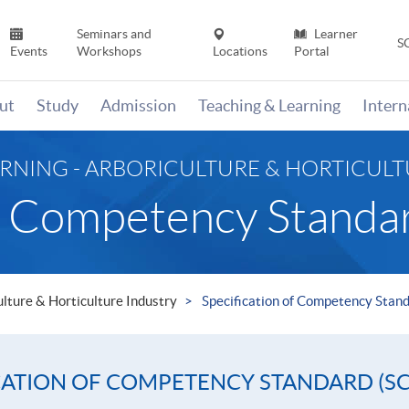
Seminars and
Learner
S
Events
Workshops
Locations
Portal
ut
Study
Admission
Teaching & Learning
Inter
ARNING - ARBORICULTURE & HORTICUL
of Competency Standa
ulture & Horticulture Industry
Specification of Competency Stan
CATION OF COMPETENCY STANDARD (SC