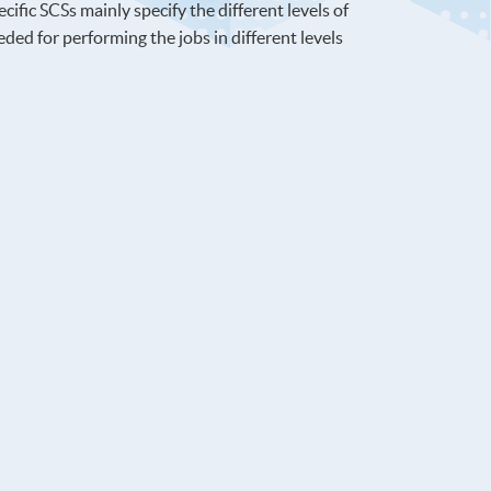
ific SCSs mainly specify the different levels of
ed for performing the jobs in different levels