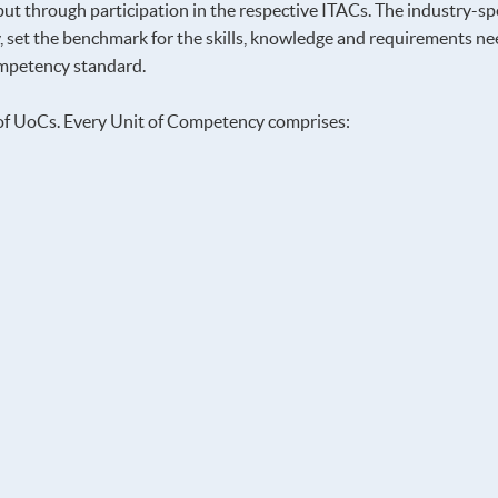
ut through participation in the respective ITACs. The industry-spec
 set the benchmark for the skills, knowledge and requirements need
competency standard.
of UoCs. Every Unit of Competency comprises: