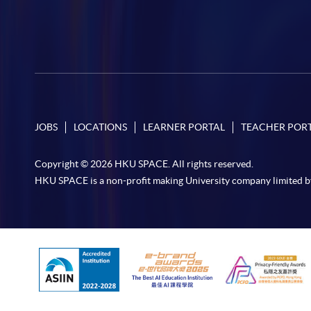
JOBS
LOCATIONS
LEARNER PORTAL
TEACHER POR
Copyright © 2026 HKU SPACE. All rights reserved.
HKU SPACE is a non-profit making University company limited b