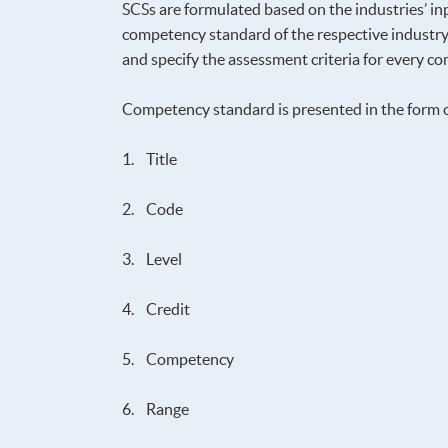
SCSs are formulated based on the industries’ inp
competency standard of the respective industry,
and specify the assessment criteria for every 
Competency standard is presented in the form 
1. Title
2. Code
3. Level
4. Credit
5. Competency
6. Range