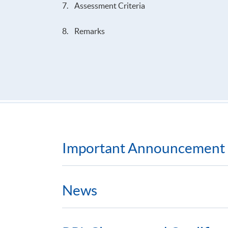
7. Assessment Criteria
8. Remarks
Important Announcement
News