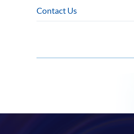
Contact Us