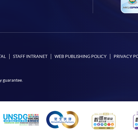
TAL
STAFF INTRANET
WEB PUBLISHING POLICY
PRIVACY P
y guarantee.