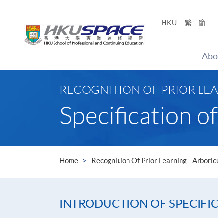
Skip
to
HKU
繁
簡
main
content
Abo
Main
content
RECOGNITION OF PRIOR LE
start
Specification 
Home
Recognition Of Prior Learning - Arboric
INTRODUCTION OF SPECIFI