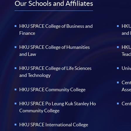
Our Schools and Affiliates
HKU SPACE College of Business and
HKU 
Finance
and
HKU SPACE College of Humanities
HKU 
and Law
Teac
HKU SPACE College of Life Sciences
Univ
and Technology
Cent
HKU SPACE Community College
Ass
HKU SPACE Po Leung Kuk Stanley Ho
Cent
Community College
HKU SPACE International College