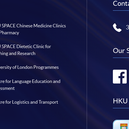
Conta
SPACE Chinese Medicine Clinics
 Pharmacy
SPACE Dietetic Clinic for
Our 
hing and Research
ersity of London Programmes
re for Language Education and
essment
HKU 
re for Logistics and Transport