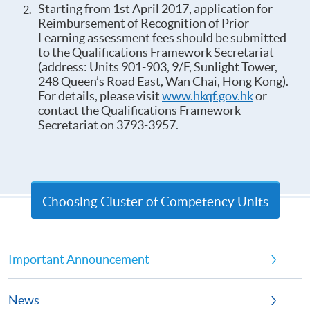
Starting from 1st April 2017, application for
Reimbursement of Recognition of Prior
Learning assessment fees should be submitted
to the Qualifications Framework Secretariat
(address: Units 901-903, 9/F, Sunlight Tower,
248 Queen’s Road East, Wan Chai, Hong Kong).
For details, please visit
www.hkqf.gov.hk
or
contact the Qualifications Framework
Secretariat on 3793-3957.
Choosing Cluster of Competency Units
Important Announcement
News