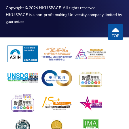
Copyright © 2026 HKU SPACE. All rights reserved.
HKU SPACE is a non-profit making University company limited by
guarantee.
TOP