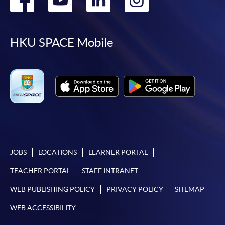
to
to
to
to
facebook
youtube
linkedin
instag
HKU SPACE Mobile
JOBS
LOCATIONS
LEARNER PORTAL
TEACHER PORTAL
STAFF INTRANET
WEB PUBLISHING POLICY
PRIVACY POLICY
SITEMAP
WEB ACCESSIBILITY