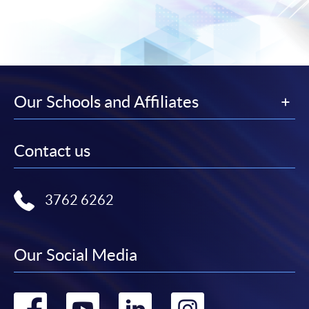
Our Schools and Affiliates
Contact us
3762 6262
Our Social Media
Go
Go
Go
Go