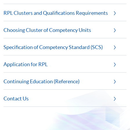
RPL Clusters and Qualifications Requirements
Choosing Cluster of Competency Units
Specification of Competency Standard (SCS)
Application for RPL
Continuing Education (Reference)
Contact Us