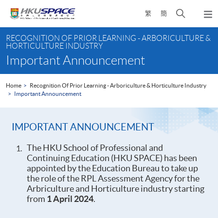
Skip
Open
繁
簡
to
Togg
main
search
navi
Main
content
panel
RECOGNITION OF PRIOR LEARNING - ARBORICULTURE &
content
HORTICULTURE INDUSTRY
start
Important Announcement
Home
Recognition Of Prior Learning - Arboriculture & Horticulture Industry
Important Announcement
IMPORTANT ANNOUNCEMENT
The HKU School of Professional and
Continuing Education (HKU SPACE) has been
appointed by the Education Bureau to take up
the role of the RPL Assessment Agency for the
Arbriculture and Horticulture industry starting
from
1 April 2024
.