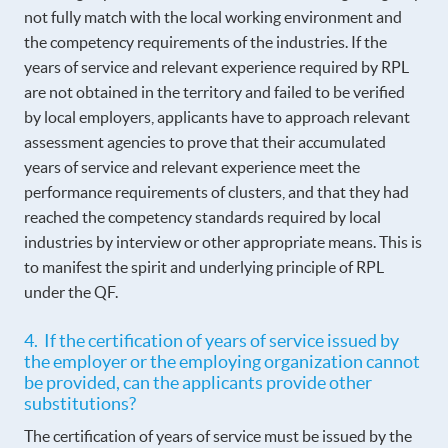
not fully match with the local working environment and
the competency requirements of the industries. If the
years of service and relevant experience required by RPL
are not obtained in the territory and failed to be verified
by local employers, applicants have to approach relevant
assessment agencies to prove that their accumulated
years of service and relevant experience meet the
performance requirements of clusters, and that they had
reached the competency standards required by local
industries by interview or other appropriate means. This is
to manifest the spirit and underlying principle of RPL
under the QF.
4. If the certification of years of service issued by
the employer or the employing organization cannot
be provided, can the applicants provide other
substitutions?
The certification of years of service must be issued by the