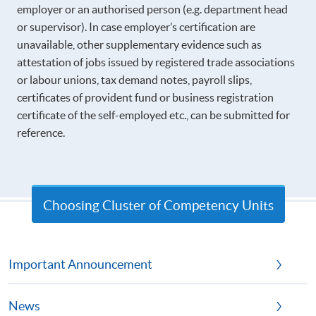
employer or an authorised person (e.g. department head
or supervisor). In case employer’s certification are
unavailable, other supplementary evidence such as
attestation of jobs issued by registered trade associations
or labour unions, tax demand notes, payroll slips,
certificates of provident fund or business registration
certificate of the self-employed etc., can be submitted for
reference.
Choosing Cluster of Competency Units
Important Announcement
News