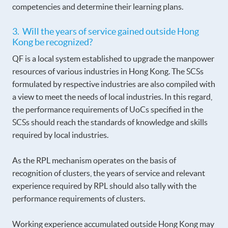
competencies and determine their learning plans.
3. Will the years of service gained outside Hong
Kong be recognized?
QF is a local system established to upgrade the manpower
resources of various industries in Hong Kong. The SCSs
formulated by respective industries are also compiled with
a view to meet the needs of local industries. In this regard,
the performance requirements of UoCs specified in the
SCSs should reach the standards of knowledge and skills
required by local industries.
As the RPL mechanism operates on the basis of
recognition of clusters, the years of service and relevant
experience required by RPL should also tally with the
performance requirements of clusters.
Working experience accumulated outside Hong Kong may