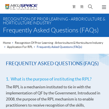
Skip
Open
繁
簡
to
Togg
main
search
navi
Main
content
panel
RECOGNITION OF PRIOR LEARNING - ARBORICULTURE &
content
HORTICULTURE INDUSTRY
start
Frequently Asked Questions (FAQs)
Home
Recognition Of Prior Learning - Arboriculture & Horticulture Industry
Application For RPL
Frequently Asked Questions (FAQs)
FREQUENTLY ASKED QUESTIONS (FAQS)
1. What is the purpose of instituting the RPL?
The RPL is a mechanism instituted to tie in with the
implementation of QF by the Government. Introduced in
2008, the purpose of the RPL mechanism is to enable
practitioners to receive recognition of the skills,