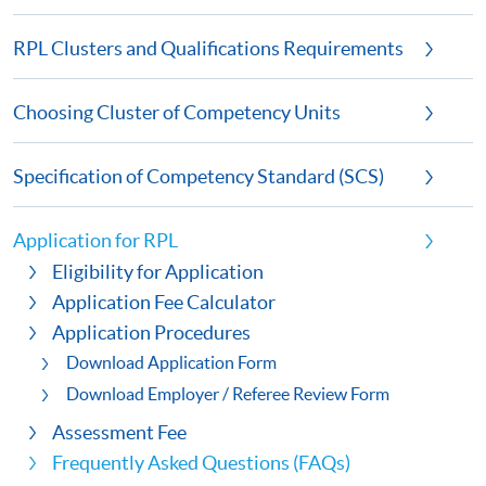
RPL Clusters and Qualifications Requirements
Choosing Cluster of Competency Units
Specification of Competency Standard (SCS)
Application for RPL
Eligibility for Application
Application Fee Calculator
Application Procedures
Download Application Form
Download Employer / Referee Review Form
Assessment Fee
Frequently Asked Questions (FAQs)