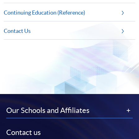
Continuing Education (Reference)
Contact Us
Our Schools and Affiliates
Contact us