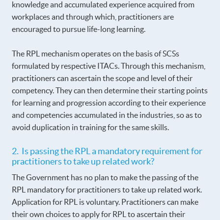
knowledge and accumulated experience acquired from
workplaces and through which, practitioners are
encouraged to pursue life-long learning.
The RPL mechanism operates on the basis of SCSs
formulated by respective ITACs. Through this mechanism,
practitioners can ascertain the scope and level of their
competency. They can then determine their starting points
for learning and progression according to their experience
and competencies accumulated in the industries, so as to
avoid duplication in training for the same skills.
2. Is passing the RPL a mandatory requirement for
practitioners to take up related work?
The Government has no plan to make the passing of the
RPL mandatory for practitioners to take up related work.
Application for RPL is voluntary. Practitioners can make
their own choices to apply for RPL to ascertain their