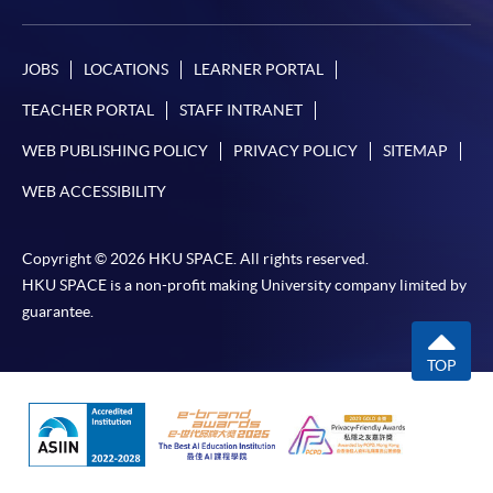
JOBS
LOCATIONS
LEARNER PORTAL
TEACHER PORTAL
STAFF INTRANET
WEB PUBLISHING POLICY
PRIVACY POLICY
SITEMAP
WEB ACCESSIBILITY
Copyright © 2026 HKU SPACE. All rights reserved.
HKU SPACE is a non-profit making University company limited by
guarantee.
TOP