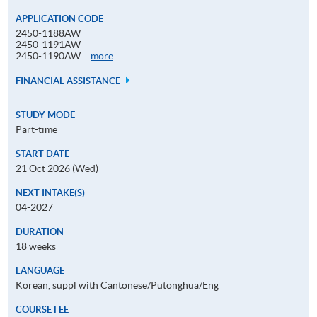
APPLICATION CODE
2450-1188AW
2450-1191AW
Application
2450-1190AW...
more
Code
FINANCIAL ASSISTANCE
STUDY MODE
Part-time
START DATE
21 Oct 2026 (Wed)
NEXT INTAKE(S)
04-2027
DURATION
18 weeks
LANGUAGE
Korean, suppl with Cantonese/Putonghua/Eng
COURSE FEE