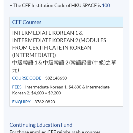
The CEF Institution Code of HKU SPACE is
100
the class is full, no class transfer requests will be
accepted. Online application will close two days before
the start date. For interested students, please apply in
CEF Courses
person at any HKU SPACE enrollment centres. No class
INTERMEDIATE KOREAN 1 &
transfer requests will be accepted after the sixth week
INTERMEDIATE KOREAN 2 (MODULES
of the classes.
FROM CERTIFICATE IN KOREAN
(INTERMEDIATE))
For online application, application will be accepted after
中級韓語 1 & 中級韓語 2 (韓語證書(中級)之單
the payment is completed. A payment confirmation
元)
notification will be automatically sent to your email
COURSE CODE
38Z148630
address. Please keep this email and collect the official
FEES
Intermediate Korean 1: $4,600 & Intermediate
receipt in person at any HKU SPACE enrollment
Korean 2: $4,600 = $9,200
centres.
ENQUIRY
3762-0820
New students can use the E-Learning online platfrom
through (
soul2.hkuspace.hku.hk)
14 days before the
Continuing Education Fund
course starts.
For those enrolled CEF reimbursable courses