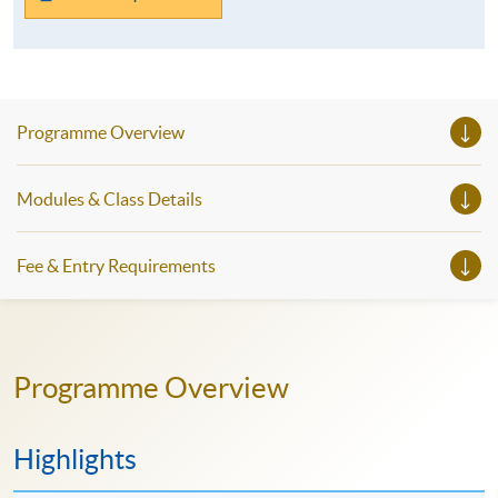
Programme Overview
Modules & Class Details
Fee & Entry Requirements
Programme Overview
Highlights