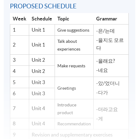
PROPOSED SCHEDULE
Week
Schedule
Topic
Grammar
1
Unit 1
Give suggestions
-은/는데
-을지도 모르
Talk about
2
Unit 1
다
experiences
3
Unit 2
-을래요?
Make requests
-네요
4
Unit 2
5
Unit 3
-았/었더니
Greetings
-다가
6
Unit 3
Introduce
7
Unit 4
-더라고요
product
-게
8
Unit 4
Recommendation
9
Revision and supplementary exercises