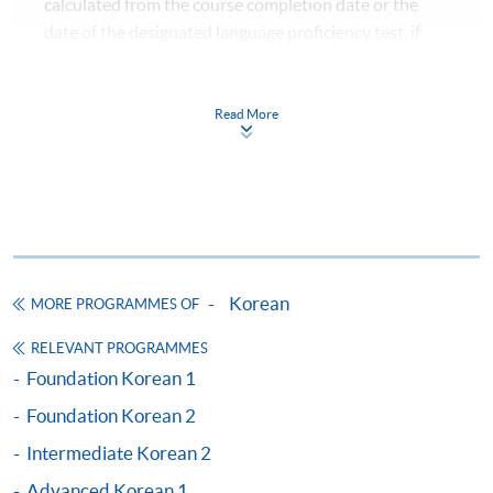
calculated from the course completion date or the
date of the designated language proficiency test, if
Application Code
2450-1188AW
applicable, whichever is later.)
Start Date
24 Oct 2026 (Sat)
Please refer to CEF's webpage for the updated
Time
逢周六，10:00am-1:00pm Every
information.
Read More
Saturday，10:00am-1:00pm
Venue
金鐘統一中心 603室 (金鐘港鐵站 D 出
Pass the overall mark;
口） United Learning Centre Room
Achieve at least 70% attendance;
603 (Exit D, Admiralty MTR station)
Take the language proficiency examinations
Apply Online Now
designated by the Goverenment and obtain the
required score and level.
Korean
MORE PROGRAMMES OF
Application Code
2450-1191AW
RELEVANT PROGRAMMES
Start Date
27 Oct 2026 (Tue)
AGENCIES AND TESTS：
Foundation Korean 1
Time
逢周二，6:45-9:45pm Every
Tuesday，6:45-9:45pm
Foundation Korean 2
Organisations /
Test
Venue
港大保良何鴻燊社區書院 1101室 （銅
Agencies
Intermediate Korean 2
鑼灣港鐵站 F 出口） HKU SPACE Po
Leung Kuk Stanley Ho Community
Korean
Advanced Korean 1