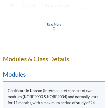
10
Unit 5
Describe objects
-아/어 있다
Describe
-은가/나 보다
11
Unit 5
conditions
Read More
Unit 6
-느라고
12
Ask for
Quiz
-은/는 줄 알
understanding
았다
13
Unit 6
14
Unit 7
-았/었던
Recall
Modules & Class Details
-고 나서
15
Unit 7
-았/었으면 –
16
Unit 8
Modules
았/었을 텐데
Talk about plans
17
Unit 8
-을까 하다
Certificate in Korean (Intermediate) consists of two
18
Revision
modules (KORE2003 & KORE2004) and normally lasts
*
Every student must attend the individual presentation
for 11 months, with a maximum period of study of 24
once throughout the course.