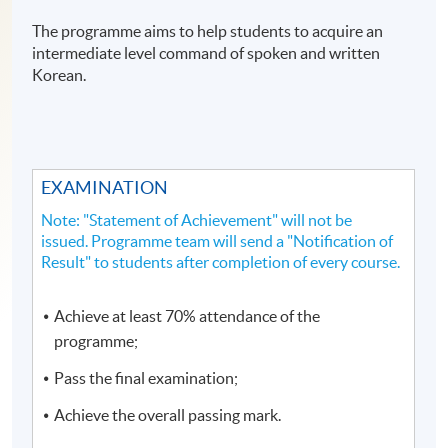
The programme aims to help students to acquire an
intermediate level command of spoken and written
Korean.
EXAMINATION
Note: "Statement of Achievement" will not be
issued. Programme team will send a "Notification of
Result" to students after completion of every course.
Achieve at least 70% attendance of the
programme;
Pass the final examination;
Achieve the overall passing mark.