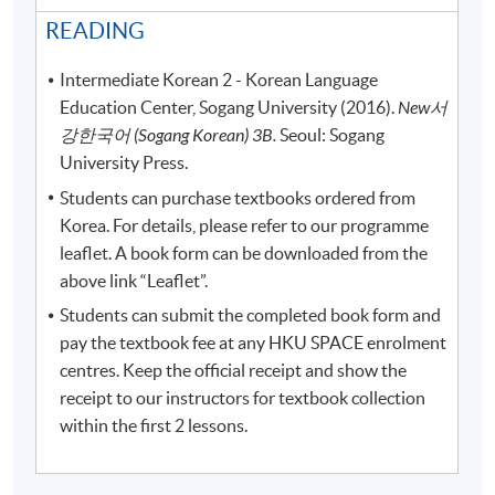
READING
Intermediate Korean 2 - Korean Language
Education Center, Sogang University (2016).
New
서
강한국어
(Sogang Korean) 3B.
Seoul: Sogang
University Press.
Students can purchase textbooks ordered from
Korea. For details, please refer to our programme
leaflet. A book form can be downloaded from the
above link “Leaflet”.
Students can submit the completed book form and
pay the textbook fee at any HKU SPACE enrolment
centres. Keep the official receipt and show the
receipt to our instructors for textbook collection
within the first 2 lessons.