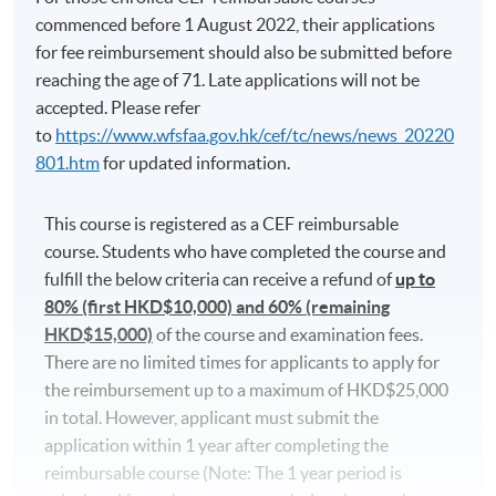
commenced before 1 August 2022, their applications
The course fee includes 54 hours of Korean programme
for fee reimbursement should also be submitted before
lessons (100 hours for Diploma in Korean) only, and
reaching the age of 71. Late applications will not be
does not include the textbook fees. Some additional free
accepted. Please refer
lectures and revision classes may conflict with the
to
https://www.wfsfaa.gov.hk/cef/tc/news/news_20220
regular classes. Students should consider before
801.htm
for updated information.
participating.
Applicants are normally required to have reached the
This course is registered as a CEF reimbursable
age of 18. Non-local applicants must present the
course. Students who have completed the course and
original copy of a valid visa for application. Please
fulfill the below criteria can receive a refund of
up to
visit
http://hkuspace.hku.hk/cht/study/admission/how-
80% (first HKD$10,000) and 60% (remaining
to-apply
for details.
HKD$15,000)
of the course and examination fees.
There are no limited times for applicants to apply for
In the event of class cancellations due to black
the reimbursement up to a maximum of HKD$25,000
rainstorm warning signal or typhoons, makeup classes
in total. However, applicant must submit the
may be scheduled on public holidays. Programme team
application within 1 year after completing the
will make announcements through SOUL.
reimbursable course (Note: The 1 year period is