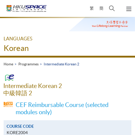
Skip
Open
繁
簡
to
Togg
main
search
navi
Main
content
panel
content
start
LANGUAGES
Korean
Home
Programmes
Intermediate Korean 2
Intermediate Korean 2
中級韓語 2
CEF Reimbursable Course (selected
modules only)
COURSE CODE
KORE2004