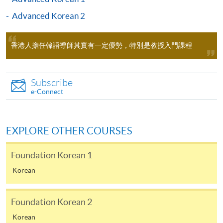
Test of Proficiency in Korean
College (HPSHCC) Campus Room
International
1101 (Exit F, Causeway Bay MTR
Advanced Korean 2
(TOPIK)
School
Station)
* Please visit
http://topik-
Tel: 2583 0700
Apply Online Now
hk.org/chi/index.asp
香港人擔任韓語導師其實有一定優勢，特別是教授入門課程
Korean Language Ability Test
Application Code
2450-1190AW
UOW College
(KLAT)
Subscribe
Start Date
21 Oct 2026 (Wed)
e-Connect
Hong Kong
* Please
Time
逢周三，6:45-9:45pm Every
Tel: 3442 9729
visit
http://www.uowchk.edu.h
Wednesday，6:45-9:45pm
k/ilpt-klat
Venue
九龍西分校 11A3室（荔枝角港鐵站
EXPLORE OTHER COURSES
D2 出口）九龍長沙灣, 荔枝角道888
號, 南商金融創新中心 Kowloon West
Student who successfully completed the below Korean
Foundation Korean 1
Campus (NCB Innovation Centre)
courses (in total of 108 hours over two consecutive
Room 11A3 Exit D2, Lai Chi Kok MTR
Korean
terms) can submit the CEF reimbursement application
station)
based on the below course combinations.
Apply Online Now
Foundation Korean 2
Examinati
Korean