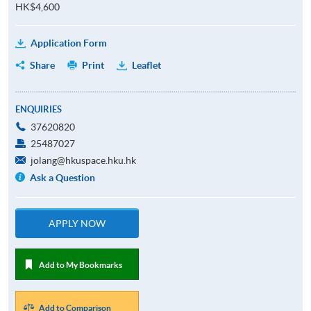
HK$4,600
Application Form
Share
Print
Leaflet
ENQUIRIES
37620820
25487027
jolang@hkuspace.hku.hk
Ask a Question
APPLY NOW
Add to My Bookmarks
Add to Comparison