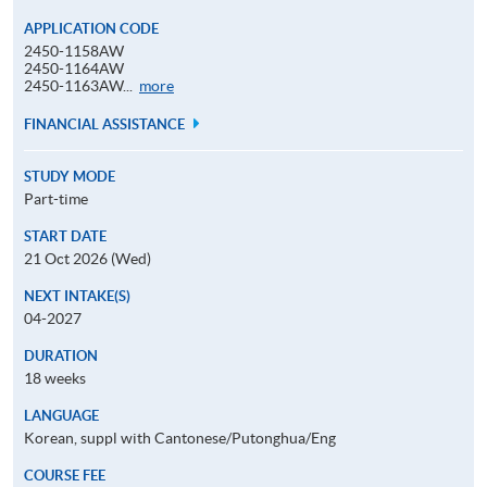
APPLICATION CODE
2450-1158AW
2450-1164AW
Application
2450-1163AW...
more
Code
FINANCIAL ASSISTANCE
STUDY MODE
Part-time
START DATE
21 Oct 2026 (Wed)
NEXT INTAKE(S)
04-2027
DURATION
18 weeks
LANGUAGE
Korean, suppl with Cantonese/Putonghua/Eng
COURSE FEE