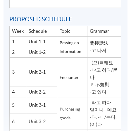
PROPOSED SCHEDULE
Week
Schedule
Topic
Grammar
1
Unit 1-1
Passing on
間接話法
-고 나서
information
2
Unit 1-2
-(으)ㄹ래요
-냐고 하다/묻
3
Unit 2-1
다
Encounter
ㅎ 不規則
4
Unit 2-2
-고 있다
-라고 하다
5
Unit 3-1
Purchasing
얼마나 ~데요
-다, -ㄴ/는다,
goods
6
Unit 3-2
(이)다