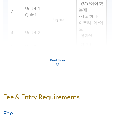
-았/었어야 했
Unit 4-1
는데
7
Quiz 1
-자고 하다
Regrets
아무리 -아/어
도
8
Unit 4-2
-잖아요
-기(가)
9
Unit 5-1
-(으)ㄹ까 하다
Work life
-아/어 보이다
Read More
10
Unit 5-2
-느라고
~대요
11
Unit 6-1
-다가
Accidents
12
Unit 6-2
-는 중이다
Unit 7-1
Fee & Entry Requirements
-다면서요?
13
Quiz 2
-(으)려면
Hospital visit
-(으)면 되다
14
Unit 7-2
Fee