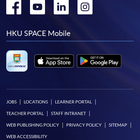
Go
Go
Go
Go
601 (Exit D, Admiralty MTR station)
to 
CEF course
Course combination
code
Apply Online Now
Level 
to
to
to
to
suggeste
facebook
youtube
linkedin
instag
Phase 1
Phase 2
TOPI
HKU SPACE Mobile
Application Code
2450-1164AW
Start Date
25 Oct 2026 (Sun)
Certificate in
Certificate in
Korean
Korean
Time
逢周日，10:00am-1:00pm Every
Saturday，10:00am-1:00pm
(Introductory)
(Introductory)
TOPIK
G
Venue
金鐘 Admiralty
-
-
38C134814
I
Introductory
Introductory
Apply Online Now
Korean (Part
Korean (Part
1)
2)
Application Code
2450-1163AW
JOBS
LOCATIONS
LEARNER PORTAL
G
Foundation
Foundation
TOPIK
Start Date
27 Oct 2026 (Tue)
38Z148622
TEACHER PORTAL
STAFF INTRANET
Korean 1
Korean 2
I
Time
逢周二，6:45-9:45pm Every
(
Tuesday，6:45-9:45pm
WEB PUBLISHING POLICY
PRIVACY POLICY
SITEMAP
G
Venue
港大保良何鴻燊社區書院 1002室
Intermediate
Intermediate
TOPIK
WEB ACCESSIBILITY
38Z148630
HKU SPACE Po Leung Kuk Stanley