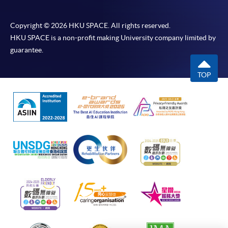
Korean 1
Korean 2
I
Ho Community College (HPSHCC)
(
Campus Room 1002 (Exit F, Causeway
Copyright © 2026 HKU SPACE. All rights reserved.
Bay MTR Station)
G
Advanced
Advanced
TOPIK
HKU SPACE is a non-profit making University company limited by
38Z148649
Apply Online Now
Korean 1
Korean 2
II
guarantee.
(
G
TOP
TOPIK
Application Code
2450-1162AW
Academic Korean 1
38Z107039
II
Start Date
21 Oct 2026 (Wed)
(
Time
逢周三，6:45-9:45pm Every
G
Wednesday，6:45-9:45pm
TOPIK
Academic Korean 2
38Z107047
Venue
九龍東分校 907室 （九龍灣港鐵站 B
II
(
出口）Kowloon East Campus Room
907 (Exit B, Kowloon Bay MTR
Note：
station)
1) The CEF calculates from the enrollment date of the first c
Apply Online Now
course combination. Application for different grades and le
of TOPIK or KLAT is also based on this date.
2) The reimbursement application for the same unit/course 
Application Code
2450-1161AW
submitted to CEF once.