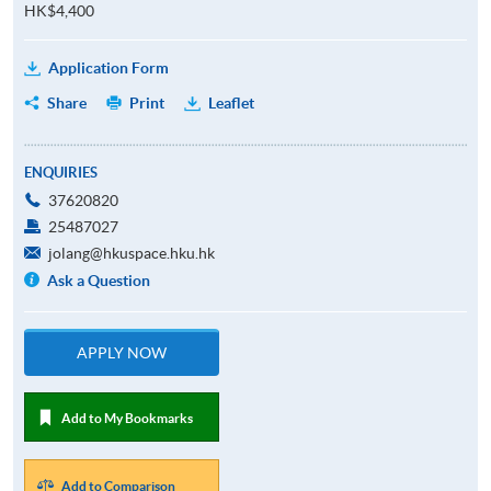
HK$4,400
Application Form
Share
Print
Leaflet
ENQUIRIES
37620820
25487027
jolang@hkuspace.hku.hk
Ask a Question
APPLY NOW
Add to My Bookmarks
Add to Comparison