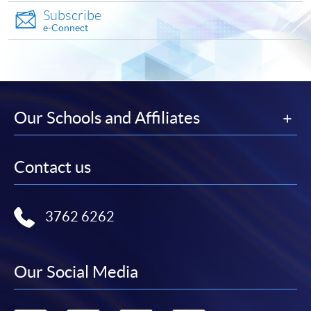
Test of Proficiency in Korean
Applicants are normally required to have reached the
International
Subscribe
(TOPIK)
age of 18. Non-local applicants must present the
e-Connect
School
* Please visit
http://topik-
original copy of a valid visa for application. Please
Tel: 2583 0700
hk.org/chi/index.asp
visit
http://hkuspace.hku.hk/cht/study/admission/how-
to-apply
for details.
Korean Language Ability Test
UOW College
(KLAT)
Our Schools and Affiliates
In the event of class cancellations due to black
Hong Kong
rainstorm warning signal or typhoons, makeup classes
* Please
may be scheduled on public holidays. Programme team
Tel: 3442 9729
visit
http://www.uowchk.edu.h
Contact us
will make announcements through SOUL.
k/ilpt-klat
Student who successfully completed the below Korean
Application Code
2450-1158AW
3762 6262
courses (in total of 108 hours over two consecutive
Start Date
24 Oct 2026 (Sat)
terms) can submit the CEF reimbursement application
Time
逢周六，10:00am-1:00pm Every
based on the below course combinations.
Saturday，10:00am-1:00pm
Our Social Media
Venue
金鐘統一中心 601室 (金鐘港鐵站D 出
口） United Learning Centre Room
Examinati