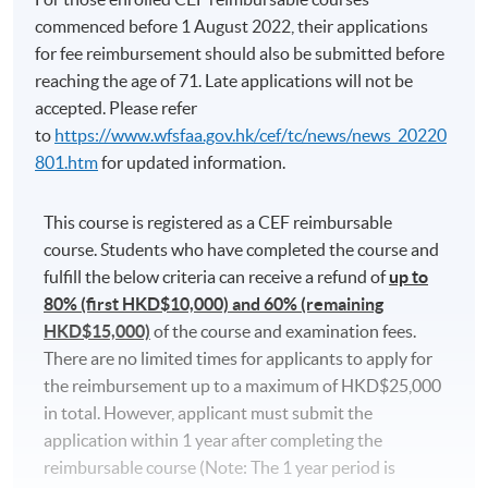
class as scheduled.
commenced before 1 August 2022, their applications
for fee reimbursement should also be submitted before
Students attending classes at
Kowloon West
reaching the age of 71. Late applications will not be
Campus
are required to present their
official
accepted. Please refer
receipt
or
Lifelong learner card
to enter the campus.
to
https://www.wfsfaa.gov.hk/cef/tc/news/news_20220
Some classes may be relocated to other campuses, so
801.htm
for updated information.
please pay attention to the update announcements.
This course is registered as a CEF reimbursable
Please make sure the course application code, time, and
course. Students who have completed the course and
location are correct before application. You may apply
fulfill the below criteria can receive a refund of
up to
for class transfer but a processing fee is required. Once
80% (first HKD$10,000) and 60% (remaining
the class is full, no class transfer requests will be
HKD$15,000)
of the course and examination fees.
accepted. Online application will close two days before
There are no limited times for applicants to apply for
the start date. For interested students, please apply in
the reimbursement up to a maximum of HKD$25,000
person at any HKU SPACE enrollment centres. No class
in total. However, applicant must submit the
transfer requests will be accepted after the sixth week
application within 1 year after completing the
of the classes.
reimbursable course (Note: The 1 year period is