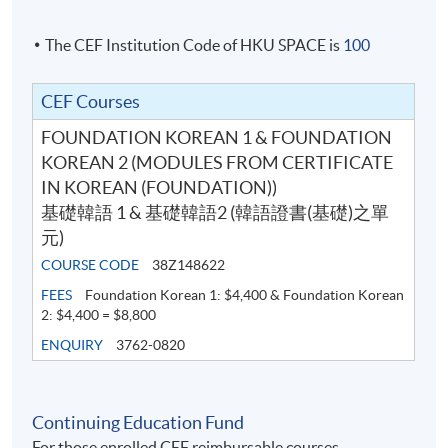
Students who completed the course will receive a result
slip instead of Statement of Achievement.
The CEF Institution Code of HKU SPACE is
100
Course information (including venue relocation or class
CEF Courses
cancellation, etc.) will be announced through SOUL
(
soul2.hkuspace.hku.hk
). Please
FOUNDATION KOREAN 1 & FOUNDATION
visit
https://drive.google.com/file/d/1IHqMZcWAnvQl
KOREAN 2 (MODULES FROM CERTIFICATE
qmrZ0WbuBVSVIblyxbed/view?usp=sharing
for the
IN KOREAN (FOUNDATION))
SOUL log in procedures.
基礎韓語 1 & 基礎韓語2 (韓語證書(基礎)之單
元)
For students attending classes at
Kowloon East
COURSE CODE
38Z148622
Campus
, there may be changes in the class dates and
FEES
Foundation Korean 1: $4,400 & Foundation Korean
locations from June to August due to the student
2: $4,400 = $8,800
enrollment of HKU SPACE Community College. Classes
ENQUIRY
3762-0820
may be relocate to other campuses. If there are any
changes, programme team will announce the updated
class information through SOUL. If there is no updated
Continuing Education Fund
information announced on SOUL, please attend the
For those enrolled CEF reimbursable courses