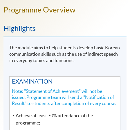
Programme Overview
Highlights
The module aims to help students develop basic Korean
communication skills such as the use of indirect speech
in everyday topics and functions.
EXAMINATION
Note: "Statement of Achievement" will not be
issued. Programme team will send a "Notification of
Result" to students after completion of every course.
Achieve at least 70% attendance of the
programme;