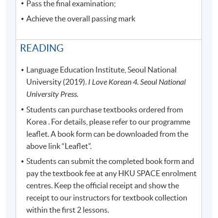
Pass the final examination;
Achieve the overall passing mark
READING
Language Education Institute, Seoul National
University (2019).
I Love Korean 4. Seoul National
University Press.
Students can purchase textbooks ordered from
Korea . For details, please refer to our programme
leaflet. A book form can be downloaded from the
above link “Leaflet”.
Students can submit the completed book form and
pay the textbook fee at any HKU SPACE enrolment
centres. Keep the official receipt and show the
receipt to our instructors for textbook collection
within the first 2 lessons.