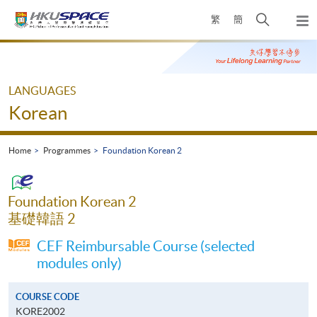
Skip
Open
繁
簡
to
Togg
main
search
navi
Main
content
panel
content
start
LANGUAGES
Korean
Home
Programmes
Foundation Korean 2
Foundation Korean 2
基礎韓語 2
CEF Reimbursable Course (selected
modules only)
COURSE CODE
KORE2002