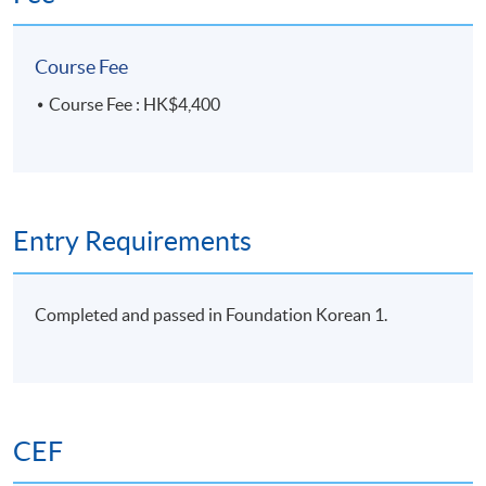
-아/어 있
~지 알다/모르
15
Unit 8-1
Course Fee
다
Anniversaries
-(으)ㄴ 지
Course Fee : HK$4,400
16
Unit 8-2
-기로 하다
-(으)려고
17
Unit 9-1
~다면
Personal
-거든요
Entry Requirements
goals
-았/었으면 좋
18
Unit 9-2
겠다
Completed and passed in Foundation Korean 1.
Programme Details
CEF