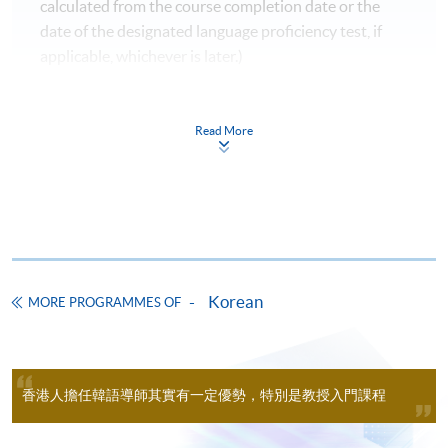
calculated from the course completion date or the
For online application, application will be accepted after
date of the designated language proficiency test, if
the payment is completed. A payment confirmation
applicable, whichever is later.)
notification will be automatically sent to your email
Please refer to CEF's webpage for the updated
address. Please keep this email and collect the official
information.
receipt in person at any HKU SPACE enrollment
Read More
centres.
Pass the overall mark;
Achieve at least 70% attendance;
New students can use the E-Learning online platfrom
through (
soul2.hkuspace.hku.hk)
14 days before the
Take the language proficiency examinations
course starts.
designated by the Goverenment and obtain the
required score and level.
The course fee includes 54 hours of Korean programme
Korean
MORE PROGRAMMES OF
lessons (100 hours for Diploma in Korean) only, and
does not include the textbook fees. Some additional free
AGENCIES AND TESTS：
lectures and revision classes may conflict with the
Organisations /
regular classes. Students should consider before
Test
香港人擔任韓語導師其實有一定優勢，特別是教授入門課程
Agencies
participating.
Korean