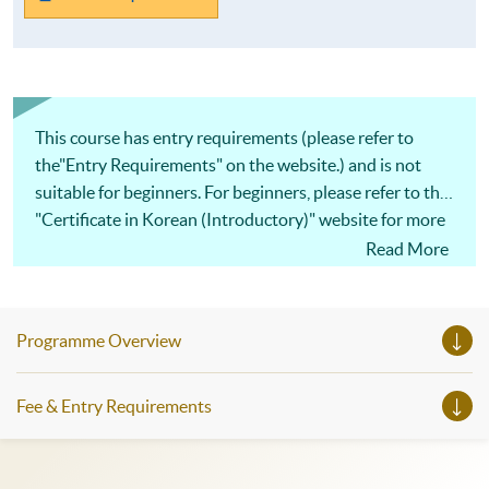
This course has entry requirements (please refer to
the"Entry Requirements" on the website.) and is not
suitable for beginners. For beginners, please refer to the
"Certificate in Korean (Introductory)" website for more
details.
Read More
Programme Overview
Fee & Entry Requirements