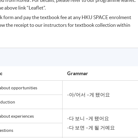
 above link “Leaflet”.
k form and pay the textbook fee at any HKU SPACE enrolment
ow the receipt to our instructors for textbook collection within
ic
Grammar
 about opportunities
-아/어서 –게 됐어요
oduction
 about experiences
-다 보니 –게 됐어요
-다 보면 –게 될 거예요
estions