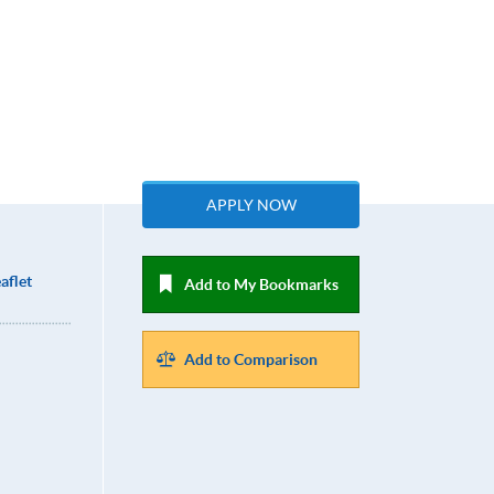
APPLY NOW
aflet
Add to My Bookmarks
Add to Comparison