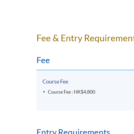
14
Unit 7
Pers
15
Unit 7
Pred
16
Unit 8
Fee & Entry Requiremen
Desc
17
Unit 8
Fee
18
Revision
*
All students must attend the individual prese
Course Fee
Course Fee : HK$4,800
Programme Details
Entry Requirements