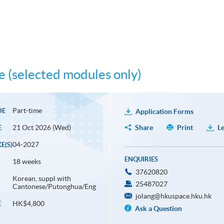
 (selected modules only)
Part-time
DE
Application Forms
21 Oct 2026 (Wed)
Share
Print
Le
E
04-2027
E(S)
ENQUIRIES
18 weeks
37620820
Korean, suppl with
25487027
Cantonese/Putonghua/Eng
jolang@hkuspace.hku.hk
HK$4,800
E
Ask a Question