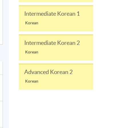
Intermediate Korean 1
Korean
Intermediate Korean 2
Korean
Advanced Korean 2
Korean