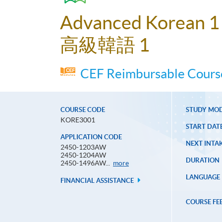
Advanced Korean 1
高級韓語 1
CEF Reimbursable Course
COURSE CODE
STUDY MO
KORE3001
START DAT
APPLICATION CODE
NEXT INTAK
2450-1203AW
2450-1204AW
DURATION
Application
2450-1496AW...
more
Code
LANGUAGE
FINANCIAL ASSISTANCE
COURSE FE