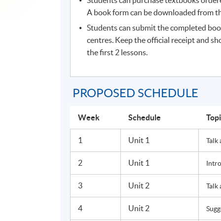
A book form can be downloaded from the
Students can submit the completed boo
centres. Keep the official receipt and sh
the first 2 lessons.
PROPOSED SCHEDULE
Week
Schedule
Top
1
Unit 1
Talk
2
Unit 1
Intr
3
Unit 2
Talk
4
Unit 2
Sugg