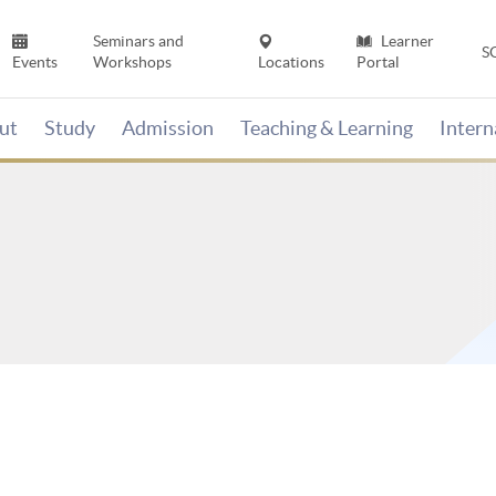
Seminars and
Learner
S
Events
Workshops
Locations
Portal
ut
Study
Admission
Teaching & Learning
Inter