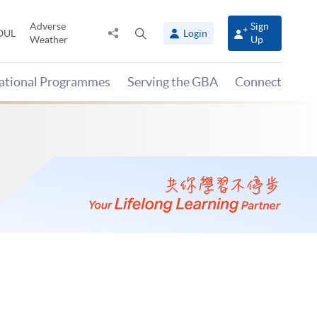
Adverse
Sign
Share
Open
OUL
Login
Weather
Up
to
search
panel
national Programmes
Serving the GBA
Connect