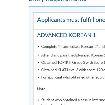
Students who completed the course will recei
Course information (including venue relocati
Applicants must fulfill o
(
soul2.hkuspace.hku.hk
). Please
visit
https://drive.google.com/file/d/1I
SOUL log in procedures.
ADVANCED KOREAN 1
For students attending classes at
Kowloon E
Complete "Intermediate Korean 2" and ob
from June to August due to the student enr
to other campuses. If there are any changes
Attend and pass the Advanced Korean 1 
through SOUL. If there is no updated inform
Obtained TOPIK II Grade 3 with Score 12
Obtained KLAT Level 3 with score 120 or
Students attending classes at
Kowloon Wes
For applicant who obtained other equiv
learner card
to enter the campus. Some class
the update announcements.
Note：
Please make sure the course application code
Student who obtained a pass in Interme
for class transfer but a processing fee is requi