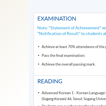
EXAMINATION
Note: "Statement of Achievement" wil
"Notification of Result" to students a
Achieve at least 70% attendance of th
Pass the final examination;
Achieve the overall passing mark.
READING
Advanced Korean 1 - Korean Language E
(Sogang Korean) 4A.
Seoul: Sogang Univer
Students can purchase textbooks ordered