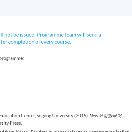
l not be issued. Programme team will send a
fter completion of every course.
e programme;
ducation Center, Sogang University (2015).
New
서강한국어
sity Press.
 from Korea . For details, please refer to our programme leaflet.