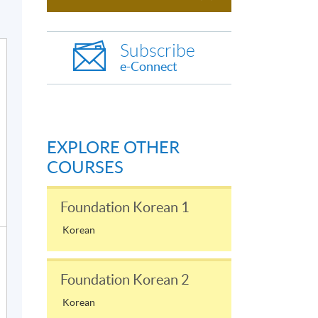
Subscribe
e-Connect
EXPLORE OTHER
COURSES
Foundation Korean 1
Korean
Foundation Korean 2
Korean