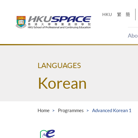
Skip
to
HKU
繁
簡
main
content
Abo
Main
content
start
LANGUAGES
Korean
Home
Programmes
Advanced Korean 1