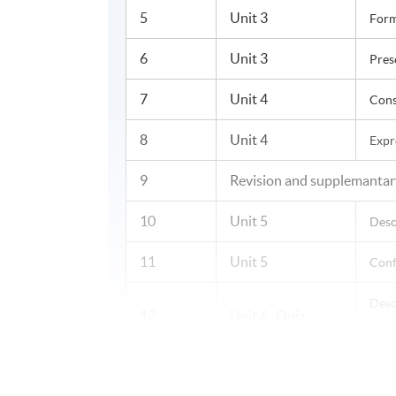
5
Unit 3
Form
6
Unit 3
Pres
7
Unit 4
Cons
8
Unit 4
Expr
9
Revision and supplemantar
10
Unit 5
Desc
11
Unit 5
Conf
Desc
12
Unit 6 Quiz
and 
13
Unit 6
Narr