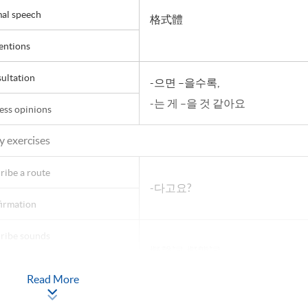
al speech
格式體
entions
ultation
-으면 –을수록,
-는 게 –을 것 같아요
ess opinions
y exercises
ribe a route
-다고요?
irmation
ribe sounds
擬聲詞, 擬態詞
actions
-더니
Read More
ation