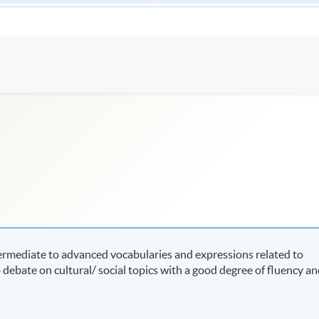
termediate to advanced vocabularies and expressions related to
to debate on cultural/ social topics with a good degree of fluency a