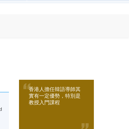
香港人擔任韓語導師其
實有一定優勢，特別是
教授入門課程
nd