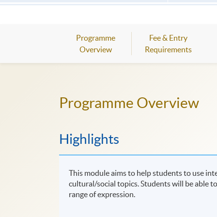
Programme
Fee & Entry
Overview
Requirements
Programme Overview
Highlights
This module aims to help students to use in
cultural/social topics. Students will be able 
range of expression.