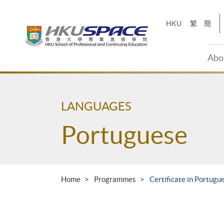
Skip
to
HKU
繁
簡
main
content
Abo
Main
content
start
LANGUAGES
Portuguese
Home
Programmes
Certificate in Portugu