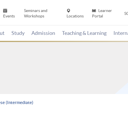
Seminars and
Learner
S
Events
Workshops
Locations
Portal
ut
Study
Admission
Teaching & Learning
Inter
ese (Intermediate)