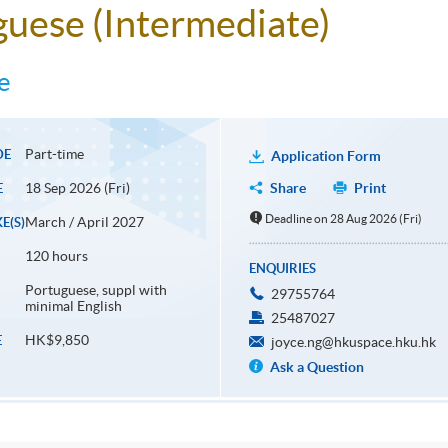
uguese (Intermediate)
e
Part-time
DE
Application Form
18 Sep 2026 (Fri)
Share
Print
E
Deadline on 28 Aug 2026 (Fri)
March / April 2027
E(S)
120 hours
ENQUIRIES
Portuguese, suppl with
29755764
minimal English
25487027
HK$9,850
E
joyce.ng@hkuspace.hku.hk
Ask a Question