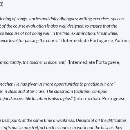
ants are required to obtain a student visa issued by the
3)
vernment, except for those admitted to Hong Kong as
d with a valid employment visa. For
stening of songs, stories and daily dialogues; writing exercises; speech
ission/how-to-apply/entry-requirements/
of the course evaluation is also well designed, to ensure that the
mpleted and
CONFIRMED when you see the payment
rse because of not doing well in the final examination. Meanwhile,
email address by the system.
If you need the official receipt, pleas
ance level for passing the course
.” (Intermediate Portuguese, Autum
s with the payment confirmation.
 right course by comparing the application code
with the
portantly, the teacher is excellent
.” (Intermediate Portuguese,
k before the course starts, please contact the Programme Team
the first session of the class at the specified time and place unle
teacher. He has given us more opportunities to practise our oral
ls.
 in class and after class. The classroom facilities , campus
se commencement, students will receive an email with all the
etc)and accessible location is also a plus
.” (Intermediate Portuguese,
the course materials will be given in the first lesson. Students shoul
e specified time and place unless any change is made to the
he best point, at the same time a weakness. Despite of all the difficulties
fficient enrolment.
affs put so much effort on the course, to work out the best as they