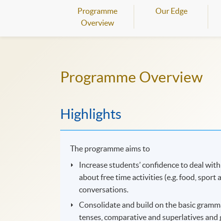
Programme
Our Edge
Overview
Programme Overview
Highlights
The programme aims to
Increase students’ confidence to deal with
about free time activities (e.g. food, spor
conversations.
Consolidate and build on the basic grammar
tenses, comparative and superlatives and 