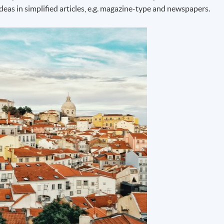
deas in simplified articles, e.g. magazine-type and newspapers.