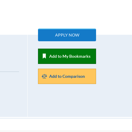
APPLY NOW
Add to My Bookmarks
Add to Comparison