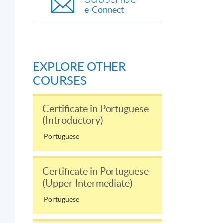
e-Connect
EXPLORE OTHER
COURSES
Certificate in Portuguese
(Introductory)
Portuguese
Certificate in Portuguese
(Upper Intermediate)
Portuguese