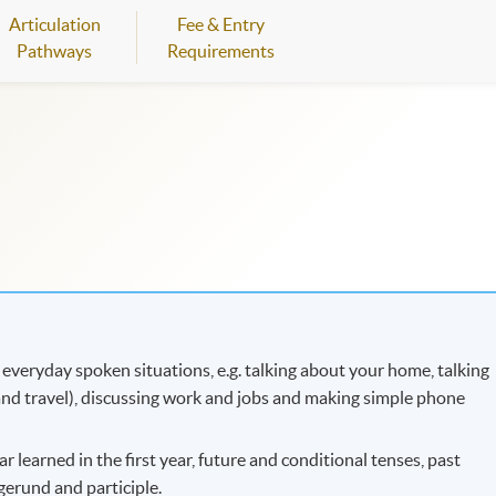
Articulation
Fee & Entry
Pathways
Requirements
 everyday spoken situations, e.g. talking about your home, talking
t and travel), discussing work and jobs and making simple phone
 learned in the first year, future and conditional tenses, past
gerund and participle.