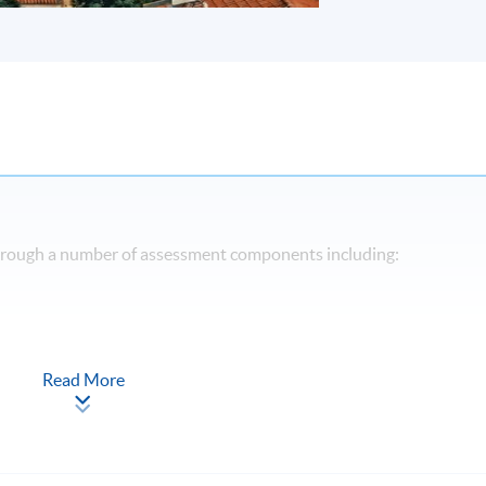
through a number of assessment components including:
Read More