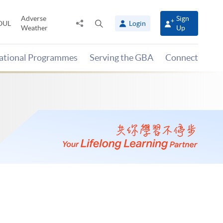
Adverse
Sign
Share
Open
OUL
Login
Weather
Up
to
search
panel
national Programmes
Serving the GBA
Connect