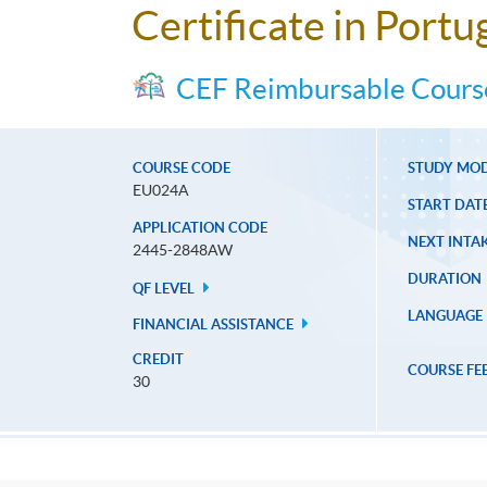
Certificate in Port
CEF Reimbursable Cours
COURSE CODE
STUDY MO
EU024A
START DAT
APPLICATION CODE
NEXT INTAK
2445-2848AW
DURATION
QF LEVEL
LANGUAGE
FINANCIAL ASSISTANCE
CREDIT
COURSE FE
30