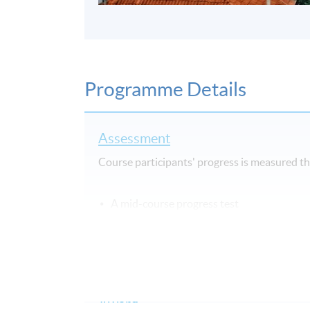
Programme Details
Assessment
Course participants' progress is measured 
A mid-course progress test
Oral work – continuous assessment
A final test
A final oral test
Award