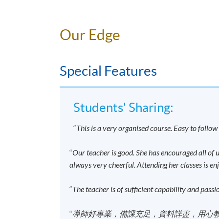
Students who successfully pass* the programm
(Intermediate)" awarded within the HKU s
Our Edge
*Passing the programme means students have
Special Features
Overall passing mark: 50%, and
Attendance Requirement: 70% of the cont
Students' Sharing:
Important Notes
“
This is a very organised course. Easy to follo
For enrollment, please attach a copy of you
“
Our teacher is good. She has encouraged all of us
Applications are accepted on a first-come, 
always very cheerful. Attending her classes is en
Applicants are normally required to provid
passport (for non-local applicants) for a
“
The teacher is of sufficient capability and passi
award-bearing programmes will also be aske
person at enrolment counters or to
attach
“
導師好專業，備課充足，資料詳盡，用心