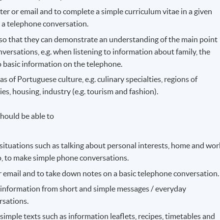
ter or email and to complete a simple curriculum vitae in a given
 a telephone conversation.
g so that they can demonstrate an understanding of the main point
ersations, e.g. when listening to information about family, the
o basic information on the telephone.
 of Portuguese culture, e.g. culinary specialties, regions of
, housing, industry (e.g. tourism and fashion).
hould be able to
ituations such as talking about personal interests, home and wor
so, to make simple phone conversations.
 or email and to take down notes on a basic telephone conversation.
t information from short and simple messages / everyday
rsations.
n simple texts such as information leaflets, recipes, timetables and