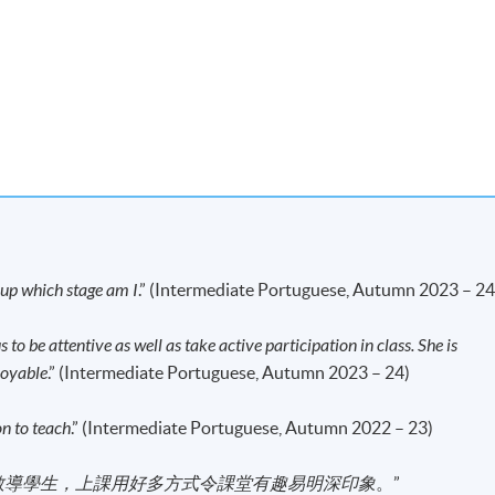
e are eligible for the "Certificate in Portuguese
ystem through HKU SPACE.
 to meet the following:
act hours.
w up which stage am I
.” (Intermediate Portuguese, Autumn 2023 – 24
r result letter from the "Certificate in Portuguese (Introductory)".
 to be attentive as well as take active participation in class. She is
first served basis.
joyable
.” (Intermediate Portuguese, Autumn 2023 – 24)
e information from their HKID card (for local applicants) or
dmission assessment and student records purposes. Applicants to
on to teach
.” (Intermediate Portuguese, Autumn 2022 – 23)
d to present their HKID/passport for verification if applying in
 a copy of their HKID or passport if applying by post.
教導學生，上課用好多方式令課堂有趣易明深印象
。”