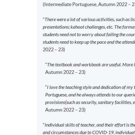
To study in Hong Kong, all non-local applic
(Intermediate Portuguese, Autumn 2022 – 2
Immigration Department of the HKSAR Go
dependants and non-local applicants issue
“
There were a lot of various activities, such as li
details:
https://hkuspace.hku.hk/cht/adm
presentations; kahoot challenges, etc. The format 
Your online enrolment is successfully co
students need not to worry about failing the cou
confirmation
, which will be sent to your 
students need to keep up the pace and the attend
obtain it at one of our enrolment centre
2022 – 23)
Please check if you have enrolled in the
“
The textbook and workbook are useful. More im
information on our website.
Autumn 2022 – 23)
Should you enroll online within one wee
as soon as possible.
Students should attend 
“
I love the teaching style and dedication of my 
any change is made to the advertised detai
Portuguese, and he always attends to our queries
Approximately one week before the cour
provisions(such as security, sanitary facilities, 
details including a course schedule
. All 
Autumn 2022 – 23)
attend the first session of the class at th
advertised details.
“
Individual skills of teacher, and their effort is t
The course will be confirmed only upon su
and circumstances due to COVID-19, individual st