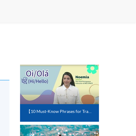
【10 Must-Know Phrases for Travelling in Portuguese-speaking Countries】