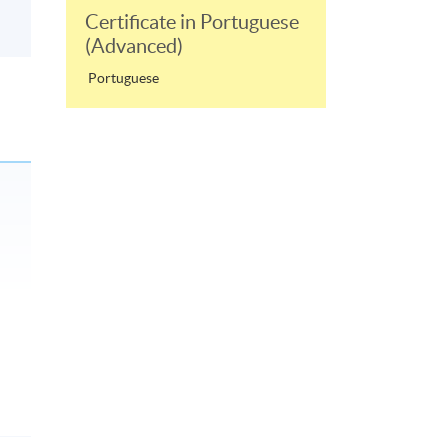
Certificate in Portuguese
(Advanced)
Portuguese