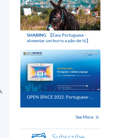
SHARING
【Easy Portuguese -
alimentar um burro a pão-de-ló】
k,
OPEN SPACE 2022: Portuguese - a Global Language​
See More
Subscribe