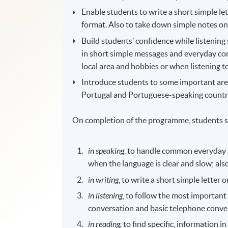
Enable students to write a short simple let
format. Also to take down simple notes on
Build students’ confidence while listenin
in short simple messages and everyday conv
local area and hobbies or when listening t
Introduce students to some important areas
Portugal and Portuguese-speaking countries
On completion of the programme, students s
in speaking
, to handle common everyday s
when the language is clear and slow; al
in writing
, to write a short simple letter
in listening
, to follow the most importan
conversation and basic telephone conve
in reading,
to find specific, information i