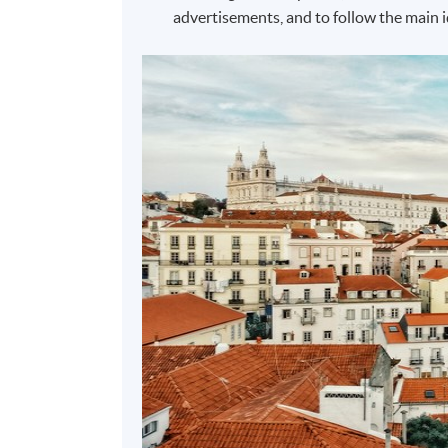
advertisements, and to follow the main i